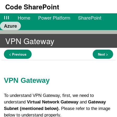
Code SharePoint
lll
Home
Power Platform
SharePoint
Azure
VPN Gateway
< Previous
Next >
VPN Gateway
To understand VPN Gateway, first, we need to
understand
Virtual Network Gateway
and
Gateway
Subnet (mentioned below).
Please refer to the image
below to understand properly.