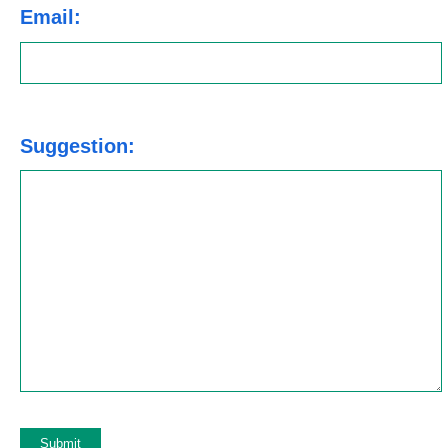
Email:
Suggestion: