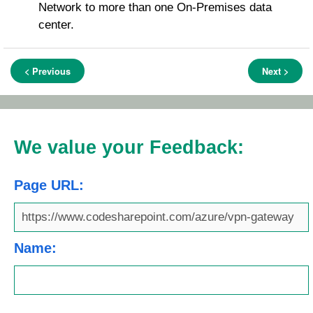
Network to more than one On-Premises data
center.
< Previous
Next >
We value your Feedback:
Page URL:
Name: