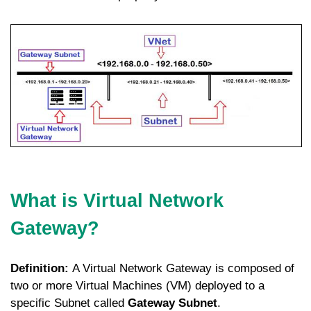
What is Virtual Network
Gateway?
Definition:
A Virtual Network Gateway is composed of
two or more Virtual Machines (VM) deployed to a
specific Subnet called
Gateway Subnet
.