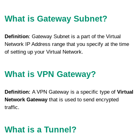
What is Gateway Subnet?
Definition
: Gateway Subnet is a part of the Virtual
Network IP Address range that you specify at the time
of setting up your Virtual Network.
What is VPN Gateway?
Definition:
A VPN Gateway is a specific type of
Virtual
Network Gateway
that is used to send encrypted
traffic.
What is a Tunnel?