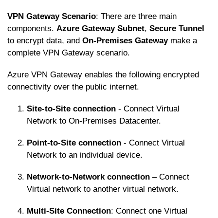
VPN Gateway Scenario
: There are three main
components.
Azure Gateway Subnet
,
Secure Tunnel
to encrypt data, and
On-Premises Gateway
make a
complete VPN Gateway scenario.
Azure VPN Gateway enables the following encrypted
connectivity over the public internet.
Site-to-Site connection
- Connect Virtual
Network to On-Premises Datacenter.
Point-to-Site connection
- Connect Virtual
Network to an individual device.
Network-to-Network connection
– Connect
Virtual network to another virtual network.
Multi-Site Connection
: Connect one Virtual