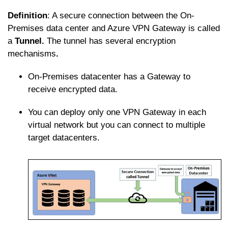
Definition
: A secure connection between the On-
Premises data center and Azure VPN Gateway is called
a
Tunnel.
The tunnel has several encryption
mechanisms
.
On-Premises datacenter has a Gateway to
receive encrypted data.
You can deploy only one VPN Gateway in each
virtual network but you can connect to multiple
target datacenters.