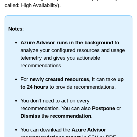
called: High Availability).
Notes
:
Azure Advisor runs in the background
to
analyze your configured resources and usage
telemetry and gives you actionable
recommendations.
For
newly created resources
, it can take
up
to 24 hours
to provide recommendations.
You don’t need to act on every
recommendation. You can also
Postpone
or
Dismiss
the
recommendation
.
You can download the
Azure Advisor