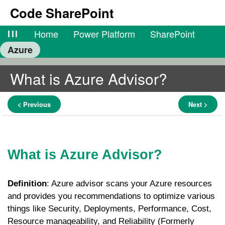
Code SharePoint
lll
Home
Power Platform
SharePoint
Azure
What is Azure Advisor?
< Previous
Next >
What is Azure Advisor?
Definition
: Azure advisor scans your Azure resources
and provides you recommendations to optimize various
things like Security, Deployments, Performance, Cost,
Resource manageability, and Reliability (Formerly