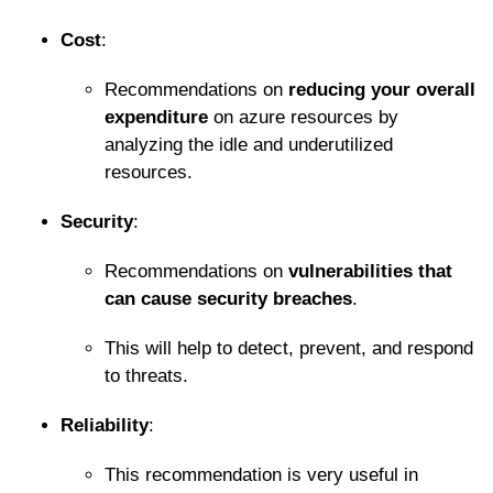
Cost
:
Recommendations on
reducing your overall
expenditure
on azure resources by
analyzing the idle and underutilized
resources.
Security
:
Recommendations on
vulnerabilities that
can cause security breaches
.
This will help to detect, prevent, and respond
to threats.
Reliability
:
This recommendation is very useful in