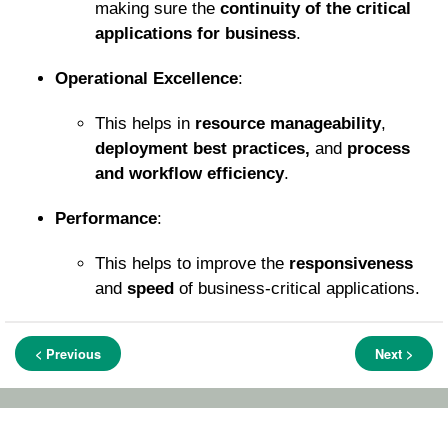
making sure the
continuity of the critical
applications for business
.
Operational Excellence
:
This helps in
resource manageability
,
deployment best practices,
and
process
and workflow efficiency
.
Performance
:
This helps to improve the
responsiveness
and
speed
of business-critical applications.
< Previous
Next >