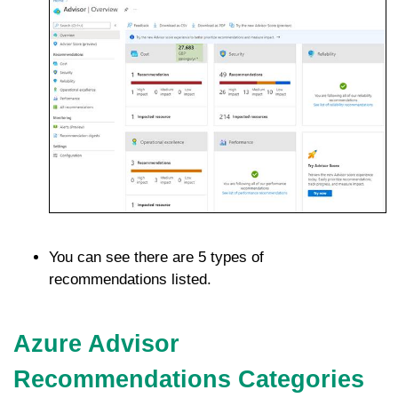
You can see there are 5 types of
recommendations listed.
Azure Advisor
Recommendations Categories