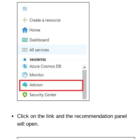
Click on the link and the recommendation panel
will open.