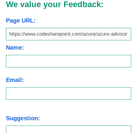
We value your Feedback:
Page URL:
Name:
Email:
Suggestion: