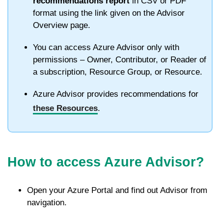
recommendations report
in CSV or PDF
format using the link given on the Advisor
Overview page.
You can access Azure Advisor only with
permissions – Owner, Contributor, or Reader of
a subscription, Resource Group, or Resource.
Azure Advisor provides recommendations for
these Resources
.
How to access Azure Advisor?
Open your Azure Portal and find out Advisor from
navigation.