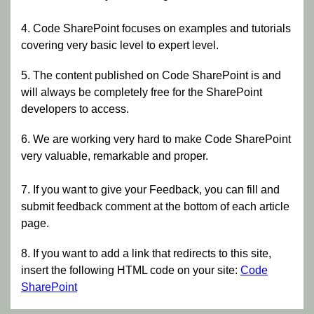
4. Code SharePoint focuses on examples and tutorials
covering very basic level to expert level.
5. The content published on Code SharePoint is and
will always be completely free for the SharePoint
developers to access.
6. We are working very hard to make Code SharePoint
very valuable, remarkable and proper.
7. If you want to give your Feedback, you can fill and
submit feedback comment at the bottom of each article
page.
8. If you want to add a link that redirects to this site,
insert the following HTML code on your site:
Code
SharePoint