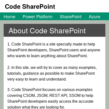
Code SharePoint
Home
Power Platform
SharePoint
Azure
About Code SharePoint
1. Code SharePoint is a site specially made to help
SharePoint developers, SharePoint users and anyone
who wants to learn anything about SharePoint.
2. In this site, we will try to cover as many examples,
tutorials, guidance as possible to make SharePoint
very easy to learn and understand.
3. Code SharePoint focuses on various examples
covering CSOM, JSOM, REST API, SSOM to help
SharePoint developers easily access the accurate
solution what they are looking for.