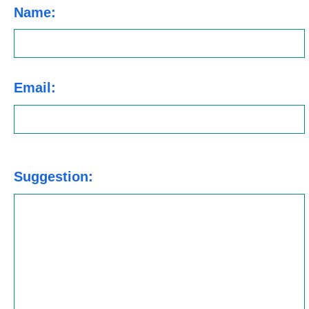
Name:
Email:
Suggestion: