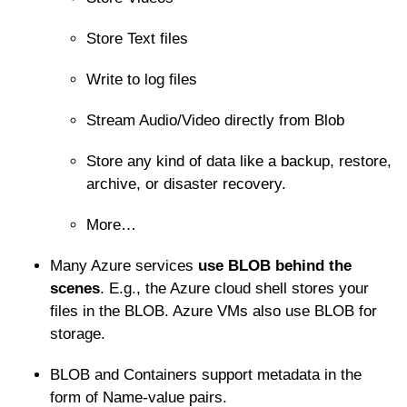
Store Text files
Write to log files
Stream Audio/Video directly from Blob
Store any kind of data like a backup, restore,
archive, or disaster recovery.
More…
Many Azure services
use BLOB behind the
scenes
. E.g., the Azure cloud shell stores your
files in the BLOB. Azure VMs also use BLOB for
storage.
BLOB and Containers support metadata in the
form of Name-value pairs.