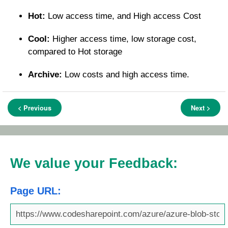
Hot:
Low access time, and High access Cost
Cool:
Higher access time, low storage cost,
compared to Hot storage
Archive:
Low costs and high access time.
< Previous
Next >
We value your Feedback:
Page URL: