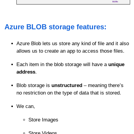
Azure BLOB storage features:
Azure Blob lets us store any kind of file and it also
allows us to create an app to access those files.
Each item in the blob storage will have a
unique
address
.
Blob storage is
unstructured
– meaning there’s
no restriction on the type of data that is stored.
We can,
Store Images
Store Videos