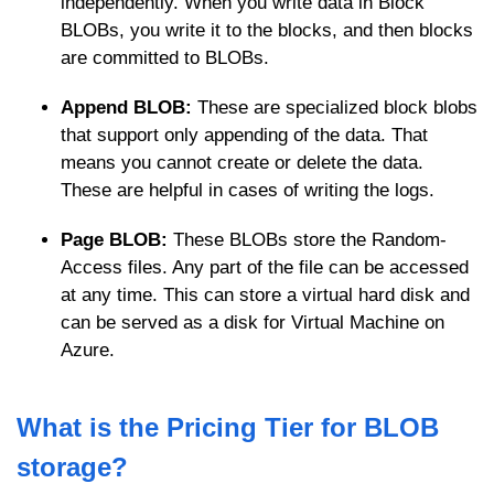
independently. When you write data in Block
BLOBs, you write it to the blocks, and then blocks
are committed to BLOBs.
Append BLOB:
These are specialized block blobs
that support only appending of the data. That
means you cannot create or delete the data.
These are helpful in cases of writing the logs.
Page BLOB:
These BLOBs store the Random-
Access files. Any part of the file can be accessed
at any time. This can store a virtual hard disk and
can be served as a disk for Virtual Machine on
Azure.
What is the Pricing Tier for BLOB
storage?