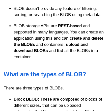
BLOB doesn’t provide any feature of filtering,
sorting, or searching the BLOB using metadata.
BLOB storage APIs are
REST-based
and
supported in many languages. You can create an
application using this and can
create and delete
the BLOBs
and containers,
upload and
download BLOBs
and
list
all the BLOBs in a
container.
What are the types of BLOB?
There are three types of BLOBs.
Block BLOB:
These are composed of blocks of
different sizes, that can be uploaded