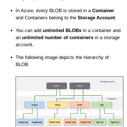
In Azure, every BLOB is stored in a
Container
and Containers belong to the
Storage Account
.
You can add
unlimited BLOBs
in a container and
an
unlimited number of containers
in a storage
account.
The following image depicts the hierarchy of
BLOB.