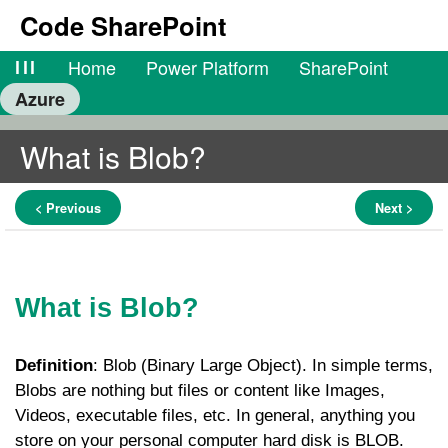
Code SharePoint
lll
Home
Power Platform
SharePoint
Azure
What is Blob?
< Previous
Next >
What is Blob?
Definition
: Blob (Binary Large Object). In simple terms,
Blobs are nothing but files or content like Images,
Videos, executable files, etc. In general, anything you
store on your personal computer hard disk is BLOB.