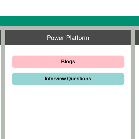
Power Platform
Blogs
Interview Questions