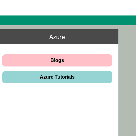
Azure
Blogs
Azure Tutorials