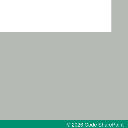
© 2026 Code SharePoint