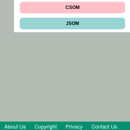
CSOM
JSOM
About Us
Copyright
Privacy
Contact Us