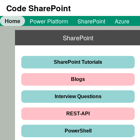
Code SharePoint
Home
Power Platform
SharePoint
Azure
SharePoint
SharePoint Tutorials
Blogs
Interview Questions
REST-API
PowerShell