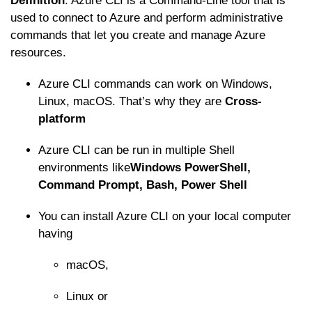
Definition
: Azure CLI is a Command-Line tool that is
used to connect to Azure and perform administrative
commands that let you create and manage Azure
resources.
Azure CLI commands can work on Windows,
Linux, macOS. That’s why they are
Cross-
platform
Azure CLI can be run in multiple Shell
environments like
Windows PowerShell,
Command Prompt, Bash, Power Shell
You can install Azure CLI on your local computer
having
macOS,
Linux or