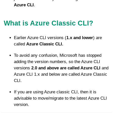
Azure CLI
.
What is Azure Classic CLI?
Earlier Azure CLI versions (
1.x and lower
) are
called
Azure Classic CLI.
To avoid any confusion, Microsoft has stopped
adding the version numbers, so the Azure CLI
versions
2.0 and above are called Azure CLI
and
Azure CLI 1.x and below are called Azure Classic
CLI.
If you are using Azure classic CLI, then it is
advisable to move/migrate to the latest Azure CLI
version.