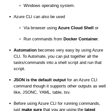
Windows operating system.
Azure CLI can also be used
Via browser using
Azure Cloud Shell
or
Run commands from
Docker Container
.
Automation
becomes very easy by using Azure
CLI. To Automate, you can put together all the
tasks/commands into a shell script and run that
script.
JSON is the default output
for an Azure CLI
command though it supports other outputs as well
like, JSONC, YAML, table, tsv.
Before using Azure CLI for running commands,
just
make sure
that you are using the
latest