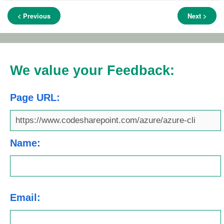
< Previous
Next >
We value your Feedback:
Page URL:
Name:
Email: