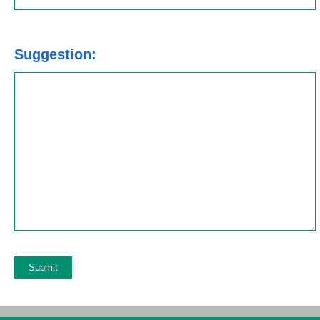
Suggestion:
Azure CLI