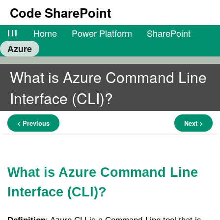
Code SharePoint
lll
Home
Power Platform
SharePoint
Azure
What is Azure Command Line
Interface (CLI)?
< Previous
Next >
What is Azure Command Line
Interface (CLI)?