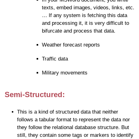
texts, embed images, videos, links, etc.
… If any system is fetching this data
and processing it, it is very difficult to
bifurcate and process that data.
Weather forecast reports
Traffic data
Military movements
Semi-Structured:
This is a kind of structured data that neither
follows a tabular format to represent the data nor
they follow the relational database structure. But
still, they contain some tags or markers to identify