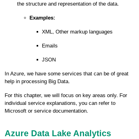
the structure and representation of the data.
Examples:
XML, Other markup languages
Emails
JSON
In Azure, we have some services that can be of great
help in processing Big Data.
For this chapter, we will focus on key areas only. For
individual service explanations, you can refer to
Microsoft or service documentation.
Azure Data Lake Analytics