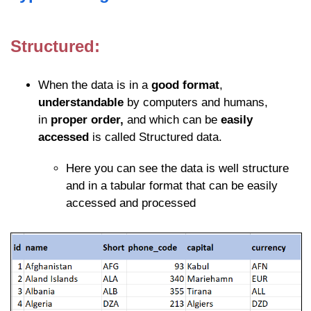
Structured:
When the data is in a
good format
,
understandable
by computers and humans,
in
proper order,
and which can be
easily
accessed
is called Structured data.
Here you can see the data is well structure
and in a tabular format that can be easily
accessed and processed