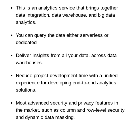
This is an analytics service that brings together
data integration, data warehouse, and big data
analytics.
You can query the data either serverless or
dedicated
Deliver insights from all your data, across data
warehouses.
Reduce project development time with a unified
experience for developing end-to-end analytics
solutions.
Most advanced security and privacy features in
the market, such as column and row-level security
and dynamic data masking.