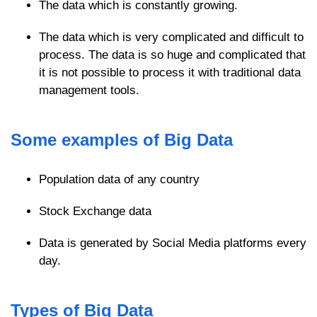
The data which is constantly growing.
The data which is very complicated and difficult to
process. The data is so huge and complicated that
it is not possible to process it with traditional data
management tools.
Some examples of Big Data
Population data of any country
Stock Exchange data
Data is generated by Social Media platforms every
day.
Types of Big Data