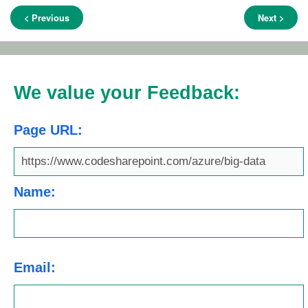
< Previous
Next >
We value your Feedback:
Page URL:
Name:
Email: