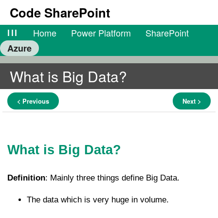
Code SharePoint
lll
Home
Power Platform
SharePoint
Azure
What is Big Data?
< Previous
Next >
What is Big Data?
Definition
: Mainly three things define Big Data.
The data which is very huge in volume.