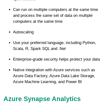
Can run on multiple computers at the same time
and process the same set of data on multiple
computers at the same time
Autoscaling
Use your preferred language, including Python,
Scala, R, Spark SQL and .Net
Enterprise-grade security helps protect your data
Native integration with Azure services such as
Azure Data Factory, Azure Data Lake Storage,
Azure Machine Learning, and Power BI
Azure Synapse Analytics