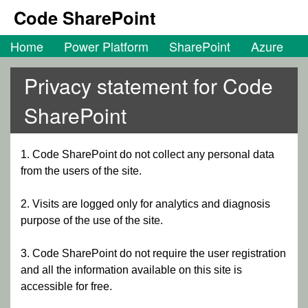
Code SharePoint
Home
Power Platform
SharePoint
Azure
Privacy statement for Code
SharePoint
1. Code SharePoint do not collect any personal data
from the users of the site.
2. Visits are logged only for analytics and diagnosis
purpose of the use of the site.
3. Code SharePoint do not require the user registration
and all the information available on this site is
accessible for free.