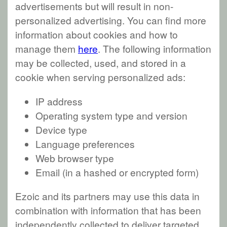
advertisements but will result in non-
personalized advertising. You can find more
information about cookies and how to
manage them
here
. The following information
may be collected, used, and stored in a
cookie when serving personalized ads:
IP address
Operating system type and version
Device type
Language preferences
Web browser type
Email (in a hashed or encrypted form)
Ezoic and its partners may use this data in
combination with information that has been
independently collected to deliver targeted