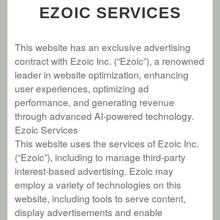
EZOIC SERVICES
This website has an exclusive advertising
contract with Ezoic Inc. (“Ezoic”), a renowned
leader in website optimization, enhancing
user experiences, optimizing ad
performance, and generating revenue
through advanced AI-powered technology.
Ezoic Services
This website uses the services of Ezoic Inc.
(“Ezoic”), including to manage third-party
interest-based advertising. Ezoic may
employ a variety of technologies on this
website, including tools to serve content,
display advertisements and enable