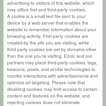
advertising to visitors of this website, which
may utilize first and third-party cookies.
A cookie is a small text file sent to your
device by a web server that enables the
website to remember information about your
browsing activity. First-party cookies are
created by the site you are visiting, while
third-party cookies are set by domains other
than the one you're visiting. Ezoic and our
partners may place third-party cookies, tags,
beacons, pixels, and similar technologies to
monitor interactions with advertisements and
optimize ad targeting. Please note that
disabling cookies may limit access to certain
content and features on the website, and
rejecting cookies does not eliminate