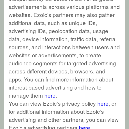
advertisements across various platforms and
websites. Ezoic’s partners may also gather
additional data, such as unique IDs,
advertising IDs, geolocation data, usage
data, device information, traffic data, referral
sources, and interactions between users and
websites or advertisements, to create
audience segments for targeted advertising
across different devices, browsers, and
apps. You can find more information about
interest-based advertising and how to
manage them
here
.
You can view Ezoic’s privacy policy
here
, or
for additional information about Ezoic’s
advertising and other partners, you can view
Ezoic’s advertising partners
here
.