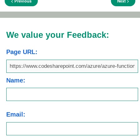
< Previous
Next >
We value your Feedback:
Page URL:
Name:
Email: