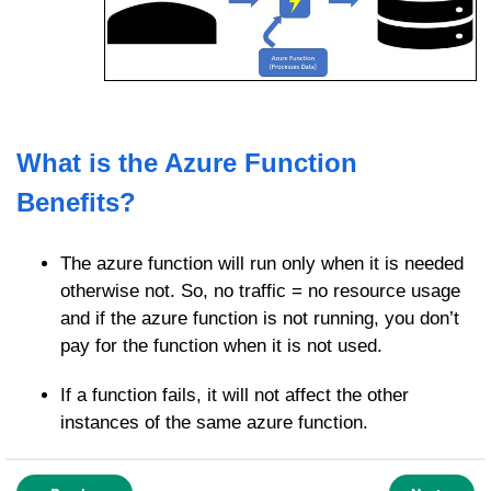
What is the Azure Function
Benefits?
The azure function will run only when it is needed
otherwise not. So, no traffic = no resource usage
and if the azure function is not running, you don’t
pay for the function when it is not used.
If a function fails, it will not affect the other
instances of the same azure function.