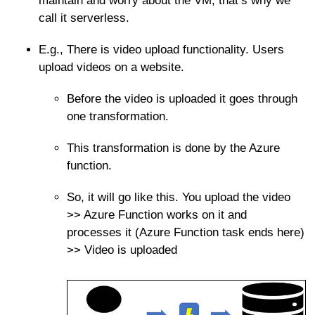
maintain and worry about the VM, that’s why we
call it serverless.
E.g., There is video upload functionality. Users
upload videos on a website.
Before the video is uploaded it goes through
one transformation.
This transformation is done by the Azure
function.
So, it will go like this. You upload the video
>> Azure Function works on it and
processes it (Azure Function task ends here)
>> Video is uploaded