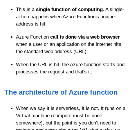
This is a
single function of computing
. A single-
action happens when Azure Function's unique
address is hit.
Azure Function
call is done via a web browser
when a user or an application on the internet hits
the standard web address (URL).
When the URL is hit, the Azure function starts and
processes the request and that's it.
The architecture of Azure function
When we say it is serverless, it is not. It runs on a
Virtual machine (compute must be done
somewhere), but the point is you don’t need to