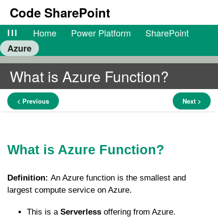
Code SharePoint
lll
Home
Power Platform
SharePoint
Azure
What is Azure Function?
< Previous
Next >
What is Azure Function?
Definition:
An Azure function is the smallest and
largest compute service on Azure.
This is a
Serverless
offering from Azure.