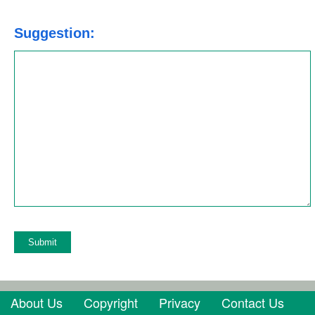
Suggestion:
Azure Function
About Us
Copyright
Privacy
Contact Us