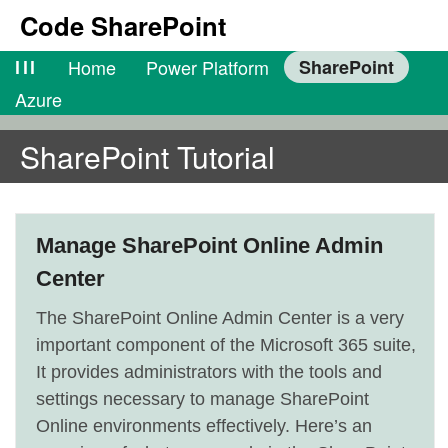
Code SharePoint
lll
Home
Power Platform
SharePoint
Azure
SharePoint Tutorial
Manage SharePoint Online Admin
Center
The SharePoint Online Admin Center is a very
important component of the Microsoft 365 suite,
It provides administrators with the tools and
settings necessary to manage SharePoint
Online environments effectively. Here’s an