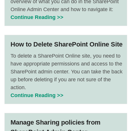
overview of what you can do in the SharePoint
Online Admin Center and how to navigate it:
Continue Reading >>
How to Delete SharePoint Online Site
To delete a SharePoint Online site, you need to
have appropriate permissions and access to the
SharePoint admin center. You can take the back
up before deleting if you are not sure of the
action.
Continue Reading >>
Manage Sharing policies from