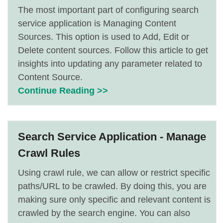
The most important part of configuring search
service application is Managing Content
Sources. This option is used to Add, Edit or
Delete content sources. Follow this article to get
insights into updating any parameter related to
Content Source.
Continue Reading >>
Search Service Application - Manage
Crawl Rules
Using crawl rule, we can allow or restrict specific
paths/URL to be crawled. By doing this, you are
making sure only specific and relevant content is
crawled by the search engine. You can also