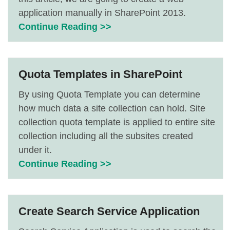
application manually in SharePoint 2013.
Continue Reading >>
Quota Templates in SharePoint
By using Quota Template you can determine
how much data a site collection can hold. Site
collection quota template is applied to entire site
collection including all the subsites created
under it.
Continue Reading >>
Create Search Service Application