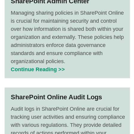
SharePoint Admin Center
Managing sharing policies in SharePoint Online
is crucial for maintaining security and control
over how information is shared both within your
organization and externally. These policies help
administrators enforce data governance
standards and ensure compliance with
organizational policies.
Continue Reading >>
SharePoint Online Audit Logs
Audit logs in SharePoint Online are crucial for
tracking user activities and ensuring compliance
with various regulations. They provide detailed
records of actions performed within your