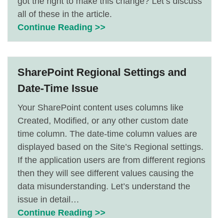
got the right to make this change? Let’s discuss
all of these in the article.
Continue Reading >>
SharePoint Regional Settings and
Date-Time Issue
Your SharePoint content uses columns like
Created, Modified, or any other custom date
time column. The date-time column values are
displayed based on the Site’s Regional settings.
If the application users are from different regions
then they will see different values causing the
data misunderstanding. Let’s understand the
issue in detail…
Continue Reading >>