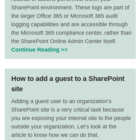
SharePoint environment. These logs are part of
the larger Office 365 or Microsoft 365 audit
logging capabilities and are accessible through
the Microsoft 365 compliance center, rather than
the SharePoint Online Admin Center itself.
Continue Reading >>
How to add a guest to a SharePoint
site
Adding a guest user to an organization’s
SharePoint site is a very critical task because
you are exposing your internal site to the people
outside your organization. Let’s look at the
article to know how we can do that.