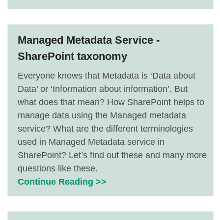
Managed Metadata Service -
SharePoint taxonomy
Everyone knows that Metadata is ‘Data about
Data’ or ‘Information about information’. But
what does that mean? How SharePoint helps to
manage data using the Managed metadata
service? What are the different terminologies
used in Managed Metadata service in
SharePoint? Let’s find out these and many more
questions like these.
Continue Reading >>