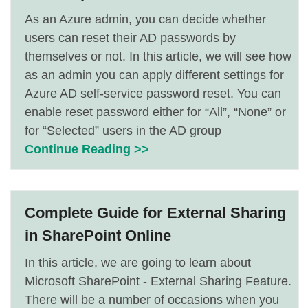
As an Azure admin, you can decide whether
users can reset their AD passwords by
themselves or not. In this article, we will see how
as an admin you can apply different settings for
Azure AD self-service password reset. You can
enable reset password either for “All”, “None” or
for “Selected” users in the AD group
Continue Reading >>
Complete Guide for External Sharing
in SharePoint Online
In this article, we are going to learn about
Microsoft SharePoint - External Sharing Feature.
There will be a number of occasions when you