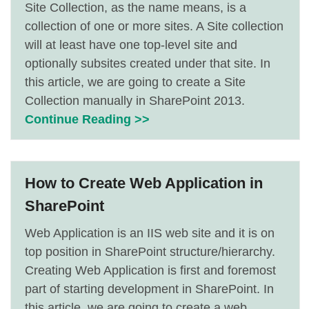
Site Collection, as the name means, is a
collection of one or more sites. A Site collection
will at least have one top-level site and
optionally subsites created under that site. In
this article, we are going to create a Site
Collection manually in SharePoint 2013.
Continue Reading >>
How to Create Web Application in
SharePoint
Web Application is an IIS web site and it is on
top position in SharePoint structure/hierarchy.
Creating Web Application is first and foremost
part of starting development in SharePoint. In
this article, we are going to create a web