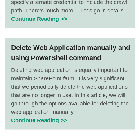
specify alternate credential to include the crawl
path. There’s much more… Let’s go in details.
Continue Reading >>
Delete Web Application manually and
using PowerShell command
Deleting web application is equally important to
maintain SharePoint farm. It is very significant
that we periodically delete the web applications
that are no longer in use. In this article, we will
go through the options available for deleting the
web application manually.
Continue Reading >>