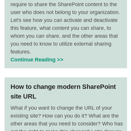
require to share the SharePoint content to the
user who does not belong to your organization.
Let's see how you can activate and deactivate
this feature, what content you can share, to
whom you can share, and the other areas that
you need to know to utilize external sharing
features.
Continue Reading >>
How to change modern SharePoint
site URL
What if you want to change the URL of your
existing site? How can you do it? What are the
other areas that you need to consider? Who has