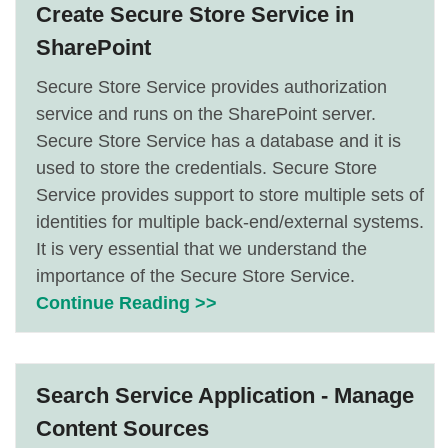
Create Secure Store Service in
SharePoint
Secure Store Service provides authorization
service and runs on the SharePoint server.
Secure Store Service has a database and it is
used to store the credentials. Secure Store
Service provides support to store multiple sets of
identities for multiple back-end/external systems.
It is very essential that we understand the
importance of the Secure Store Service.
Continue Reading >>
Search Service Application - Manage
Content Sources