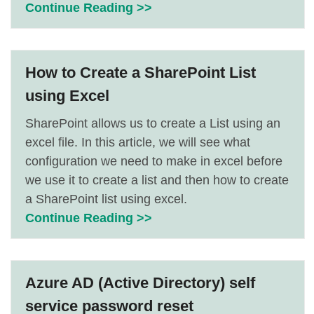
Continue Reading >>
How to Create a SharePoint List
using Excel
SharePoint allows us to create a List using an
excel file. In this article, we will see what
configuration we need to make in excel before
we use it to create a list and then how to create
a SharePoint list using excel.
Continue Reading >>
Azure AD (Active Directory) self
service password reset