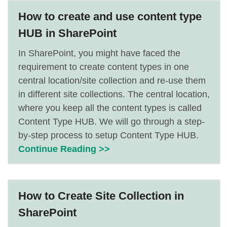
How to create and use content type
HUB in SharePoint
In SharePoint, you might have faced the
requirement to create content types in one
central location/site collection and re-use them
in different site collections. The central location,
where you keep all the content types is called
Content Type HUB. We will go through a step-
by-step process to setup Content Type HUB.
Continue Reading >>
How to Create Site Collection in
SharePoint