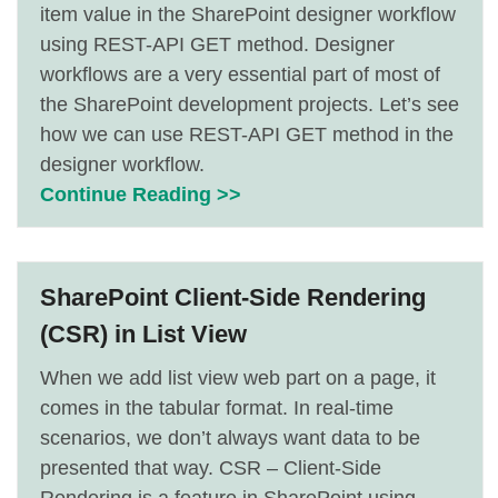
item value in the SharePoint designer workflow
using REST-API GET method. Designer
workflows are a very essential part of most of
the SharePoint development projects. Let’s see
how we can use REST-API GET method in the
designer workflow.
Continue Reading >>
SharePoint Client-Side Rendering
(CSR) in List View
When we add list view web part on a page, it
comes in the tabular format. In real-time
scenarios, we don’t always want data to be
presented that way. CSR – Client-Side