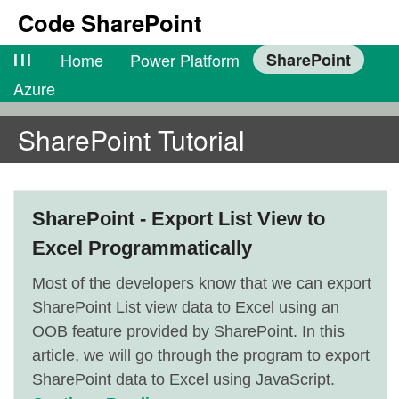
Code SharePoint
lll
Home
Power Platform
SharePoint
Azure
SharePoint Tutorial
SharePoint - Export List View to
Excel Programmatically
Most of the developers know that we can export
SharePoint List view data to Excel using an
OOB feature provided by SharePoint. In this
article, we will go through the program to export
SharePoint data to Excel using JavaScript.