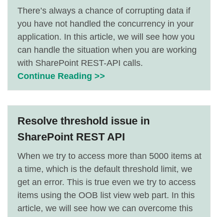
There’s always a chance of corrupting data if
you have not handled the concurrency in your
application. In this article, we will see how you
can handle the situation when you are working
with SharePoint REST-API calls.
Continue Reading >>
Resolve threshold issue in
SharePoint REST API
When we try to access more than 5000 items at
a time, which is the default threshold limit, we
get an error. This is true even we try to access
items using the OOB list view web part. In this
article, we will see how we can overcome this