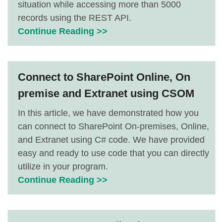
situation while accessing more than 5000
records using the REST API.
Continue Reading >>
Connect to SharePoint Online, On
premise and Extranet using CSOM
In this article, we have demonstrated how you
can connect to SharePoint On-premises, Online,
and Extranet using C# code. We have provided
easy and ready to use code that you can directly
utilize in your program.
Continue Reading >>