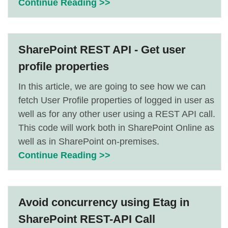
Continue Reading >>
SharePoint REST API - Get user
profile properties
In this article, we are going to see how we can
fetch User Profile properties of logged in user as
well as for any other user using a REST API call.
This code will work both in SharePoint Online as
well as in SharePoint on-premises.
Continue Reading >>
Avoid concurrency using Etag in
SharePoint REST-API Call