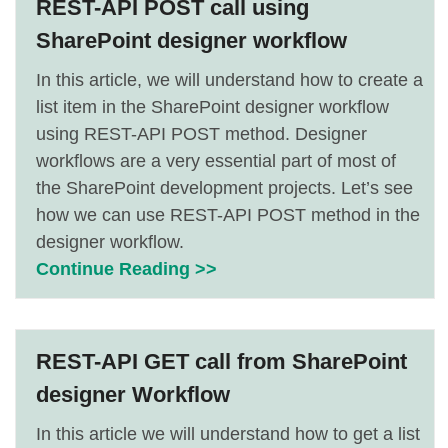
REST-API POST call using
SharePoint designer workflow
In this article, we will understand how to create a
list item in the SharePoint designer workflow
using REST-API POST method. Designer
workflows are a very essential part of most of
the SharePoint development projects. Let’s see
how we can use REST-API POST method in the
designer workflow.
Continue Reading >>
REST-API GET call from SharePoint
designer Workflow
In this article we will understand how to get a list