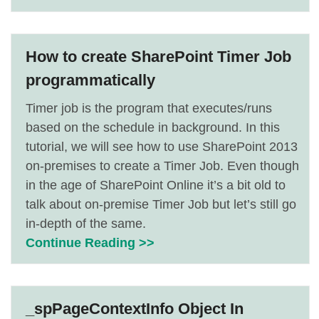
How to create SharePoint Timer Job
programmatically
Timer job is the program that executes/runs
based on the schedule in background. In this
tutorial, we will see how to use SharePoint 2013
on-premises to create a Timer Job. Even though
in the age of SharePoint Online it’s a bit old to
talk about on-premise Timer Job but let’s still go
in-depth of the same.
Continue Reading >>
_spPageContextInfo Object In