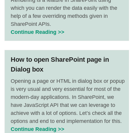
Rendering is a feature in SharePoint using
which you can render the data easily with the
help of a few overriding methods given in
SharePoint APIs.
Continue Reading >>
How to open SharePoint page in
Dialog box
Opening a page or HTML in dialog box or popup
is very usual and very essential for most of the
modern-day applications. In SharePoint, we
have JavaScript API that we can leverage to
achieve with a lot of options. Let’s check all the
options and end to end implementation for this.
Continue Reading >>