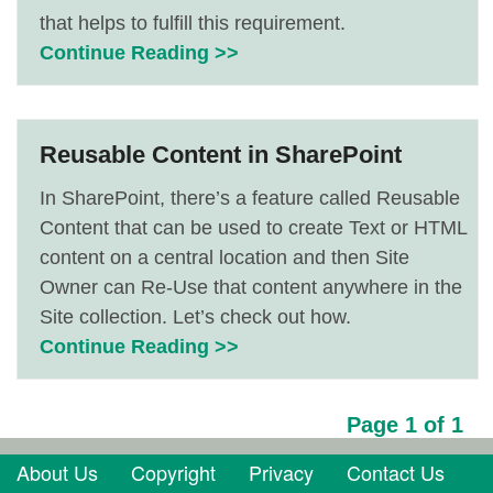
that helps to fulfill this requirement.
Continue Reading >>
Reusable Content in SharePoint
In SharePoint, there’s a feature called Reusable
Content that can be used to create Text or HTML
content on a central location and then Site
Owner can Re-Use that content anywhere in the
Site collection. Let’s check out how.
Continue Reading >>
Page 1 of 1
About Us
Copyright
Privacy
Contact Us