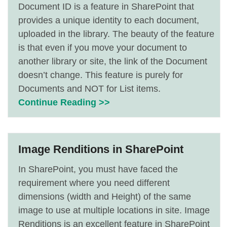
Document ID is a feature in SharePoint that
provides a unique identity to each document,
uploaded in the library. The beauty of the feature
is that even if you move your document to
another library or site, the link of the Document
doesn’t change. This feature is purely for
Documents and NOT for List items.
Continue Reading >>
Image Renditions in SharePoint
In SharePoint, you must have faced the
requirement where you need different
dimensions (width and Height) of the same
image to use at multiple locations in site. Image
Renditions is an excellent feature in SharePoint