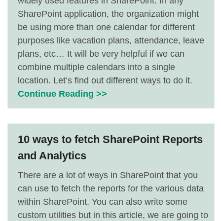
widely used features in SharePoint. In any
SharePoint application, the organization might
be using more than one calendar for different
purposes like vacation plans, attendance, leave
plans, etc… It will be very helpful if we can
combine multiple calendars into a single
location. Let’s find out different ways to do it.
Continue Reading >>
10 ways to fetch SharePoint Reports
and Analytics
There are a lot of ways in SharePoint that you
can use to fetch the reports for the various data
within SharePoint. You can also write some
custom utilities but in this article, we are going to