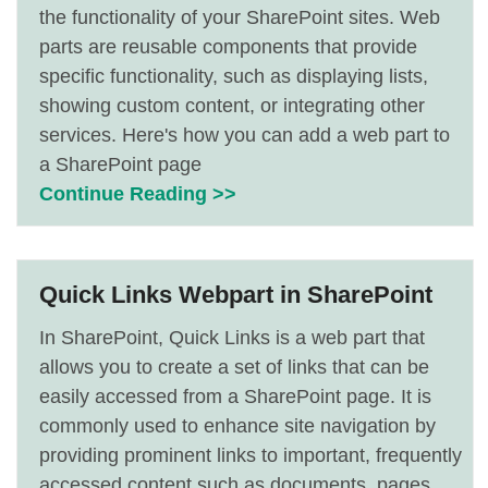
the functionality of your SharePoint sites. Web
parts are reusable components that provide
specific functionality, such as displaying lists,
showing custom content, or integrating other
services. Here's how you can add a web part to
a SharePoint page
Continue Reading >>
Quick Links Webpart in SharePoint
In SharePoint, Quick Links is a web part that
allows you to create a set of links that can be
easily accessed from a SharePoint page. It is
commonly used to enhance site navigation by
providing prominent links to important, frequently
accessed content such as documents, pages,