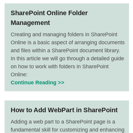
SharePoint Online Folder
Management
Creating and managing folders in SharePoint
Online is a basic aspect of arranging documents
and files within a SharePoint document library.
In this article we will go through a detailed guide
on how to work with folders in SharePoint
Online:
Continue Reading >>
How to Add WebPart in SharePoint
Adding a web part to a SharePoint page is a
fundamental skill for customizing and enhancing