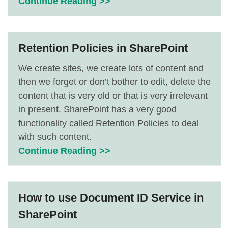
Continue Reading >>
Retention Policies in SharePoint
We create sites, we create lots of content and
then we forget or don’t bother to edit, delete the
content that is very old or that is very irrelevant
in present. SharePoint has a very good
functionality called Retention Policies to deal
with such content.
Continue Reading >>
How to use Document ID Service in
SharePoint