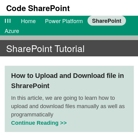
Code SharePoint
lll
Home
Power Platform
SharePoint
Azure
SharePoint Tutorial
How to Upload and Download file in
ShrarePoint
In this article, we are going to learn how to
upload and download files manually as well as
programmatically
Continue Reading >>