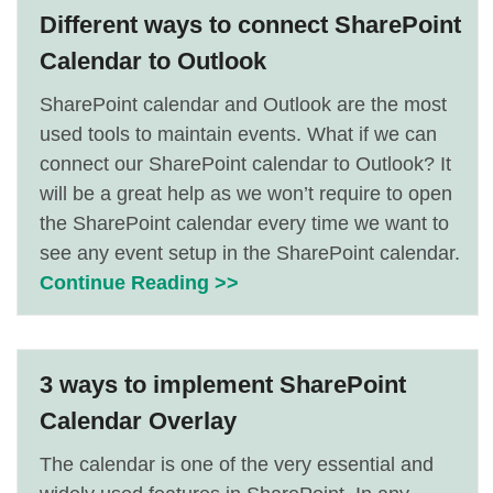
Different ways to connect SharePoint
Calendar to Outlook
SharePoint calendar and Outlook are the most
used tools to maintain events. What if we can
connect our SharePoint calendar to Outlook? It
will be a great help as we won’t require to open
the SharePoint calendar every time we want to
see any event setup in the SharePoint calendar.
Continue Reading >>
3 ways to implement SharePoint
Calendar Overlay
The calendar is one of the very essential and