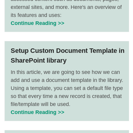
external sites, and more. Here's an overview of
its features and uses:
Continue Reading >>
Setup Custom Document Template in
SharePoint library
In this article, we are going to see how we can
add and use a document template in the library.
Using a template, you can set a default file type
so that every time a new record is created, that
file/template will be used.
Continue Reading >>