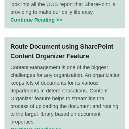
look into all the OOB report that SharePoint is
providing to make our daily life easy.
Continue Reading >>
Route Document using SharePoint
Content Organizer Feature
Content Management is one of the biggest
challenges for any organization. An organization
keeps lots of documents for its various
departments in different locations. Content
Organizer feature helps to streamline the
process of uploading the document and routing
to the target library based on document
properties.