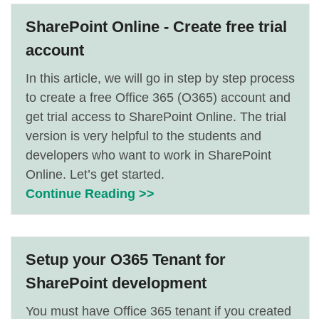
SharePoint Online - Create free trial
account
In this article, we will go in step by step process
to create a free Office 365 (O365) account and
get trial access to SharePoint Online. The trial
version is very helpful to the students and
developers who want to work in SharePoint
Online. Let’s get started.
Continue Reading >>
Setup your O365 Tenant for
SharePoint development
You must have Office 365 tenant if you created