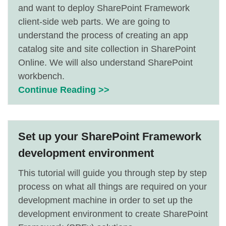
and want to deploy SharePoint Framework
client-side web parts. We are going to
understand the process of creating an app
catalog site and site collection in SharePoint
Online. We will also understand SharePoint
workbench.
Continue Reading >>
Set up your SharePoint Framework
development environment
This tutorial will guide you through step by step
process on what all things are required on your
development machine in order to set up the
development environment to create SharePoint