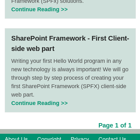
Framework (SPFx) solutions.
Continue Reading >>
SharePoint Framework - First Client-
side web part
Writing your first Hello World program in any
new technology is always important! We will go
through step by step process of creating your
first SharePoint Framework (SPFX) client-side
web part.
Continue Reading >>
Page 1 of 1
About Us
Copyright
Privacy
Contact Us