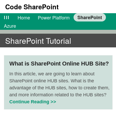
Code SharePoint
lll
Home
Power Platform
SharePoint
Azure
SharePoint Tutorial
What is SharePoint Online HUB Site?
In this article, we are going to learn about
SharePoint online HUB sites. What is the
advantage of the HUB sites, how to create them,
and more information related to the HUB sites?
Continue Reading >>