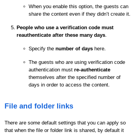
When you enable this option, the guests can
share the content even if they didn’t create it.
People who use a verification code must
reauthenticate after these many days
.
Specify the
number of days
here.
The guests who are using verification code
authentication must
re-authenticate
themselves after the specified number of
days in order to access the content.
File and folder links
There are some default settings that you can apply so
that when the file or folder link is shared, by default it