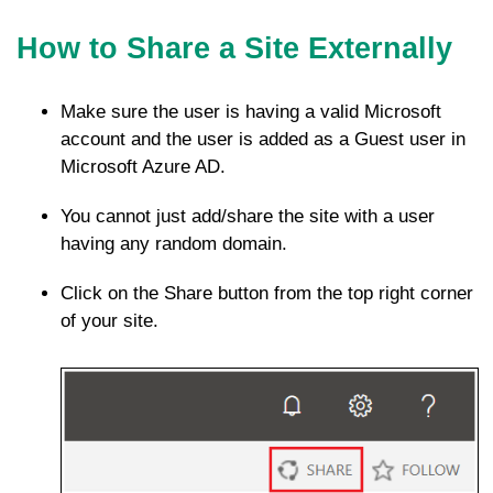
How to Share a Site Externally
Make sure the user is having a valid Microsoft
account and the user is added as a Guest user in
Microsoft Azure AD.
You cannot just add/share the site with a user
having any random domain.
Click on the Share button from the top right corner
of your site.