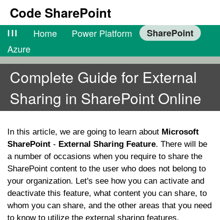
Code SharePoint
lll
Home
Power Platform
SharePoint
Azure
Complete Guide for External
Sharing in SharePoint Online
In this article, we are going to learn about
Microsoft
SharePoint
-
External Sharing Feature
. There will be
a number of occasions when you require to share the
SharePoint content to the user who does not belong to
your organization. Let's see how you can activate and
deactivate this feature, what content you can share, to
whom you can share, and the other areas that you need
to know to utilize the external sharing features.