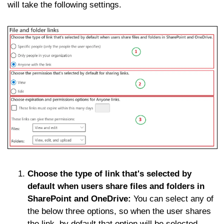
will take the following settings.
Choose the type of link that's selected by
default when users share files and folders in
SharePoint and OneDrive:
You can select any of
the below three options, so when the user shares
the link, by default that option will be selected.