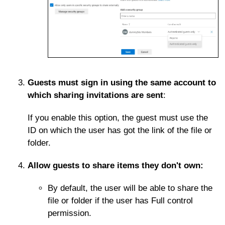
Guests must sign in using the same account to
which sharing invitations are sent
:
If you enable this option, the guest must use the
ID on which the user has got the link of the file or
folder.
Allow guests to share items they don't own:
By default, the user will be able to share the
file or folder if the user has Full control
permission.