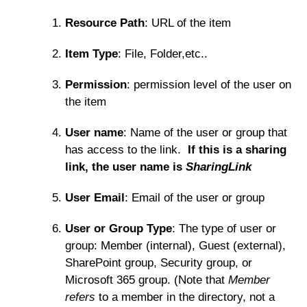
Resource Path
: URL of the item
Item Type
: File, Folder,etc..
Permission
: permission level of the user on
the item
User name
: Name of the user or group that
has access to the link.
If this is a sharing
link, the user name is
SharingLink
User Email
: Email of the user or group
User or Group Type
: The type of user or
group: Member (internal), Guest (external),
SharePoint group, Security group, or
Microsoft 365 group. (Note that
Member
refers
to a member in the directory, not a