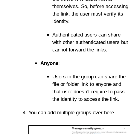
themselves. So, before accessing
the link, the user must verify its
identity.
Authenticated users can share
with other authenticated users but
cannot forward the links.
Anyone
:
Users in the group can share the
file or folder link to anyone and
that user doesn’t require to pass
the identity to access the link.
You can add multiple groups over here.