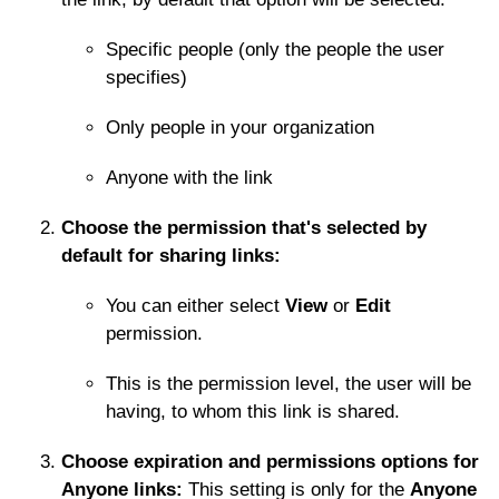
Specific people (only the people the user
specifies)
Only people in your organization
Anyone with the link
Choose the permission that's selected by
default for sharing links:
You can either select
View
or
Edit
permission.
This is the permission level, the user will be
having, to whom this link is shared.
Choose expiration and permissions options for
Anyone links:
This setting is only for the
Anyone