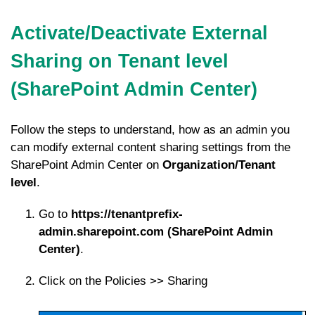
Activate/Deactivate External
Sharing on Tenant level
(SharePoint Admin Center)
Follow the steps to understand, how as an admin you
can modify external content sharing settings from the
SharePoint Admin Center on
Organization/Tenant
level
.
Go to
https://tenantprefix-
admin.sharepoint.com (SharePoint Admin
Center)
.
Click on the Policies >> Sharing