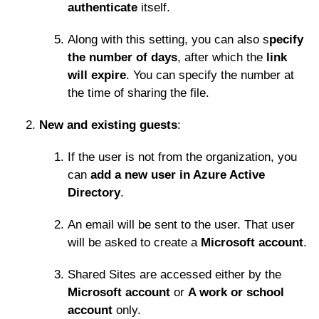
authenticate
itself.
Along with this setting, you can also s
pecify
the number of days
, after which the
link
will expire
. You can specify the number at
the time of sharing the file.
New and existing guests
:
If the user is not from the organization, you
can
add a new user in Azure Active
Directory
.
An email will be sent to the user. That user
will be asked to create a
Microsoft account
.
Shared Sites are accessed either by the
Microsoft account
or
A work or school
account
only.