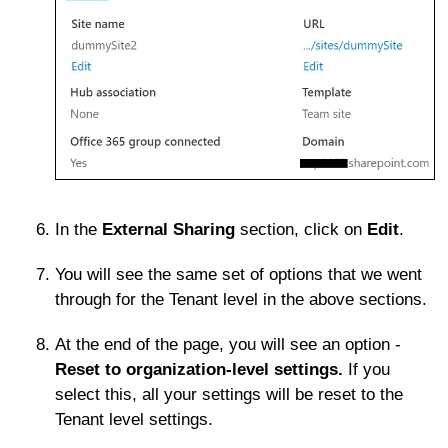
In the
External Sharing
section, click on
Edit
.
You will see the same set of options that we went
through for the Tenant level in the above sections.
At the end of the page, you will see an option -
Reset to organization-level settings.
If you
select this, all your settings will be reset to the
Tenant level settings.