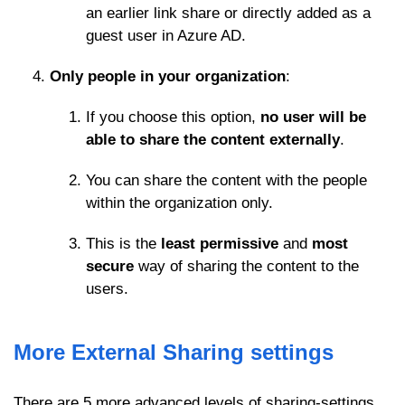
an earlier link share or directly added as a
guest user in Azure AD.
Only people in your organization
:
If you choose this option,
no user will be
able to share the content externally
.
You can share the content with the people
within the organization only.
This is the
least permissive
and
most
secure
way of sharing the content to the
users.
More External Sharing settings
There are 5 more advanced levels of sharing-settings