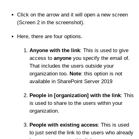
Click on the arrow and it will open a new screen
(Screen 2 in the screenshot).
Here, there are four options.
Anyone with the link
: This is used to give
access to
anyone
you specify the email of.
That includes the users outside your
organization too.
Note
: this option is not
available in SharePoint Server 2019
People in [organization] with the link
: This
is used to share to the users within your
organization.
People with existing access
: This is used
to just send the link to the users who already