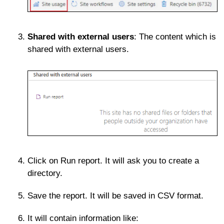
Shared with external users
: The content which is
shared with external users.
Click on Run report. It will ask you to create a
directory.
Save the report. It will be saved in CSV format.
It will contain information like: