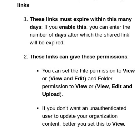
links
These links must expire within this many
days
: If you
enable this
, you can enter the
number of
days
after which the shared link
will be expired.
These links can give these permissions
:
You can set the File permission to
View
or (
View and Edit
) and Folder
permission to
View
or (
View, Edit and
Upload
).
If you don’t want an unauthenticated
user to update your organization
content, better you set this to
View.