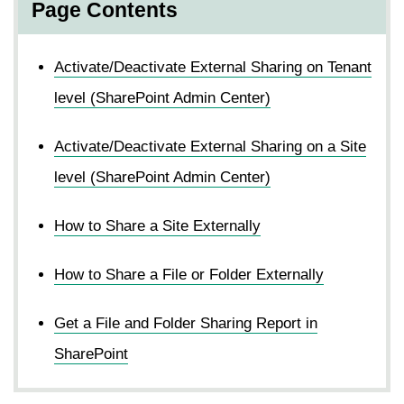
Page Contents
Activate/Deactivate External Sharing on Tenant
level (SharePoint Admin Center)
Activate/Deactivate External Sharing on a Site
level (SharePoint Admin Center)
How to Share a Site Externally
How to Share a File or Folder Externally
Get a File and Folder Sharing Report in
SharePoint