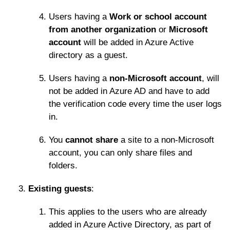
Users having a
Work or school account
from another organization
or
Microsoft
account
will be added in Azure Active
directory as a guest.
Users having a
non-Microsoft account
, will
not be added in Azure AD and have to add
the verification code every time the user logs
in.
You
cannot share
a site to a non-Microsoft
account, you can only share files and
folders.
Existing guests
:
This applies to the users who are already
added in Azure Active Directory, as part of