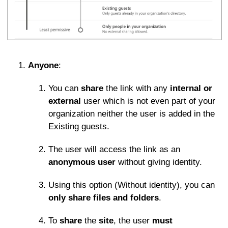
Anyone
:
You can
share
the link with any
internal or
external
user which is not even part of your
organization neither the user is added in the
Existing guests.
The user will access the link as an
anonymous user
without giving identity.
Using this option (Without identity), you can
only share files and folders
.
To
share
the
site
, the user
must