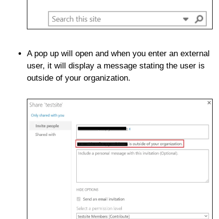
A pop up will open and when you enter an external
user, it will display a message stating the user is
outside of your organization.