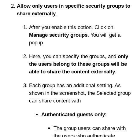
Allow only users in specific security groups to
share externally.
After you enable this option, Click on
Manage security groups.
You will get a
popup.
Here, you can specify the groups, and
only
the users belong to these groups will be
able to share the content externally
.
Each group has an additional setting. As
shown in the screenshot, the Selected group
can share content with
Authenticated guests only
:
The group users can share with
the users who authenticate