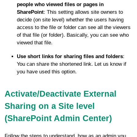
people who viewed files or pages in
SharePoint
: This setting allows site owners to
decide (on site level) whether the users having
access to the file or folder can see all the viewers
of that file (or folder). Basically, you can see who
viewed that file.
Use short links for sharing files and folders
:
You can share the shortened link. Let us know if
you have used this option.
Activate/Deactivate External
Sharing on a Site level
(SharePoint Admin Center)
Follow the steps to understand, how as an admin you