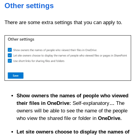
Other settings
There are some extra settings that you can apply to.
Show owners the names of people who viewed
their files in OneDrive:
Self-explanatory
…
The
owners will be able to see the name of the people
who view the shared file or folder in
OneDrive.
Let site owners choose to display the names of