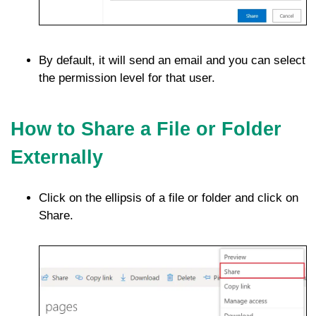
By default, it will send an email and you can select
the permission level for that user.
How to Share a File or Folder
Externally
Click on the ellipsis of a file or folder and click on
Share.