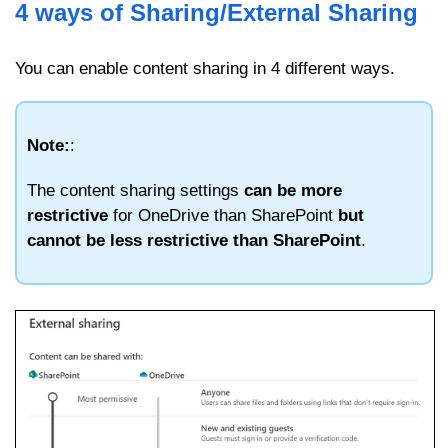
4 ways of Sharing/External Sharing
You can enable content sharing in 4 different ways.
Note:
:
The content sharing settings
can be more
restrictive
for OneDrive than SharePoint
but
cannot be less restrictive than SharePoint
.