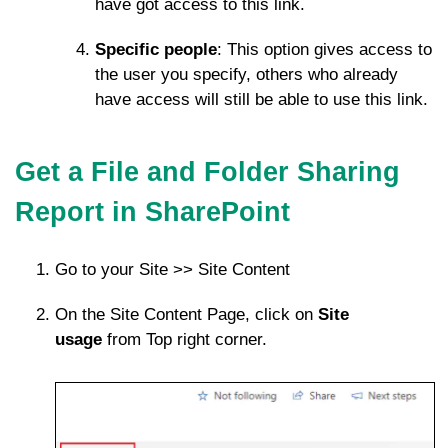
have got access to this link.
Specific people
: This option gives access to
the user you specify, others who already
have access will still be able to use this link.
Get a File and Folder Sharing
Report in SharePoint
Go to your Site >> Site Content
On the Site Content Page, click on
Site
usage
from Top right corner.