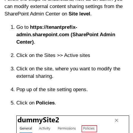
can modify external content sharing settings from the
SharePoint Admin Center on
Site level
.
Go to
https://tenantprefix-
admin.sharepoint.com (SharePoint Admin
Center)
.
Click on the Sites >> Active sites
Click on the site, where you want to modify the
external sharing.
Pop up of the site setting opens.
Click on
Policies
.