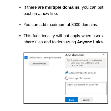
If there are
multiple domains
, you can put
each in a new line.
You can add maximum of 3000 domains.
This functionality will not apply when users
share files and folders using
Anyone links
.