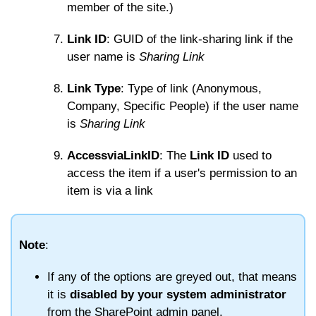
member of the site.)
Link ID
: GUID of the link-sharing link if the
user name is
Sharing Link
Link Type
: Type of link (Anonymous,
Company, Specific People) if the user name
is
Sharing Link
AccessviaLinkID
: The
Link ID
used to
access the item if a user's permission to an
item is via a link
Note
:
If any of the options are greyed out, that means
it is
disabled by your system administrator
from the SharePoint admin panel.