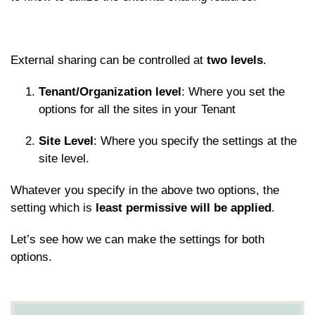
External sharing can be controlled at
two
levels
.
Tenant/Organization level
: Where you set the
options for all the sites in your Tenant
Site Level
: Where you specify the settings at the
site level.
Whatever you specify in the above two options, the
setting which is
least permissive will be applied
.
Let’s see how we can make the settings for both
options.