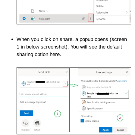
When you click on share, a popup opens (screen
1 in below screenshot). You will see the default
sharing option here.