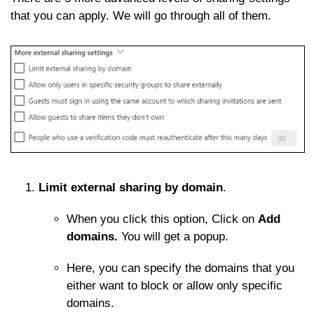
that you can apply. We will go through all of them.
Limit external sharing by domain
.
When you click this option, Click on
Add
domains.
You will get a popup.
Here, you can specify the domains that you
either want to block or allow only specific
domains.