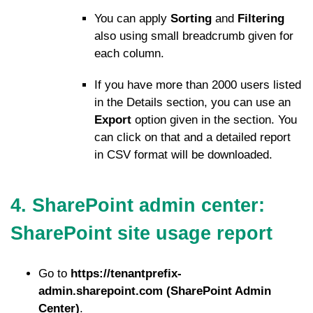
You can apply
Sorting
and
Filtering
also using small breadcrumb given for
each column.
If you have more than 2000 users listed
in the Details section, you can use an
Export
option given in the section. You
can click on that and a detailed report
in CSV format will be downloaded.
4. SharePoint admin center:
SharePoint site usage report
Go to
https://tenantprefix-
admin.sharepoint.com (SharePoint Admin
Center)
.