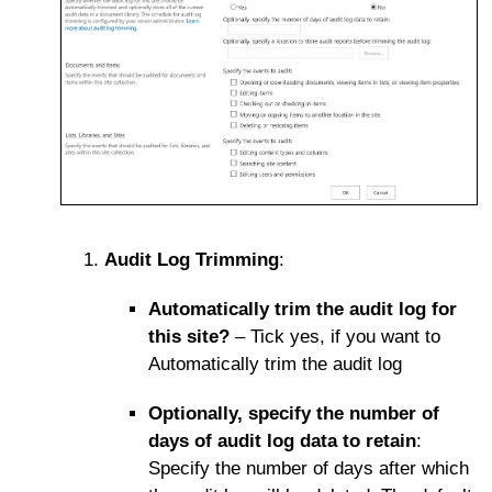
Audit Log Trimming
:
Automatically trim the audit log for
this site?
– Tick yes, if you want to
Automatically trim the audit log
Optionally, specify the number of
days of audit log data to retain
:
Specify the number of days after which