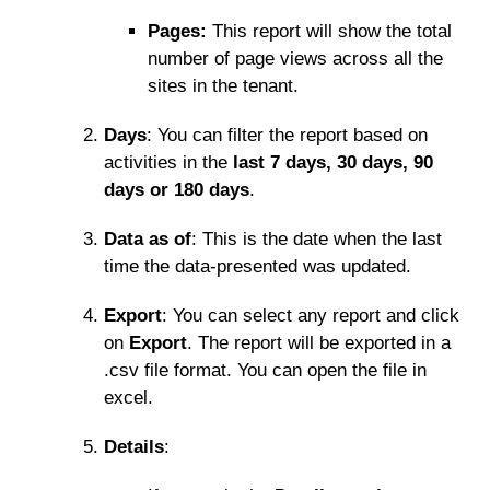
Pages:
This report will show the total
number of page views across all the
sites in the tenant.
Days
: You can filter the report based on
activities in the
last 7 days, 30 days, 90
days or 180 days
.
Data as of
: This is the date when the last
time the data-presented was updated.
Export
: You can select any report and click
on
Export
. The report will be exported in a
.csv file format. You can open the file in
excel.
Details
: