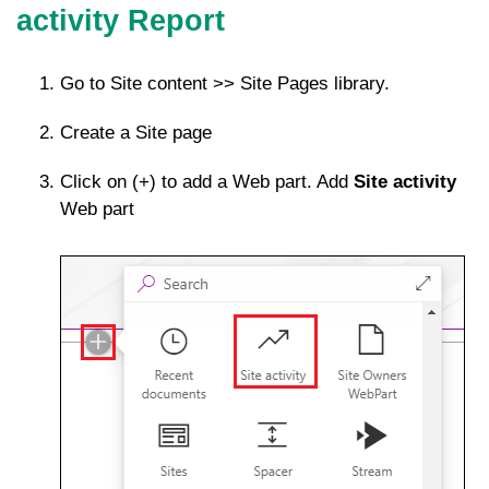
activity Report
Go to Site content >> Site Pages library.
Create a Site page
Click on (+) to add a Web part. Add
Site activity
Web part