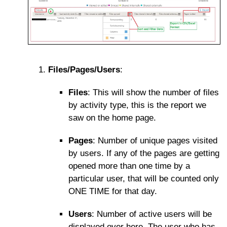
Files/Pages/Users
:
Files
: This will show the number of files
by activity type, this is the report we
saw on the home page.
Pages
: Number of unique pages visited
by users. If any of the pages are getting
opened more than one time by a
particular user, that will be counted only
ONE TIME for that day.
Users
: Number of active users will be
displayed over here. The user who has