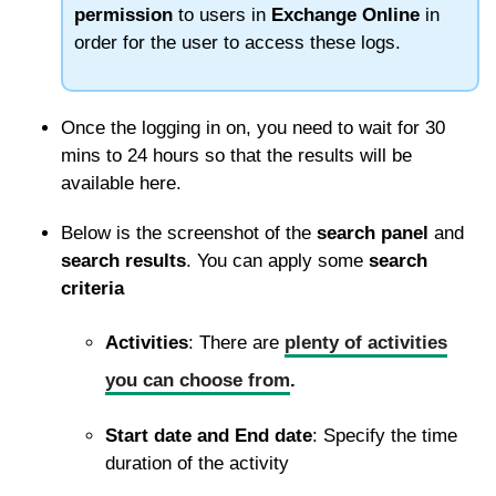
permission
to users in
Exchange Online
in
order for the user to access these logs.
Once the logging in on, you need to wait for 30
mins to 24 hours so that the results will be
available here.
Below is the screenshot of the
search panel
and
search results
. You can apply some
search
criteria
Activities
: There are
plenty of activities
you can choose from
.
Start date and End date
: Specify the time
duration of the activity