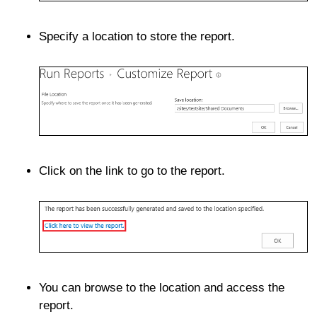
Specify a location to store the report.
Click on the link to go to the report.
You can browse to the location and access the
report.