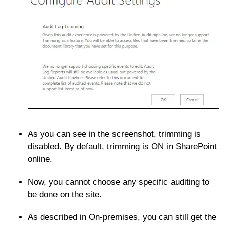
As you can see in the screenshot, trimming is
disabled. By default, trimming is ON in SharePoint
online.
Now, you cannot choose any specific auditing to
be done on the site.
As described in On-premises, you can still get the