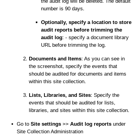
the audit log will be deleted. The default
number is 90 days.
Optionally, specify a location to store
audit reports before trimming the
audit log
: - specify a document library
URL before trimming the log.
Documents and Items
: As you can see in
the screenshot, specify the events that
should be audited for documents and items
within this site collection.
Lists, Libraries, and Sites
: Specify the
events that should be audited for lists,
libraries, and sites within this site collection.
Go to
Site settings
>>
Audit log reports
under
Site Collection Administration