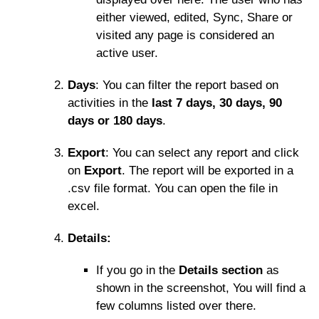
either viewed, edited, Sync, Share or
visited any page is considered an
active user.
Days
: You can filter the report based on
activities in the
last 7 days, 30 days, 90
days or 180 days
.
Export
: You can select any report and click
on
Export
. The report will be exported in a
.csv file format. You can open the file in
excel.
Details
:
If you go in the
Details section
as
shown in the screenshot, You will find a
few columns listed over there.