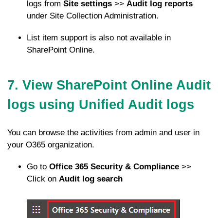
logs from
Site settings
>>
Audit log reports
under Site Collection Administration.
List item support is also not available in
SharePoint Online.
7. View SharePoint Online Audit
logs using Unified Audit logs
You can browse the activities from admin and user in
your O365 organization.
Go to
Office 365 Security & Compliance
>>
Click on
Audit log search