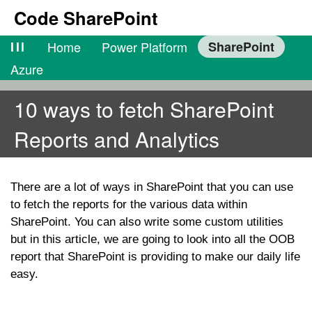
Code SharePoint
lll
Home
Power Platform
SharePoint
Azure
10 ways to fetch SharePoint
Reports and Analytics
There are a lot of ways in SharePoint that you can use
to fetch the reports for the various data within
SharePoint. You can also write some custom utilities
but in this article, we are going to look into all the OOB
report that SharePoint is providing to make our daily life
easy.