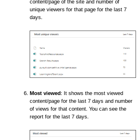
content/page of the site and number of
unique viewers for that page for the last 7
days.
Most viewed
: It shows the most viewed
content/page for the last 7 days and number
of views for that content. You can see the
report for the last 7 days.