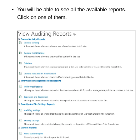
You will be able to see all the available reports.
Click on one of them.