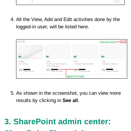
All the View, Add and Edit activities done by the
logged-in user, will be listed here.
As shown in the screenshot, you can view more
results by clicking in
See all
.
3. SharePoint admin center: