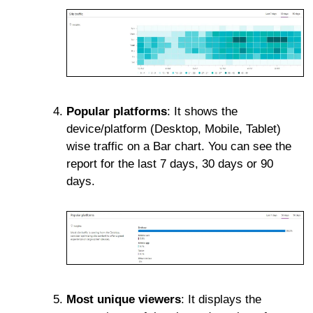
Popular platforms
: It shows the
device/platform (Desktop, Mobile, Tablet)
wise traffic on a Bar chart. You can see the
report for the last 7 days, 30 days or 90
days.
Most unique viewers
: It displays the