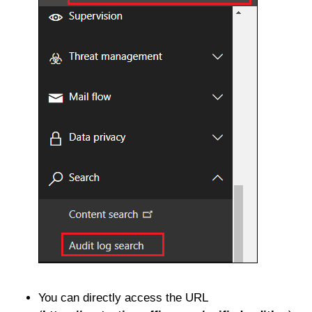
You can directly access the URL