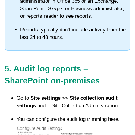
administrator in Office 365 or an Exchange,
SharePoint, Skype for Business administrator,
or reports reader to see reports.
Reports typically don't include activity from the
last 24 to 48 hours.
5. Audit log reports –
SharePoint on-premises
Go to
Site settings
>>
Site collection audit
settings
under Site Collection Administration
You can configure the audit log trimming here.