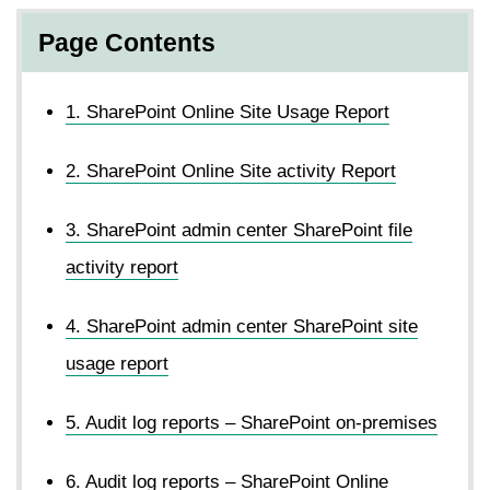
Page Contents
1. SharePoint Online Site Usage Report
2. SharePoint Online Site activity Report
3. SharePoint admin center SharePoint file
activity report
4. SharePoint admin center SharePoint site
usage report
5. Audit log reports – SharePoint on-premises
6. Audit log reports – SharePoint Online