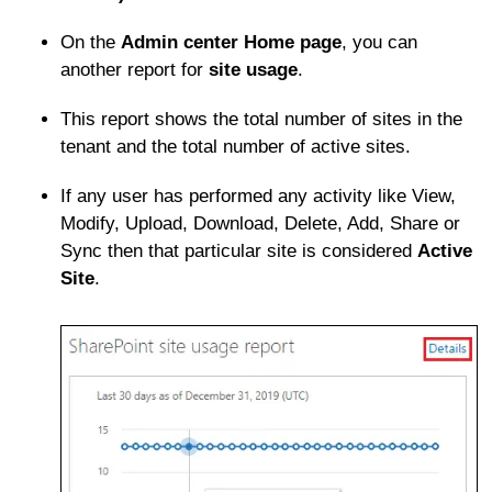
On the
Admin center Home page
, you can
another report for
site usage
.
This report shows the total number of sites in the
tenant and the total number of active sites.
If any user has performed any activity like View,
Modify, Upload, Download, Delete, Add, Share or
Sync then that particular site is considered
Active
Site
.