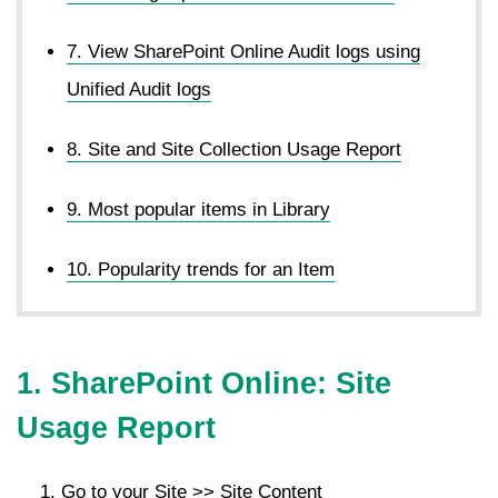
7. View SharePoint Online Audit logs using
Unified Audit logs
8. Site and Site Collection Usage Report
9. Most popular items in Library
10. Popularity trends for an Item
1. SharePoint Online: Site
Usage Report
Go to your Site >> Site Content