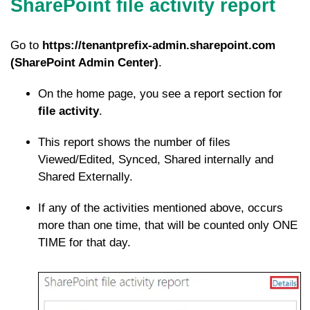
SharePoint file activity report
Go to
https://tenantprefix-admin.sharepoint.com
(SharePoint Admin Center)
.
On the home page, you see a report section for
file activity
.
This report shows the number of files
Viewed/Edited, Synced, Shared internally and
Shared Externally.
If any of the activities mentioned above, occurs
more than one time, that will be counted only ONE
TIME for that day.