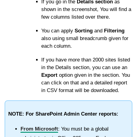
If you go in the
Details section
as
shown in the screenshot, You will find a
few columns listed over there.
You can apply
Sorting
and
Filtering
also using small breadcrumb given for
each column.
If you have more than 2000 sites listed
in the Details section, you can use an
Export
option given in the section. You
can click on that and a detailed report
in CSV format will be downloaded.
NOTE: For SharePoint Admin Center reports:
From Microsoft
: You must be a global