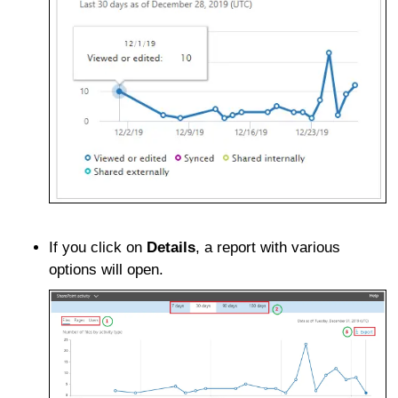
If you click on
Details
, a report with various
options will open.