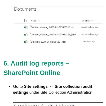
6. Audit log reports –
SharePoint Online
Go to
Site settings
>>
Site collection audit
settings
under Site Collection Administration