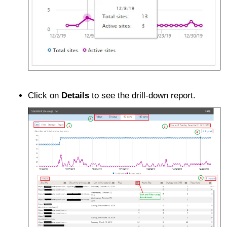
Click on
Details
to see the drill-down report.