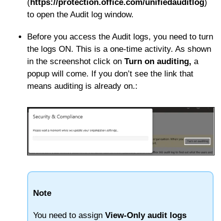
(
https://protection.office.com/unifiedauditlog
)
to open the Audit log window.
Before you access the Audit logs, you need to turn
the logs ON. This is a one-time activity. As shown
in the screenshot click on
Turn on auditing,
a
popup will come. If you don’t see the link that
means auditing is already on.
:
Note
You need to assign
View-Only audit logs