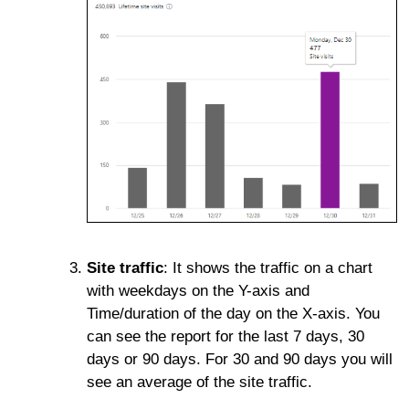
Site traffic
: It shows the traffic on a chart
with weekdays on the Y-axis and
Time/duration of the day on the X-axis. You
can see the report for the last 7 days, 30
days or 90 days. For 30 and 90 days you will
see an average of the site traffic.