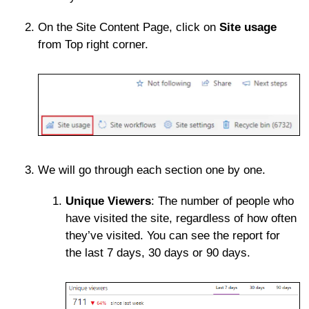
On the Site Content Page, click on
Site usage
from Top right corner.
We will go through each section one by one.
Unique Viewers
: The number of people who
have visited the site, regardless of how often
they’ve visited. You can see the report for
the last 7 days, 30 days or 90 days.