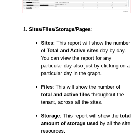
Sites/Files/Storage/Pages
:
Sites:
This report will show the number
of
Total and Active sites
day by day.
You can view the report for any
particular day also just by clicking on a
particular day in the graph.
Files
: This will show the number of
total and active files
throughout the
tenant, across all the sites.
Storage:
This report will show the
total
amount of storage used
by all the site
resources.