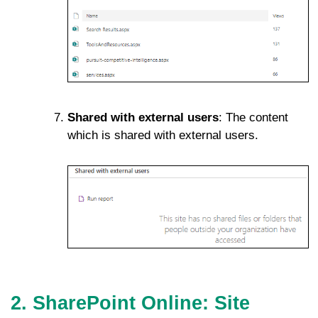
Shared with external users
: The content
which is shared with external users.
2. SharePoint Online: Site