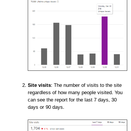
Site visits
: The number of visits to the site
regardless of how many people visited. You
can see the report for the last 7 days, 30
days or 90 days.