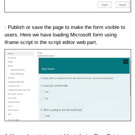
· Publish or save the page to make the form visible to
users. Here we have loading Microsoft form using
iframe script in the script editor web part.