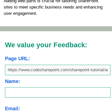
Adding web parts is crucial for tailoring SharePoint
sites to meet specific business needs and enhancing
user engagement.
We value your Feedback:
Page URL:
Name:
Email: