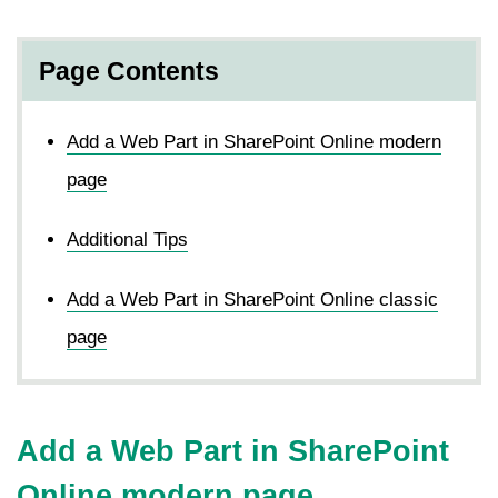
Page Contents
Add a Web Part in SharePoint Online modern
page
Additional Tips
Add a Web Part in SharePoint Online classic
page
Add a Web Part in SharePoint
Online modern page