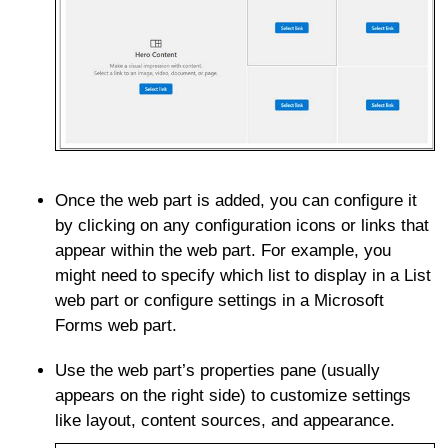
Once the web part is added, you can configure it
by clicking on any configuration icons or links that
appear within the web part. For example, you
might need to specify which list to display in a List
web part or configure settings in a Microsoft
Forms web part.
Use the web part’s properties pane (usually
appears on the right side) to customize settings
like layout, content sources, and appearance.