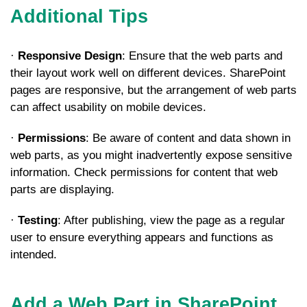
Additional Tips
·
Responsive Design
: Ensure that the web parts and
their layout work well on different devices. SharePoint
pages are responsive, but the arrangement of web parts
can affect usability on mobile devices.
·
Permissions
: Be aware of content and data shown in
web parts, as you might inadvertently expose sensitive
information. Check permissions for content that web
parts are displaying.
·
Testing
: After publishing, view the page as a regular
user to ensure everything appears and functions as
intended.
Add a Web Part in SharePoint