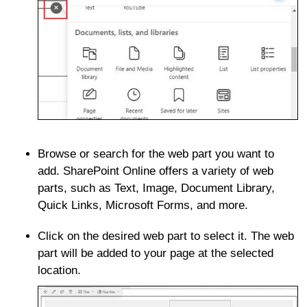
Browse or search for the web part you want to
add. SharePoint Online offers a variety of web
parts, such as Text, Image, Document Library,
Quick Links, Microsoft Forms, and more.
Click on the desired web part to select it. The web
part will be added to your page at the selected
location.