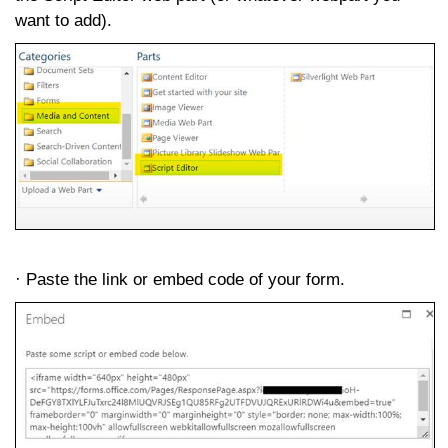
want to add).
· Paste the link or embed code of your form.