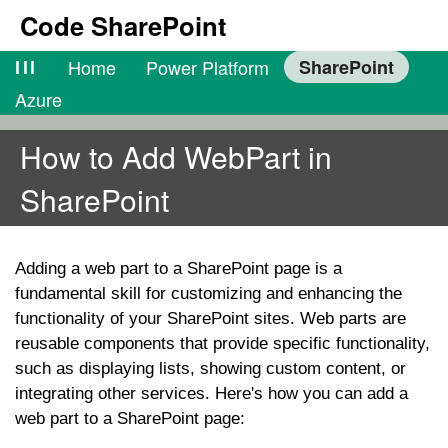
Code SharePoint
lll
Home
Power Platform
SharePoint
Azure
How to Add WebPart in
SharePoint
Adding a web part to a SharePoint page is a
fundamental skill for customizing and enhancing the
functionality of your SharePoint sites. Web parts are
reusable components that provide specific functionality,
such as displaying lists, showing custom content, or
integrating other services. Here's how you can add a
web part to a SharePoint page: