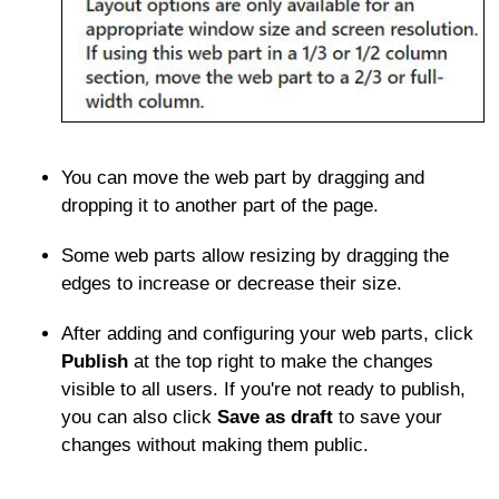
You can move the web part by dragging and
dropping it to another part of the page.
Some web parts allow resizing by dragging the
edges to increase or decrease their size.
After adding and configuring your web parts, click
Publish
at the top right to make the changes
visible to all users. If you're not ready to publish,
you can also click
Save as draft
to save your
changes without making them public.