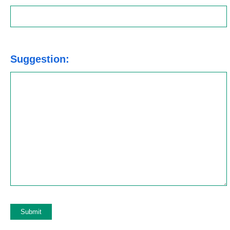
Suggestion: