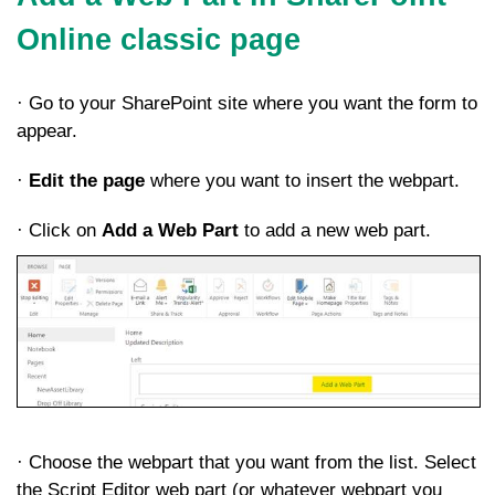
Online classic page
· Go to your SharePoint site where you want the form to
appear.
·
Edit the page
where you want to insert the webpart.
· Click on
Add a Web Part
to add a new web part.
· Choose the webpart that you want from the list. Select
the Script Editor web part (or whatever webpart you