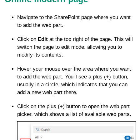
Navigate to the SharePoint page where you want
to add the web part.
Click on
Edit
at the top right of the page. This will
switch the page to edit mode, allowing you to
modify its contents.
Hover your mouse over the area where you want
to add the web part. You'll see a plus (+) button,
usually in a circle, which indicates that you can
add a new web part there.
Click on the plus (+) button to open the web part
picker, which shows a list of available web parts.