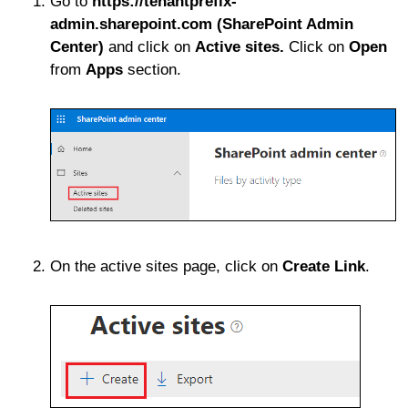
Go to
https://tenantprefix-
admin.sharepoint.com (SharePoint Admin
Center)
and click on
Active sites.
Click on
Open
from
Apps
section.
On the active sites page, click on
Create
Link
.