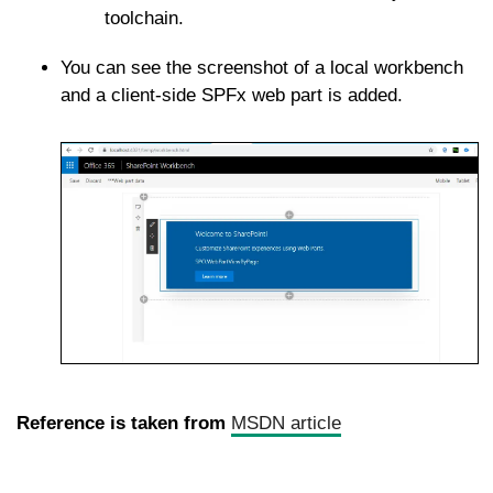
toolchain.
You can see the screenshot of a local workbench
and a client-side SPFx web part is added.
Reference is taken from
MSDN article