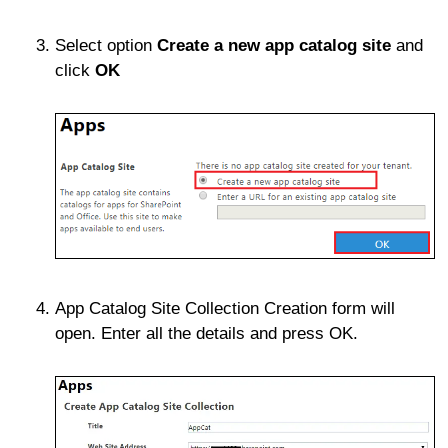
Select option
Create a new app catalog site
and
click
OK
App Catalog Site Collection Creation form will
open. Enter all the details and press OK.