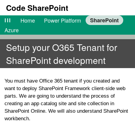
Code SharePoint
lll
Home
Power Platform
SharePoint
Azure
Setup your O365 Tenant for
SharePoint development
You must have Office 365 tenant if you created and
want to deploy SharePoint Framework client-side web
parts. We are going to understand the process of
creating an app catalog site and site collection in
SharePoint Online. We will also understand SharePoint
workbench.