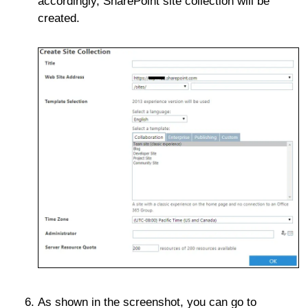
accordingly, SharePoint site collection will be
created.
As shown in the screenshot, you can go to