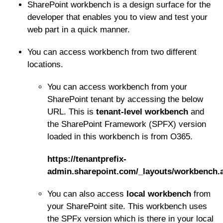
SharePoint workbench is a design surface for the
developer that enables you to view and test your
web part in a quick manner.
You can access workbench from two different
locations.
You can access workbench from your
SharePoint tenant by accessing the below
URL. This is
tenant-level workbench
and
the SharePoint Framework (SPFX) version
loaded in this workbench is from O365.
https://tenantprefix-
admin.sharepoint.com/_layouts/workbench.
You can also access
local workbench
from
your SharePoint site. This workbench uses
the SPFx version which is there in your local