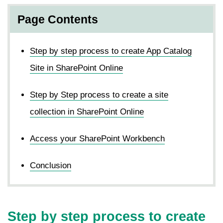
Page Contents
Step by step process to create App Catalog
Site in SharePoint Online
Step by Step process to create a site
collection in SharePoint Online
Access your SharePoint Workbench
Conclusion
Step by step process to create