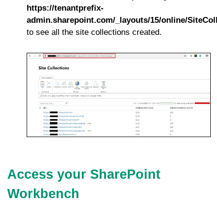
https://tenantprefix-
admin.sharepoint.com/_layouts/15/online/SiteCol
to see all the site collections created.
Access your SharePoint
Workbench