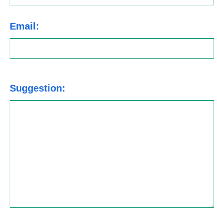
Email:
Suggestion: