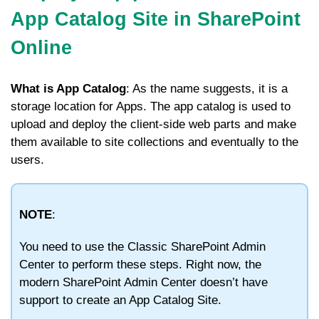
App Catalog Site in SharePoint
Online
What is App Catalog
: As the name suggests, it is a
storage location for Apps. The app catalog is used to
upload and deploy the client-side web parts and make
them available to site collections and eventually to the
users.
NOTE
:
You need to use the Classic SharePoint Admin
Center to perform these steps. Right now, the
modern SharePoint Admin Center doesn’t have
support to create an App Catalog Site.