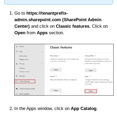
Go to
https://tenantprefix-
admin.sharepoint.com (SharePoint Admin
Center)
and click on
Classic features.
Click on
Open
from
Apps
section.
In the Apps window, click on
App Catalog
.