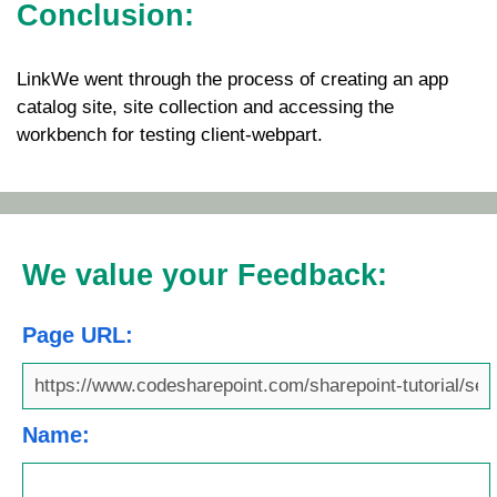
Conclusion:
LinkWe went through the process of creating an app
catalog site, site collection and accessing the
workbench for testing client-webpart.
We value your Feedback:
Page URL:
Name: