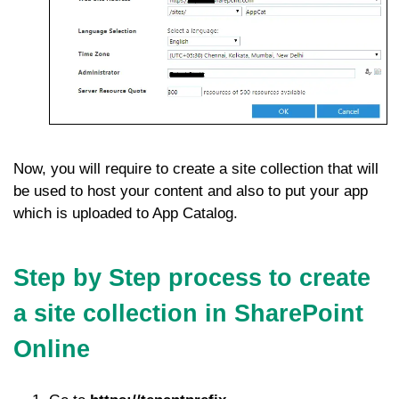
Now, you will require to create a site collection that will
be used to host your content and also to put your app
which is uploaded to App Catalog.
Step by Step process to create
a site collection in SharePoint
Online