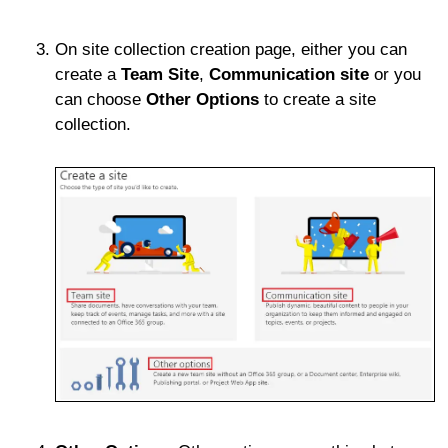
On site collection creation page, either you can
create a
Team Site
,
Communication site
or you
can choose
Other Options
to create a site
collection.