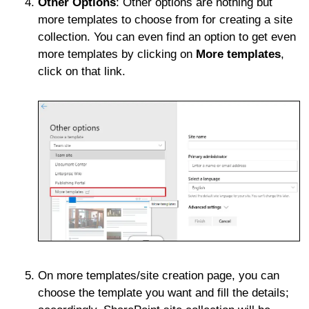
Other Options
: Other options are nothing but
more templates to choose from for creating a site
collection. You can even find an option to get even
more templates by clicking on
More templates
,
click on that link.
On more templates/site creation page, you can
choose the template you want and fill the details;