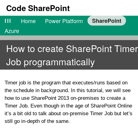
Code SharePoint
lll
Home
Power Platform
SharePoint
Azure
How to create SharePoint Timer
Job programmatically
Timer job is the program that executes/runs based on
the schedule in background. In this tutorial, we will see
how to use SharePoint 2013 on-premises to create a
Timer Job. Even though in the age of SharePoint Online
it’s a bit old to talk about on-premise Timer Job but let’s
still go in-depth of the same.