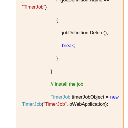
"TimerJob"
)
{
jobDefinition.Delete();
break
;
}
}
// install the job
new
TimerJob
timerJobObject =
TimerJob
(
"TimerJob"
, oWebApplication);