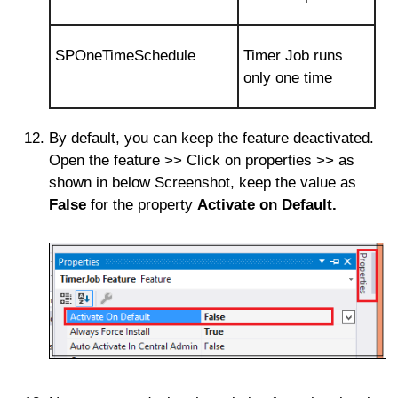
SPOneTimeSchedule
Timer Job runs
only one time
By default, you can keep the feature deactivated.
Open the feature >> Click on properties >> as
shown in below Screenshot, keep the value as
False
for the property
Activate on Default.