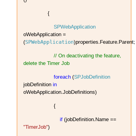
{
SPWebApplication
oWebApplication =
SPWebApplication
(
)properties.Feature.Parent;
// On deactivating the feature,
delete the Timer Job
foreach
(
SPJobDefinition
jobDefinition
in
oWebApplication.JobDefinitions)
{
if
(jobDefinition.Name ==
"TimerJob"
)