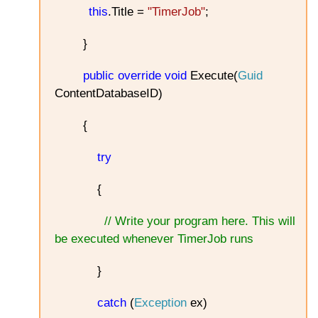
this
.Title =
"TimerJob"
;
}
public
override
void
Execute(
Guid
ContentDatabaseID)
{
try
{
// Write your program here. This will
be executed whenever TimerJob runs
}
catch
(
Exception
ex)