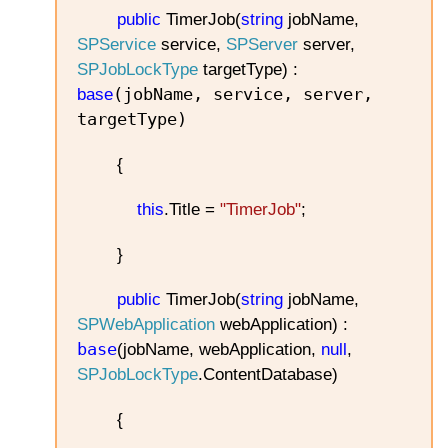
public
TimerJob(
string
jobName,
SPService
service,
SPServer
server,
SPJobLockType
targetType) :
(jobName, service, server,
base
targetType)
{
this
.Title =
"TimerJob"
;
}
public
TimerJob(
string
jobName,
SPWebApplication
webApplication) :
base
(jobName, webApplication,
null
,
SPJobLockType
.ContentDatabase)
{