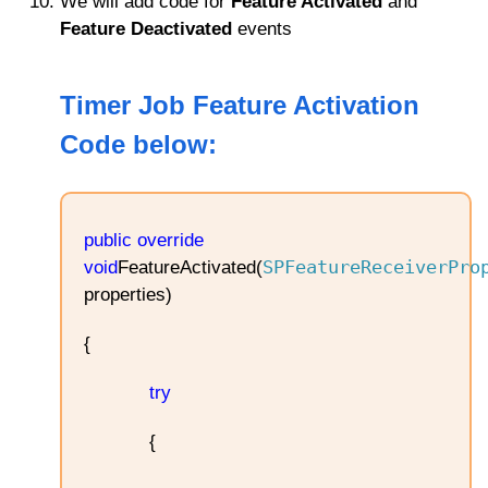
We will add code for
Feature Activated
and
Feature Deactivated
events
Timer Job Feature Activation
Code below
:
public
override
SPFeatureReceiverPro
void
FeatureActivated(
properties)
{
try
{