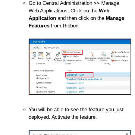
Go to Central Administration >> Manage
Web Applications. Click on the
Web
Application
and then click on the
Manage
Features
from Ribbon.
You will be able to see the feature you just
deployed. Activate the feature.