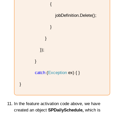
{
jobDefinition.Delete();
}
}
});
}
catch
(
Exception
ex) { }
}
In the feature activation code above, we have
created an object
SPDailySchedule,
which is