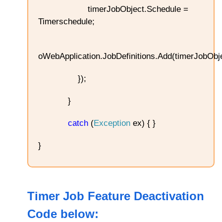
timerJobObject.Schedule =
Timerschedule;
oWebApplication.JobDefinitions.Add(timerJobObje
});
}
catch
(
Exception
ex) { }
}
Timer Job Feature Deactivation
Code below
: