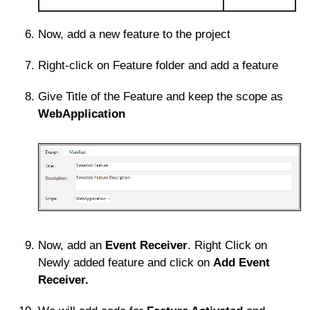
Now, add a new feature to the project
Right-click on Feature folder and add a feature
Give Title of the Feature and keep the scope as
WebApplication
Now, add an
Event Receiver
. Right Click on
Newly added feature and click on
Add Event
Receiver.