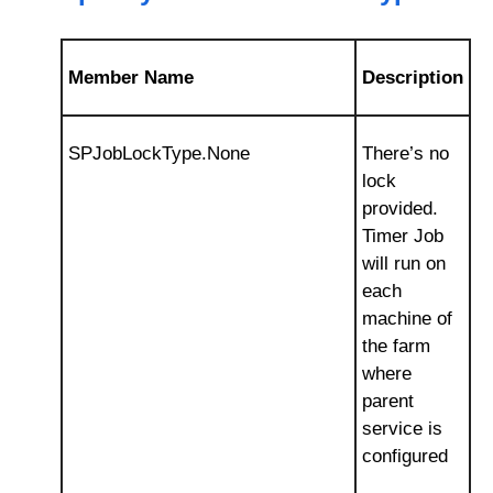
Member Name
Description
SPJobLockType.None
There’s no
lock
provided.
Timer Job
will run on
each
machine of
the farm
where
parent
service is
configured