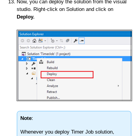
Now, you can deploy the solution from the visual
studio. Right-click on Solution and click on
Deploy.
Note
:
Whenever you deploy Timer Job solution,