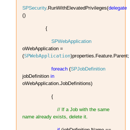
SPSecurity
.RunWithElevatedPrivileges(
delegate
()
{
SPWebApplication
oWebApplication =
SPWebApplication
(
)properties.Feature.Parent;
foreach
(
SPJobDefinition
jobDefinition
in
oWebApplication.JobDefinitions)
{
// If a Job with the same
name already exists, delete it.
if
(jobDefinition.Name ==