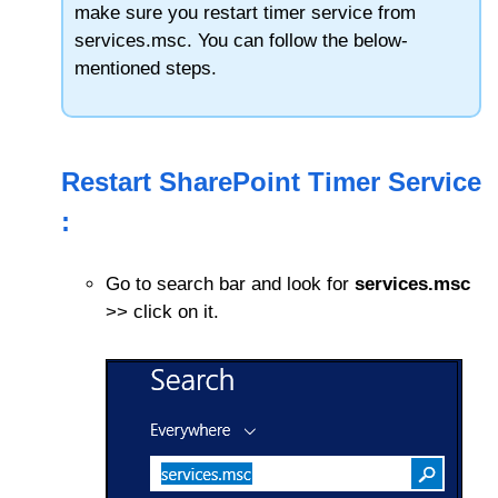
make sure you restart timer service from
services.msc. You can follow the below-
mentioned steps.
Restart SharePoint Timer Service
:
Go to search bar and look for
services.msc
>> click on it.