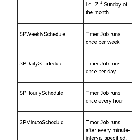
nd
i.e. 2
Sunday of
the month
SPWeeklySchedule
Timer Job runs
once per week
SPDailySchdedule
Timer Job runs
once per day
SPHourlySchedule
Timer Job runs
once every hour
SPMinuteSchedule
Timer Job runs
after every minute-
interval specified.