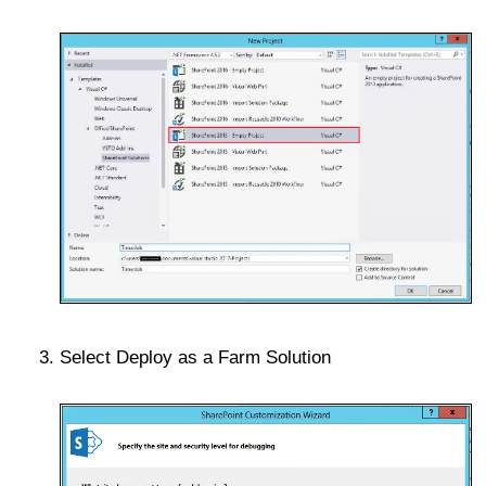
Select Deploy as a Farm Solution