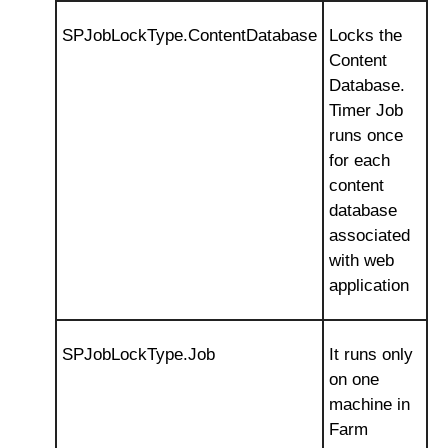
SPJobLockType.ContentDatabase
Locks the
Content
Database.
Timer Job
runs once
for each
content
database
associated
with web
application
SPJobLockType.Job
It runs only
on one
machine in
Farm