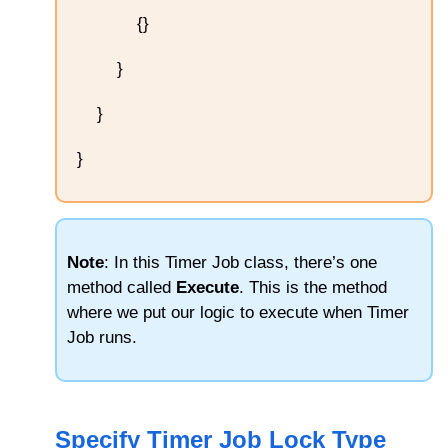
{}
}
}
}
Note
: In this Timer Job class, there’s one
method called
Execute
. This is the method
where we put our logic to execute when Timer
Job runs.
Specify Timer Job Lock Type