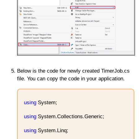
Below is the code for newly created TimerJob.cs
file. You can copy the code in your application.
using
System;
using
System.Collections.Generic;
using
System.Linq;