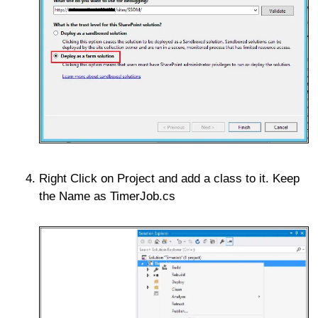
Right Click on Project and add a class to it. Keep
the Name as TimerJob.cs