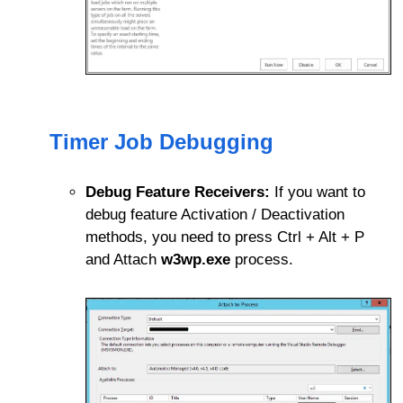
Timer Job Debugging
Debug Feature Receivers:
If you want to
debug feature Activation / Deactivation
methods, you need to press Ctrl + Alt + P
and Attach
w3wp.exe
process.