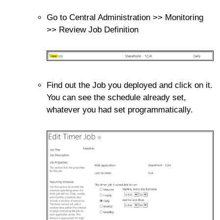
Go to Central Administration >> Monitoring
>> Review Job Definition
Find out the Job you deployed and click on it.
You can see the schedule already set,
whatever you had set programmatically.