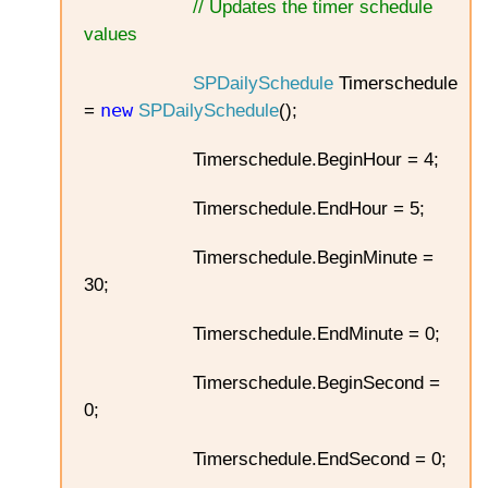
// Updates the timer schedule
values
SPDailySchedule
Timerschedule
new
=
SPDailySchedule
();
Timerschedule.BeginHour = 4;
Timerschedule.EndHour = 5;
Timerschedule.BeginMinute =
30;
Timerschedule.EndMinute = 0;
Timerschedule.BeginSecond =
0;
Timerschedule.EndSecond = 0;