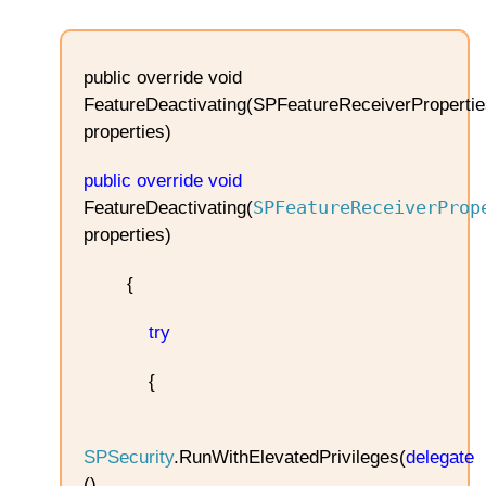
public override void
FeatureDeactivating(SPFeatureReceiverPropertie
properties)
public
override
void
SPFeatureReceiverProp
FeatureDeactivating(
properties)
{
try
{
SPSecurity
.RunWithElevatedPrivileges(
delegate
()