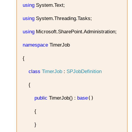
using
System.Text;
using
System.Threading.Tasks;
using
Microsoft.SharePoint.Administration;
namespace
TimerJob
{
class
TimerJob
:
SPJobDefinition
{
()
public
TimerJob() :
base
{
}