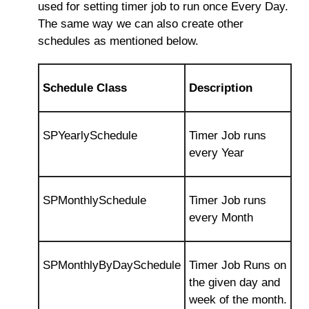
used for setting timer job to run once Every Day.
The same way we can also create other
schedules as mentioned below.
Schedule Class
Description
SPYearlySchedule
Timer Job runs
every Year
SPMonthlySchedule
Timer Job runs
every Month
SPMonthlyByDaySchedule
Timer Job Runs on
the given day and
week of the month.