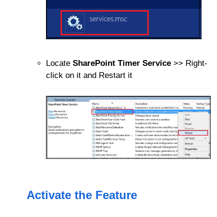
Locate
SharePoint Timer Service
>> Right-
click on it and Restart it
Activate the Feature