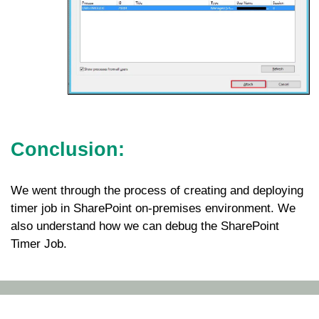
Conclusion:
We went through the process of creating and deploying
timer job in SharePoint on-premises environment. We
also understand how we can debug the SharePoint
Timer Job.