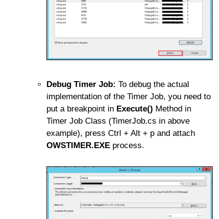
Debug Timer Job:
To debug the actual
implementation of the Timer Job, you need to
put a breakpoint in
Execute()
Method in
Timer Job Class (TimerJob.cs in above
example), press Ctrl + Alt + p and attach
OWSTIMER.EXE
process.