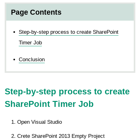
Page Contents
Step-by-step process to create SharePoint
Timer Job
Conclusion
Step-by-step process to create
SharePoint Timer Job
Open Visual Studio
Crete SharePoint 2013 Empty Project