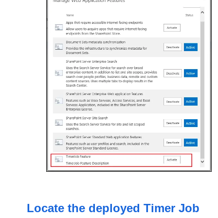
Locate the deployed Timer Job