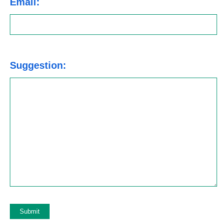
Email:
Suggestion: