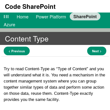
Code SharePoint
lll
Home
Power Platform
SharePoint
Azure
Content Type
< Previous
Next >
Try to read Content-Type as “Type of Content” and you
will understand what it is. You need a mechanism in the
content management system where you can group
together similar types of data and perform some action
on those data, reuse them. Content-Type exactly
provides you the same facility.