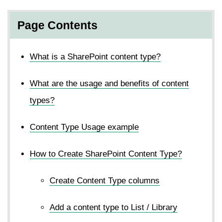
Page Contents
What is a SharePoint content type?
What are the usage and benefits of content
types?
Content Type Usage example
How to Create SharePoint Content Type?
Create Content Type columns
Add a content type to List / Library