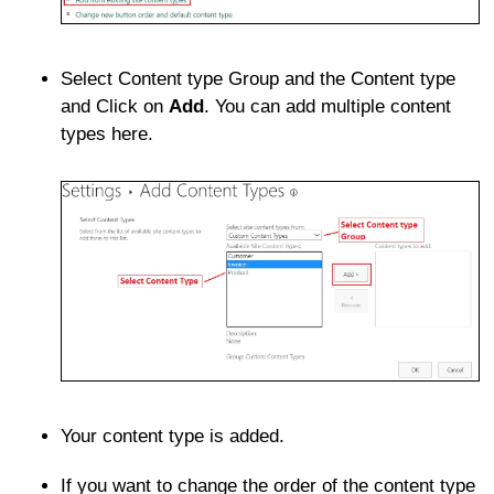
Select Content type Group and the Content type
and Click on
Add
. You can add multiple content
types here.
Your content type is added.
If you want to change the order of the content type