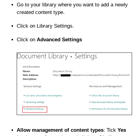
Go to your library where you want to add a newly
created content type.
Click on Library Settings.
Click on
Advanced Settings
Allow management of content types
: Tick
Yes