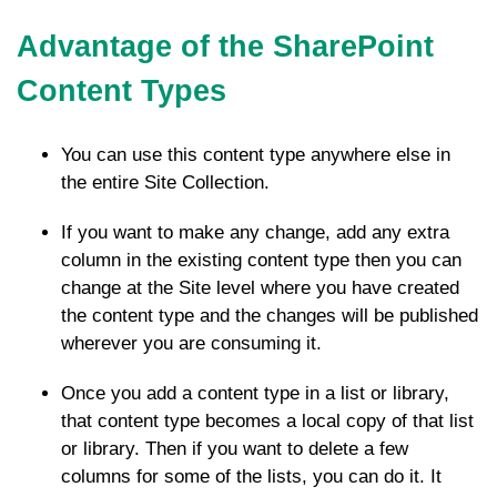
Advantage of the SharePoint
Content Types
You can use this content type anywhere else in
the entire Site Collection.
If you want to make any change, add any extra
column in the existing content type then you can
change at the Site level where you have created
the content type and the changes will be published
wherever you are consuming it.
Once you add a content type in a list or library,
that content type becomes a local copy of that list
or library. Then if you want to delete a few
columns for some of the lists, you can do it. It