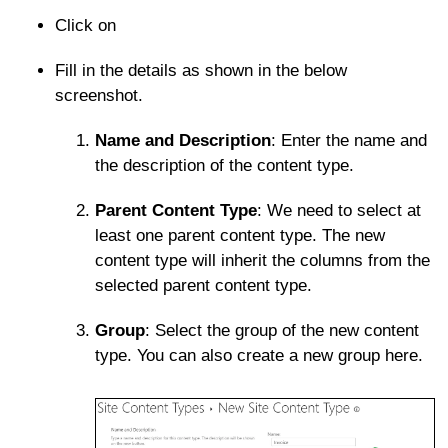
Click on
Fill in the details as shown in the below
screenshot.
Name and Description
: Enter the name and
the description of the content type.
Parent Content Type
: We need to select at
least one parent content type. The new
content type will inherit the columns from the
selected parent content type.
Group
: Select the group of the new content
type. You can also create a new group here.