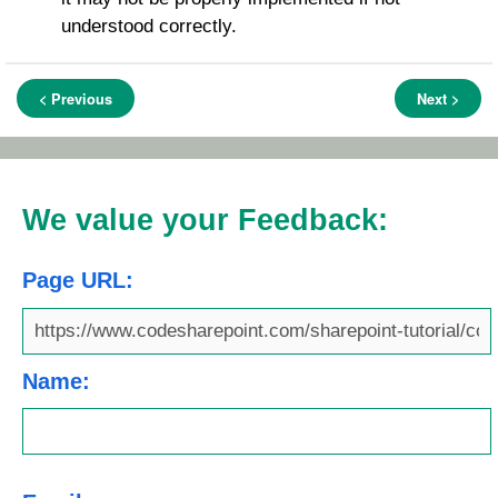
understood correctly.
< Previous
Next >
We value your Feedback:
Page URL:
Name: