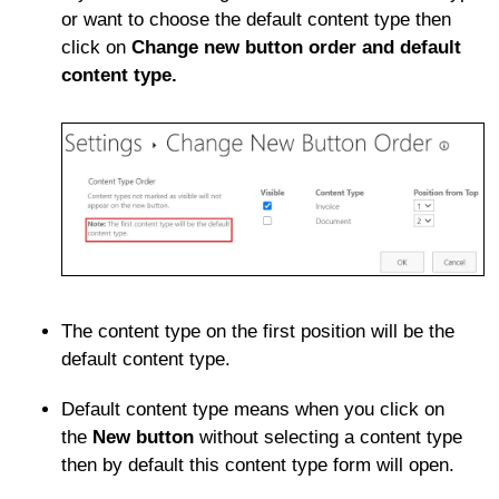
or want to choose the default content type then
click on
Change new button order and default
content type.
The content type on the first position will be the
default content type.
Default content type means when you click on
the
New button
without selecting a content type
then by default this content type form will open.