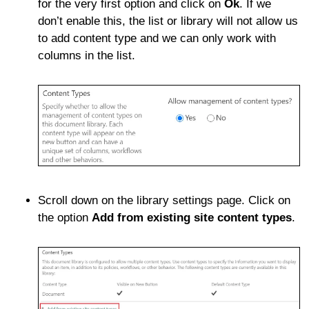
for the very first option and click on
Ok
. If we
don’t enable this, the list or library will not allow us
to add content type and we can only work with
columns in the list.
Scroll down on the library settings page. Click on
the option
Add from existing site content types
.