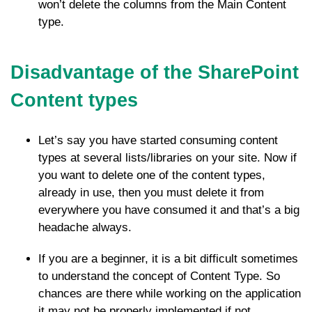
won’t delete the columns from the Main Content
type.
Disadvantage of the SharePoint
Content types
Let’s say you have started consuming content
types at several lists/libraries on your site. Now if
you want to delete one of the content types,
already in use, then you must delete it from
everywhere you have consumed it and that’s a big
headache always.
If you are a beginner, it is a bit difficult sometimes
to understand the concept of Content Type. So
chances are there while working on the application
it may not be properly implemented if not