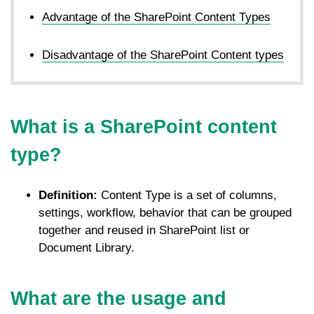
Advantage of the SharePoint Content Types
Disadvantage of the SharePoint Content types
What is a SharePoint content
type?
Definition:
Content Type is a set of columns,
settings, workflow, behavior that can be grouped
together and reused in SharePoint list or
Document Library.
What are the usage and