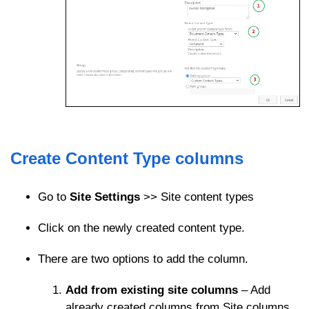
Create Content Type columns
Go to
Site Settings
>> Site content types
Click on the newly created content type.
There are two options to add the column.
Add from existing site columns
– Add
already created columns from Site columns