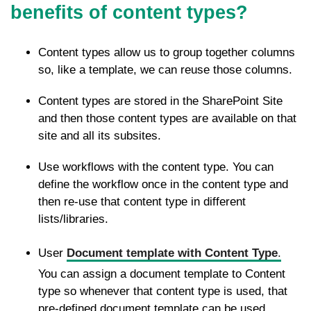
benefits of content types?
Content types allow us to group together columns
so, like a template, we can reuse those columns.
Content types are stored in the SharePoint Site
and then those content types are available on that
site and all its subsites.
Use workflows with the content type. You can
define the workflow once in the content type and
then re-use that content type in different
lists/libraries.
User
Document template with Content Type
.
You can assign a document template to Content
type so whenever that content type is used, that
pre-defined document template can be used.