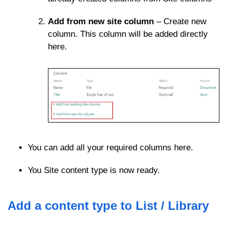
Add from new site column
– Create new
column. This column will be added directly
here.
You can add all your required columns here.
You Site content type is now ready.
Add a content type to List / Library