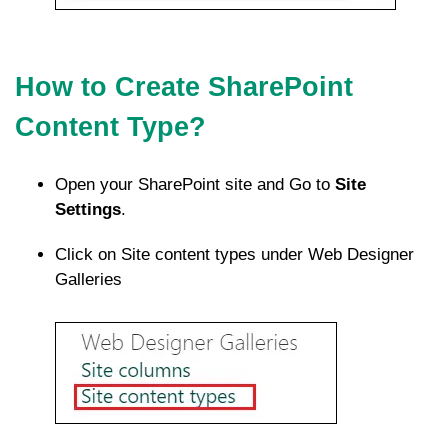
How to Create SharePoint
Content Type?
Open your SharePoint site and Go to
Site
Settings
.
Click on Site content types under Web Designer
Galleries