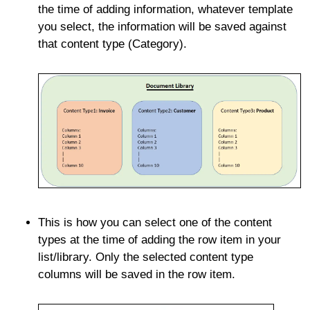
the time of adding information, whatever template
you select, the information will be saved against
that content type (Category).
This is how you can select one of the content
types at the time of adding the row item in your
list/library. Only the selected content type
columns will be saved in the row item.