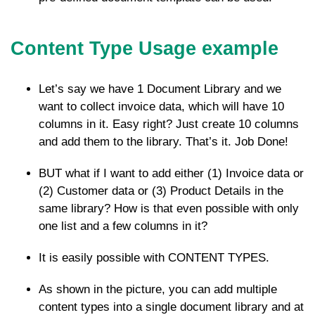
Content Type Usage example
Let’s say we have 1 Document Library and we
want to collect invoice data, which will have 10
columns in it. Easy right? Just create 10 columns
and add them to the library. That’s it. Job Done!
BUT what if I want to add either (1) Invoice data or
(2) Customer data or (3) Product Details in the
same library? How is that even possible with only
one list and a few columns in it?
It is easily possible with CONTENT TYPES.
As shown in the picture, you can add multiple
content types into a single document library and at