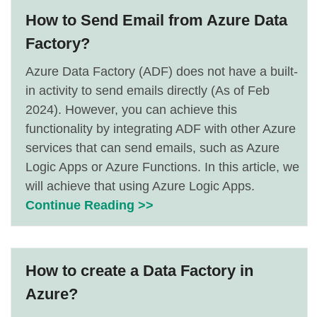
How to Send Email from Azure Data
Factory?
Azure Data Factory (ADF) does not have a built-
in activity to send emails directly (As of Feb
2024). However, you can achieve this
functionality by integrating ADF with other Azure
services that can send emails, such as Azure
Logic Apps or Azure Functions. In this article, we
will achieve that using Azure Logic Apps.
Continue Reading >>
How to create a Data Factory in
Azure?