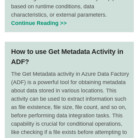
based on runtime conditions, data
characteristics, or external parameters.
Continue Reading >>
How to use Get Metadata Activity in
ADF?
The Get Metadata activity in Azure Data Factory
(ADF) is a powerful tool for obtaining metadata
about data stored in various locations. This
activity can be used to extract information such
as file existence, file size, file count, and so on,
before performing data integration tasks. This
capability is crucial for conditional operations,
like checking if a file exists before attempting to