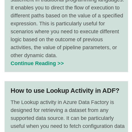
It enables you to direct the flow of execution to
different paths based on the value of a specified
expression. This is particularly useful for
scenarios where you need to execute different
logic based on the outcome of previous
activities, the value of pipeline parameters, or
other dynamic data.
Continue Reading >>
How to use Lookup Activity in ADF?
The Lookup activity in Azure Data Factory is
designed for retrieving a dataset from any
supported data source. It can be particularly
useful when you need to fetch configuration data