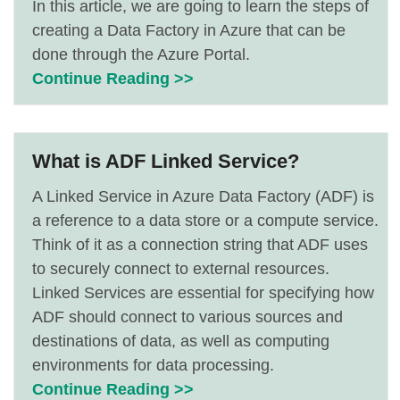
In this article, we are going to learn the steps of
creating a Data Factory in Azure that can be
done through the Azure Portal.
Continue Reading >>
What is ADF Linked Service?
A Linked Service in Azure Data Factory (ADF) is
a reference to a data store or a compute service.
Think of it as a connection string that ADF uses
to securely connect to external resources.
Linked Services are essential for specifying how
ADF should connect to various sources and
destinations of data, as well as computing
environments for data processing.
Continue Reading >>