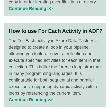
copy it, or for iterating over files in a directory.
Continue Reading >>
How to use For Each Activity in ADF?
The For Each activity in Azure Data Factory is
designed to create a loop in your pipeline,
allowing you to iterate over a collection and
execute specified activities for each item in that
collection. This is like the foreach loop structure
in many programming languages. It is
configurable for both sequential and parallel
executions, supporting dynamic activity within
loops by referencing the current item.
Continue Reading >>