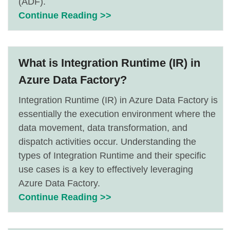
(ADF).
Continue Reading >>
What is Integration Runtime (IR) in
Azure Data Factory?
Integration Runtime (IR) in Azure Data Factory is
essentially the execution environment where the
data movement, data transformation, and
dispatch activities occur. Understanding the
types of Integration Runtime and their specific
use cases is a key to effectively leveraging
Azure Data Factory.
Continue Reading >>