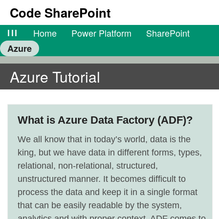
Code SharePoint
lll
Home
Power Platform
SharePoint
Azure
Azure Tutorial
What is Azure Data Factory (ADF)?
We all know that in today’s world, data is the
king, but we have data in different forms, types,
relational, non-relational, structured,
unstructured manner. It becomes difficult to
process the data and keep it in a single format
that can be easily readable by the system,
analytics and with proper context. ADF comes to