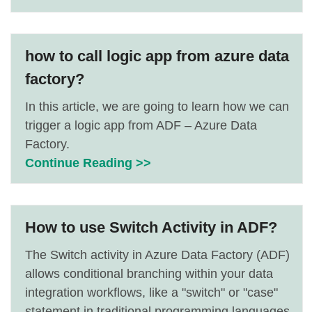
how to call logic app from azure data
factory?
In this article, we are going to learn how we can
trigger a logic app from ADF – Azure Data
Factory.
Continue Reading >>
How to use Switch Activity in ADF?
The Switch activity in Azure Data Factory (ADF)
allows conditional branching within your data
integration workflows, like a "switch" or "case"
statement in traditional programming languages.