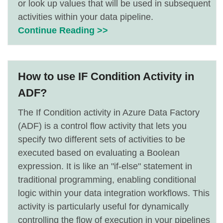
or look up values that will be used in subsequent
activities within your data pipeline.
Continue Reading >>
How to use IF Condition Activity in
ADF?
The If Condition activity in Azure Data Factory
(ADF) is a control flow activity that lets you
specify two different sets of activities to be
executed based on evaluating a Boolean
expression. It is like an "if-else" statement in
traditional programming, enabling conditional
logic within your data integration workflows. This
activity is particularly useful for dynamically
controlling the flow of execution in your pipelines