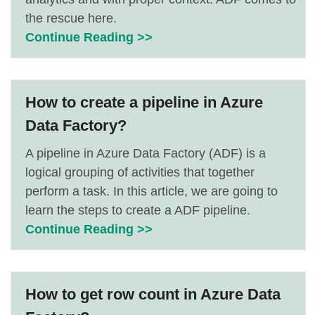
the rescue here.
Continue Reading >>
How to create a pipeline in Azure
Data Factory?
A pipeline in Azure Data Factory (ADF) is a
logical grouping of activities that together
perform a task. In this article, we are going to
learn the steps to create a ADF pipeline.
Continue Reading >>
How to get row count in Azure Data