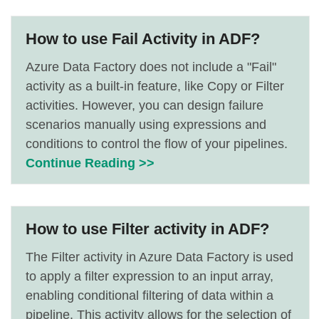
How to use Fail Activity in ADF?
Azure Data Factory does not include a "Fail"
activity as a built-in feature, like Copy or Filter
activities. However, you can design failure
scenarios manually using expressions and
conditions to control the flow of your pipelines.
Continue Reading >>
How to use Filter activity in ADF?
The Filter activity in Azure Data Factory is used
to apply a filter expression to an input array,
enabling conditional filtering of data within a
pipeline. This activity allows for the selection of