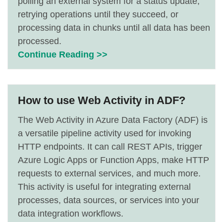
polling an external system for a status update,
retrying operations until they succeed, or
processing data in chunks until all data has been
processed.
Continue Reading >>
How to use Web Activity in ADF?
The Web Activity in Azure Data Factory (ADF) is
a versatile pipeline activity used for invoking
HTTP endpoints. It can call REST APIs, trigger
Azure Logic Apps or Function Apps, make HTTP
requests to external services, and much more.
This activity is useful for integrating external
processes, data sources, or services into your
data integration workflows.