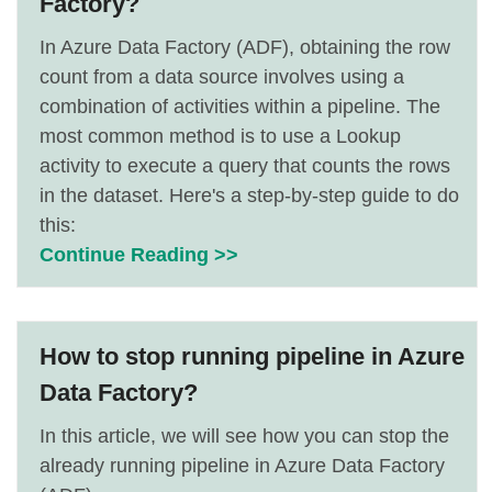
Factory?
In Azure Data Factory (ADF), obtaining the row
count from a data source involves using a
combination of activities within a pipeline. The
most common method is to use a Lookup
activity to execute a query that counts the rows
in the dataset. Here's a step-by-step guide to do
this:
Continue Reading >>
How to stop running pipeline in Azure
Data Factory?
In this article, we will see how you can stop the
already running pipeline in Azure Data Factory