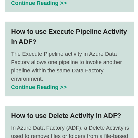
Continue Reading >>
How to use Execute Pipeline Activity
in ADF?
The Execute Pipeline activity in Azure Data
Factory allows one pipeline to invoke another
pipeline within the same Data Factory
environment.
Continue Reading >>
How to use Delete Activity in ADF?
In Azure Data Factory (ADF), a Delete Activity is
used to remove files or folders from a file-based