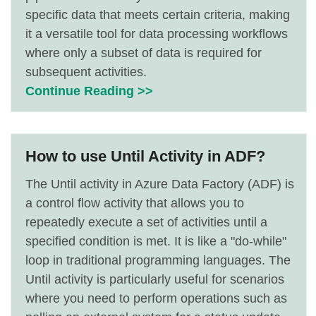
specific data that meets certain criteria, making
it a versatile tool for data processing workflows
where only a subset of data is required for
subsequent activities.
Continue Reading >>
How to use Until Activity in ADF?
The Until activity in Azure Data Factory (ADF) is
a control flow activity that allows you to
repeatedly execute a set of activities until a
specified condition is met. It is like a "do-while"
loop in traditional programming languages. The
Until activity is particularly useful for scenarios
where you need to perform operations such as