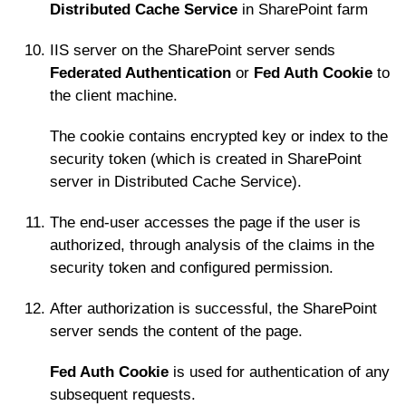
Distributed Cache Service
in SharePoint farm
IIS server on the SharePoint server sends
Federated Authentication
or
Fed Auth Cookie
to
the client machine.
The cookie contains encrypted key or index to the
security token (which is created in SharePoint
server in Distributed Cache Service).
The end-user accesses the page if the user is
authorized, through analysis of the claims in the
security token and configured permission.
After authorization is successful, the SharePoint
server sends the content of the page.
Fed Auth Cookie
is used for authentication of any
subsequent requests.