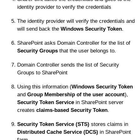
identity provider to verify the credentials
The identity provider will verify the credentials and
will send back the
Windows Security Token
.
SharePoint asks Domain Controller for the list of
Security Groups
that the user belongs to.
Domain Controller sends the list of Security
Groups to SharePoint
Using this information (
Windows Security Token
and
Group Membership of the user account
),
Security Token Service
in SharePoint server
creates
claims-based Security Token
.
Security Token Service (STS)
stores claims in
Distributed Cache Service (DCS)
in SharePoint
farm.