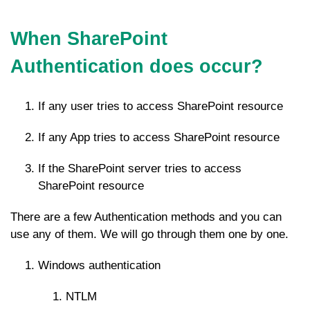
When SharePoint
Authentication does occur?
If any user tries to access SharePoint resource
If any App tries to access SharePoint resource
If the SharePoint server tries to access
SharePoint resource
There are a few Authentication methods and you can
use any of them. We will go through them one by one.
Windows authentication
NTLM