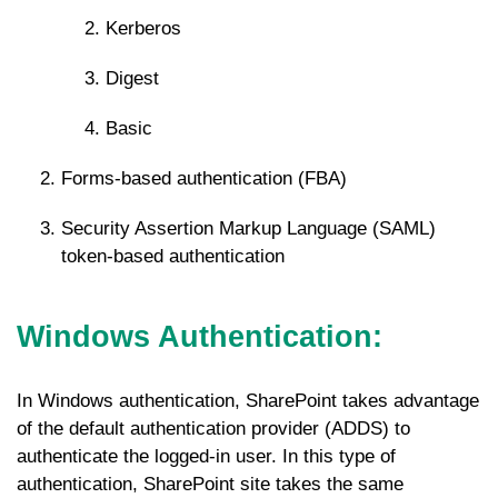
Kerberos
Digest
Basic
Forms-based authentication (FBA)
Security Assertion Markup Language (SAML)
token-based authentication
Windows Authentication
:
In Windows authentication, SharePoint takes advantage
of the default authentication provider (ADDS) to
authenticate the logged-in user. In this type of
authentication, SharePoint site takes the same