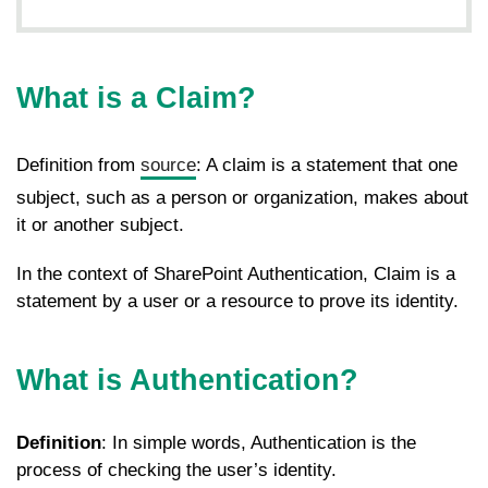
What is a Claim?
Definition from
source
: A claim is a statement that one
subject, such as a person or organization, makes about
it or another subject.
In the context of SharePoint Authentication, Claim is a
statement by a user or a resource to prove its identity.
What is
Authentication?
Definition
: In simple words, Authentication is the
process of checking the user’s identity.