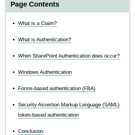
Page Contents
What is a Claim?
What is Authentication?
When SharePoint Authentication does occur?
Windows Authentication
Forms-based authentication (FBA)
Security Assertion Markup Language (SAML)
token-based authentication
Conclusion