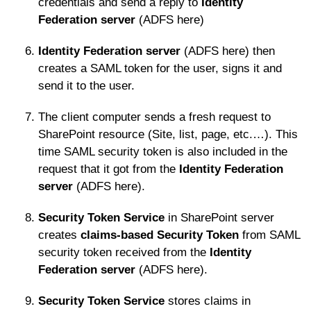
credentials and send a reply to
Identity
Federation server
(ADFS here)
Identity Federation server
(ADFS here) then
creates a SAML token for the user, signs it and
send it to the user.
The client computer sends a fresh request to
SharePoint resource (Site, list, page, etc.…). This
time SAML security token is also included in the
request that it got from the
Identity Federation
server
(ADFS here).
Security Token Service
in SharePoint server
creates
claims-based Security Token
from SAML
security token received from the
Identity
Federation server
(ADFS here).
Security Token Service
stores claims in