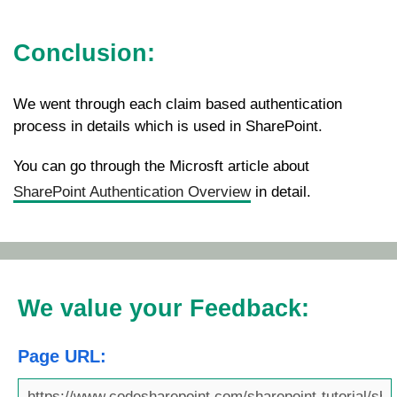
Conclusion:
We went through each claim based authentication
process in details which is used in SharePoint.
You can go through the Microsft article about
SharePoint Authentication Overview
in detail.
We value your Feedback:
Page URL: