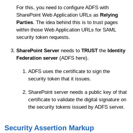
For this, you need to configure ADFS with
SharePoint Web Application URLs as
Relying
Parties
. The idea behind this is to trust pages
within those Web Application URLs for SAML
security token requests.
SharePoint Server
needs to
TRUST
the
Identity
Federation server
(ADFS here).
ADFS uses the certificate to sign the
security token that it issues.
SharePoint server needs a public key of that
certificate to validate the digital signature on
the security tokens issued by ADFS server.
Security Assertion Markup