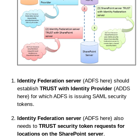
Identity Federation server
(ADFS here) should
establish
TRUST
with Identity Provider
(ADDS
here) for which ADFS is issuing SAML security
tokens.
Identity Federation server
(ADFS here) also
needs to
TRUST
security token requests for
locations on the SharePoint server
.