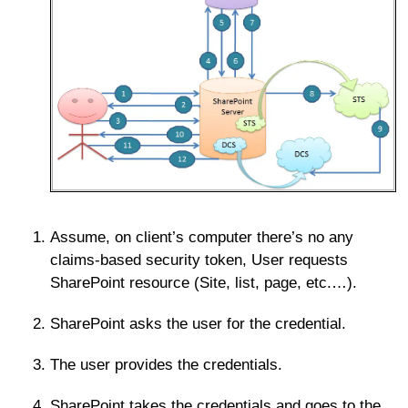
Assume, on client’s computer there’s no any
claims-based security token, User requests
SharePoint resource (Site, list, page, etc.…).
SharePoint asks the user for the credential.
The user provides the credentials.
SharePoint takes the credentials and goes to the