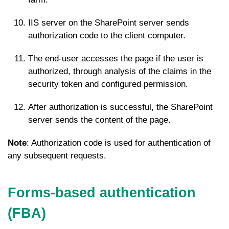
IIS server on the SharePoint server sends
authorization code to the client computer.
The end-user accesses the page if the user is
authorized, through analysis of the claims in the
security token and configured permission.
After authorization is successful, the SharePoint
server sends the content of the page.
Note
: Authorization code is used for authentication of
any subsequent requests.
Forms-based authentication
(FBA)