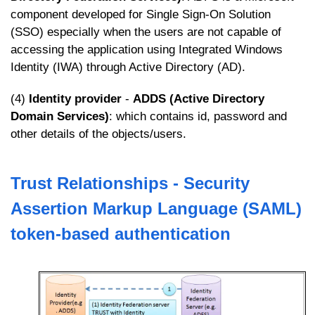
component developed for Single Sign-On Solution
(SSO) especially when the users are not capable of
accessing the application using Integrated Windows
Identity (IWA) through Active Directory (AD).
(4)
Identity provider
-
ADDS (Active Directory
Domain Services)
: which contains id, password and
other details of the objects/users.
Trust Relationships - Security
Assertion Markup Language (SAML)
token-based authentication