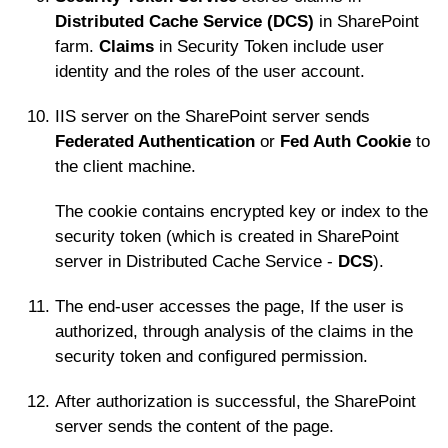
Distributed Cache Service (DCS)
in SharePoint
farm.
Claims
in Security Token include user
identity and the roles of the user account.
IIS server on the SharePoint server sends
Federated Authentication
or
Fed Auth Cookie
to
the client machine.
The cookie contains encrypted key or index to the
security token (which is created in SharePoint
server in Distributed Cache Service -
DCS
).
The end-user accesses the page, If the user is
authorized, through analysis of the claims in the
security token and configured permission.
After authorization is successful, the SharePoint
server sends the content of the page.