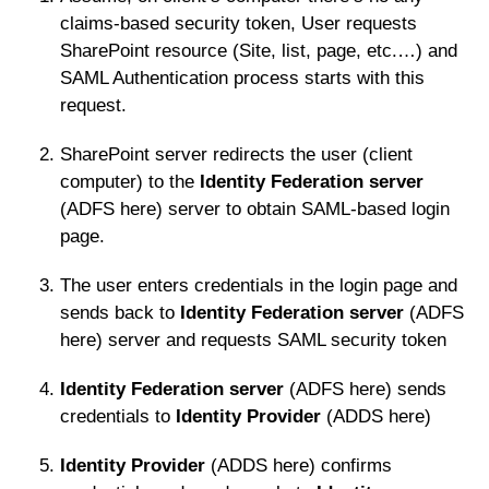
claims-based security token, User requests
SharePoint resource (Site, list, page, etc.…) and
SAML Authentication process starts with this
request.
SharePoint server redirects the user (client
computer) to the
Identity Federation server
(ADFS here) server to obtain SAML-based login
page.
The user enters credentials in the login page and
sends back to
Identity Federation server
(ADFS
here) server and requests SAML security token
Identity Federation server
(ADFS here) sends
credentials to
Identity Provider
(ADDS here)
Identity Provider
(ADDS here) confirms