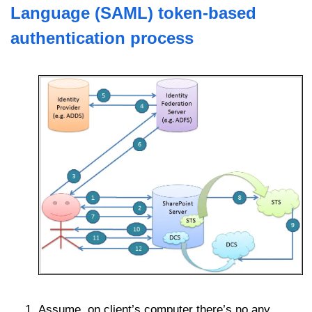
Language (SAML)
token-based
authentication
process
Assume, on client’s computer there’s no any