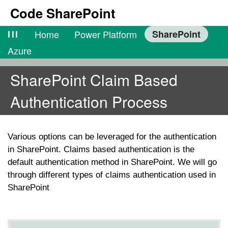
Code SharePoint
lll
Home
Power Platform
SharePoint
Azure
SharePoint Claim Based
Authentication Process
Various options can be leveraged for the authentication
in SharePoint. Claims based authentication is the
default authentication method in SharePoint. We will go
through different types of claims authentication used in
SharePoint