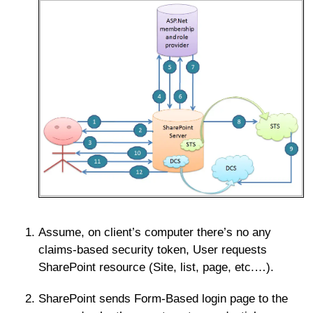
Assume, on client’s computer there’s no any
claims-based security token, User requests
SharePoint resource (Site, list, page, etc.…).
SharePoint sends Form-Based login page to the