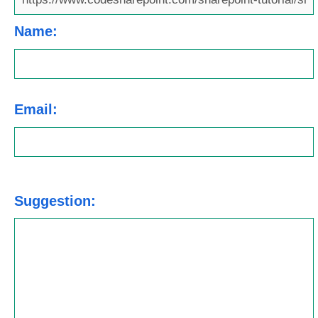
Name:
Email:
Suggestion: