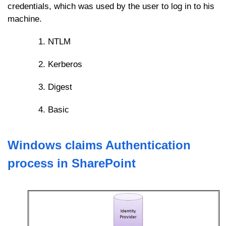
credentials, which was used by the user to log in to his
machine.
NTLM
Kerberos
Digest
Basic
Windows claims Authentication
process in SharePoint