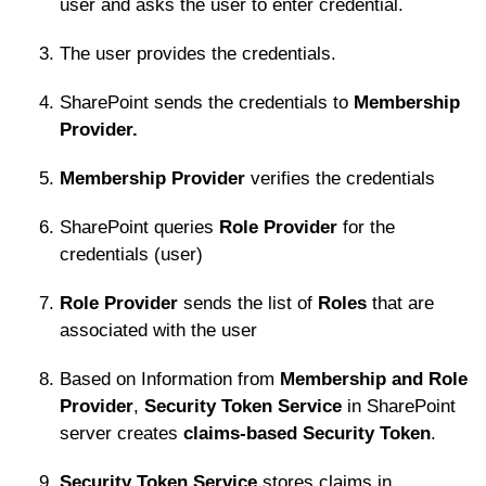
user and asks the user to enter credential.
The user provides the credentials.
SharePoint sends the credentials to
Membership
Provider.
Membership Provider
verifies the credentials
SharePoint queries
Role Provider
for the
credentials (user)
Role Provider
sends the list of
Roles
that are
associated with the user
Based on Information from
Membership and Role
Provider
,
Security Token Service
in SharePoint
server creates
claims-based Security Token
.
Security Token Service
stores claims in