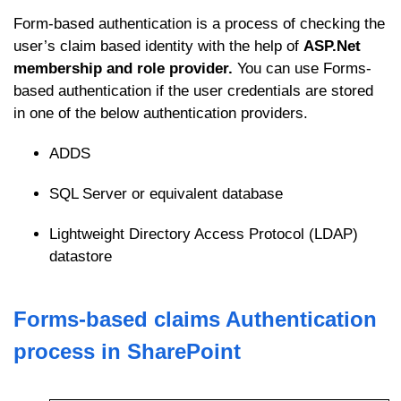
Form-based authentication is a process of checking the
user’s claim based identity with the help of
ASP.Net
membership and role provider.
You can use Forms-
based authentication if the user credentials are stored
in one of the below authentication providers.
ADDS
SQL Server or equivalent database
Lightweight Directory Access Protocol (LDAP)
datastore
Forms-based claims Authentication
process in SharePoint