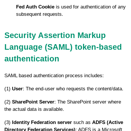
Fed Auth Cookie
is used for authentication of any
subsequent requests.
Security Assertion Markup
Language (SAML)
token-based
authentication
SAML based authentication process includes:
(1)
User
: The end-user who requests the content/data.
(2)
SharePoint Server
: The SharePoint server where
the actual data is available.
(3)
Identity Federation server
such as
ADFS (Active
Directory Federation Services)
: ADFS is a Microsoft