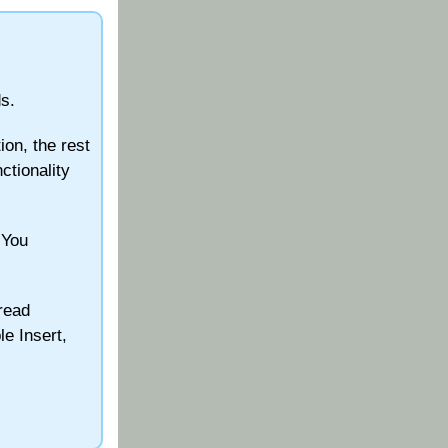
s.
ion, the rest
nctionality
 You
read
le Insert,