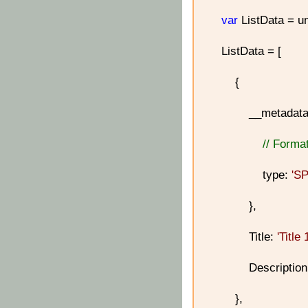
var
ListData = un
ListData = [
{
__metadata
// Format
type:
'S
},
Title:
'Title 
Descriptio
},