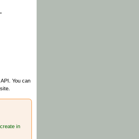
-
 API. You can
site.
create in