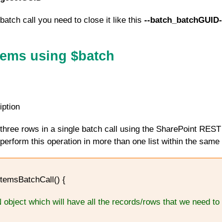
batch call you need to close it like this
--batch_batchGUID-
Items using $batch
iption
three rows in a single batch call using the SharePoint REST
erform this operation in more than one list within the same 
temsBatchCall() {
 object which will have all the records/rows that we need to 