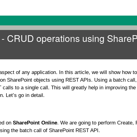
s - CRUD operations using ShareP
spect of any application. In this article, we will show how t
n SharePoint objects using REST APIs. Using a batch call,
alls to a single call. This will greatly help in improving th
. Let’s go in detail.
med on
SharePoint Online
. We are going to perform Create,
sing the batch call of SharePoint REST API.