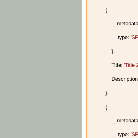
{
__metadata
type:
'S
},
Title:
'Title 
Descriptio
},
{
__metadata
type:
'S