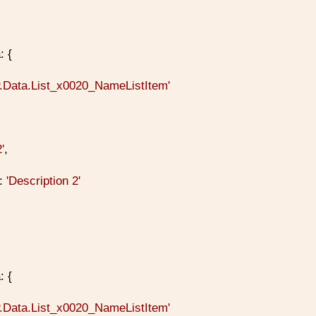
: {
P.Data.List_x0020_NameListItem'
2'
,
n:
'Description 2'
: {
P.Data.List_x0020_NameListItem'