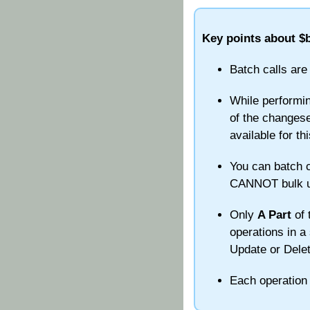
Key points about $b
Batch calls are
While performin
of the changeset
available for thi
You can batch c
CANNOT bulk upd
Only
A Part
of 
operations in a 
Update or Delet
Each operation