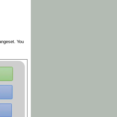
hangeset. You