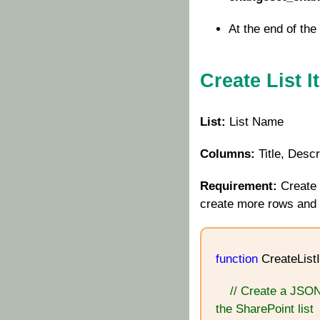
At the end of the 
Create List 
List:
List Name
Columns:
Title, Descr
Requirement:
Create 
create more rows and p
function
CreateListI
// Create a JSON
the SharePoint list