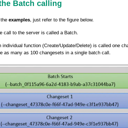
the Batch calling
 the
examples
, just refer to the figure below.
re call to the server is called a Batch.
h individual function (Create/Update/Delete) is called one c
as many as 100 changesets in a single batch call.