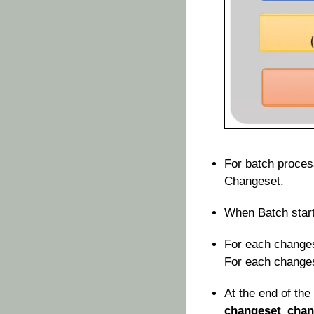
For batch proces
Changeset.
When Batch start
For each change
For each changese
At the end of the
changeset_chan