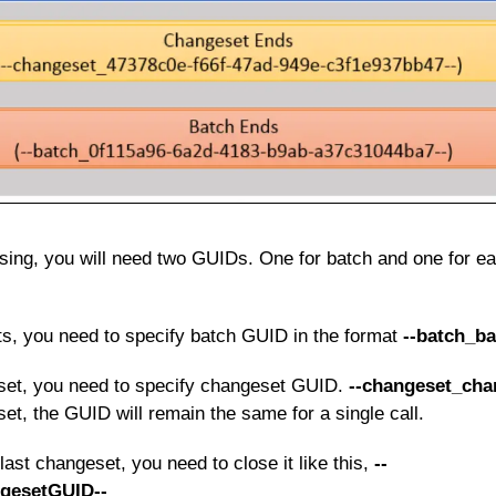
sing, you will need two GUIDs. One for batch and one for e
s, you need to specify batch GUID in the format
--batch_b
set, you need to specify changeset GUID.
--changeset_cha
t, the GUID will remain the same for a single call.
 last changeset, you need to close it like this,
--
gesetGUID--