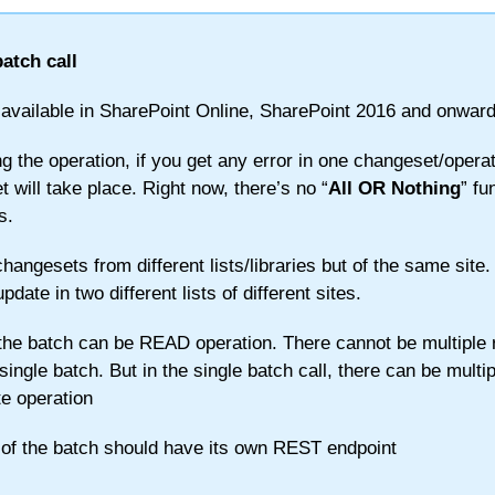
atch call
 available in SharePoint Online, SharePoint 2016 and onward
g the operation, if you get any error in one changeset/operat
 will take place. Right now, there’s no “
All OR Nothing
” fu
s.
hangesets from different lists/libraries but of the same site.
ate in two different lists of different sites.
the batch can be READ operation. There cannot be multiple 
single batch. But in the single batch call, there can be multip
e operation
 of the batch should have its own REST endpoint