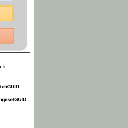
ach
atchGUID.
ngesetGUID.