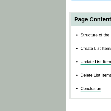
Page Conten
Structure of the 
Create List Item
Update List Ite
Delete List Item
Conclusion