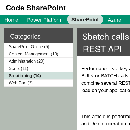
Code SharePoint
Home
Power Platform
SharePoint
Azure
$batch call
Categories
REST API
SharePoint Online (5)
Content Management (13)
Administration (20)
Script (11)
Performance is a key a
Solutioning (14)
BULK or BATCH calls o
Web Part (3)
combine several REST c
load on your application
This article is perfor
and Delete operation u