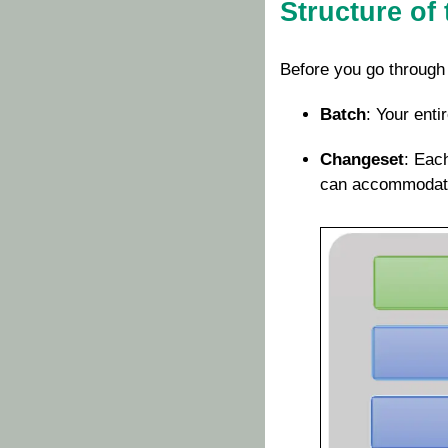
Structure of 
Before you go through
Batch
: Your enti
Changeset
: Eac
can accommodate 