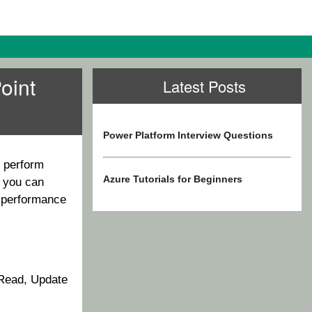
oint
Latest Posts
Power Platform Interview Questions
o perform
Azure Tutorials for Beginners
 you can
e performance
 Read, Update