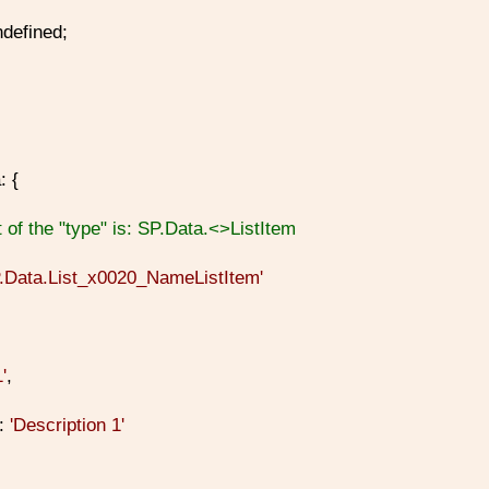
defined;
: {
 of the "type" is: SP.Data.<
>ListItem
P.Data.List_x0020_NameListItem'
1'
,
n:
'Description 1'