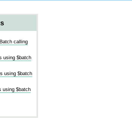
ts
Batch calling
s using $batch
ms using $batch
s using $batch