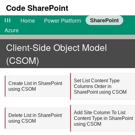
Code SharePoint
lll
Home
Power Platform
SharePoint
Azure
Client-Side Object Model
(CSOM)
Set List Content Type
Create List in SharePoint
Columns Order in
using CSOM
SharePoint using CSOM
Add Site Column To List
Delete List in SharePoint
Content Type in SharePoint
using CSOM
using CSOM