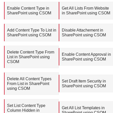
Enable Content Type in
Get All Lists From Website
SharePoint using CSOM
in SharePoint using CSOM
Add Content Type To List in
Disable Attachement in
SharePoint using CSOM
SharePoint using CSOM
Delete Content Type From
Enable Content Approval in
List in SharePoint using
SharePoint using CSOM
CSOM
Delete All Content Types
Set Draft Item Security in
From List in SharePoint
SharePoint using CSOM
using CSOM
Set List Content Type
Get All List Templates in
Column Hidden in
SharePoint using CSOM