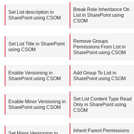
Break Role Inheritance On
Set List description in
List in SharePoint using
SharePoint using CSOM
CSOM
Remove Groups
Set List Title in SharePoint
Permissions From List in
using CSOM
SharePoint using CSOM
Enable Versioning in
Add Group To List in
SharePoint using CSOM
SharePoint using CSOM
Set List Content Type Read
Enable Minor Versioning in
Only in SharePoint using
SharePoint using CSOM
CSOM
Inherit Parent Permissions
Set Major Versioning in