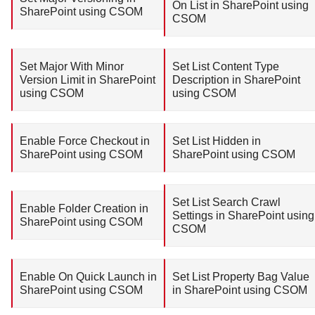
On List in SharePoint using
SharePoint using CSOM
CSOM
Set Major With Minor
Set List Content Type
Version Limit in SharePoint
Description in SharePoint
using CSOM
using CSOM
Enable Force Checkout in
Set List Hidden in
SharePoint using CSOM
SharePoint using CSOM
Set List Search Crawl
Enable Folder Creation in
Settings in SharePoint using
SharePoint using CSOM
CSOM
Enable On Quick Launch in
Set List Property Bag Value
SharePoint using CSOM
in SharePoint using CSOM