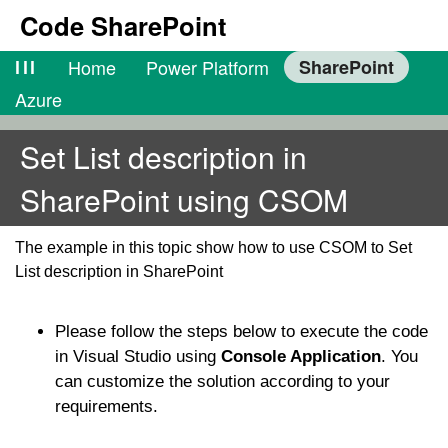
Code SharePoint
lll
Home
Power Platform
SharePoint
Azure
Set List description in
SharePoint using CSOM
The example in this topic show how to use CSOM to Set
List description in SharePoint
Please follow the steps below to execute the code
in Visual Studio using
Console Application
. You
can customize the solution according to your
requirements.