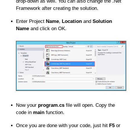
drop-down as well. You can also change the .Net
Framework after creating the solution.
Enter Project
Name
,
Location
and
Solution
Name
and click on OK.
Now your
program.cs
file will open. Copy the
code in
main
function.
Once you are done with your code, just hit
F5
or