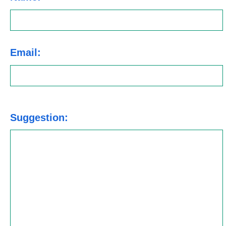
Email:
Suggestion: