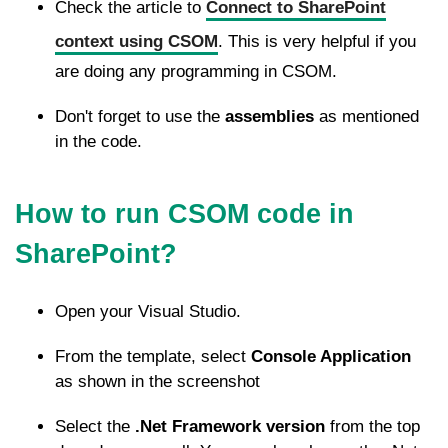
Check the article to
Connect to SharePoint
context using CSOM
. This is very helpful if you
are doing any programming in CSOM.
Don't forget to use the
assemblies
as mentioned
in the code.
How to run CSOM code in
SharePoint?
Open your Visual Studio.
From the template, select
Console Application
as shown in the screenshot
Select the
.Net Framework version
from the top