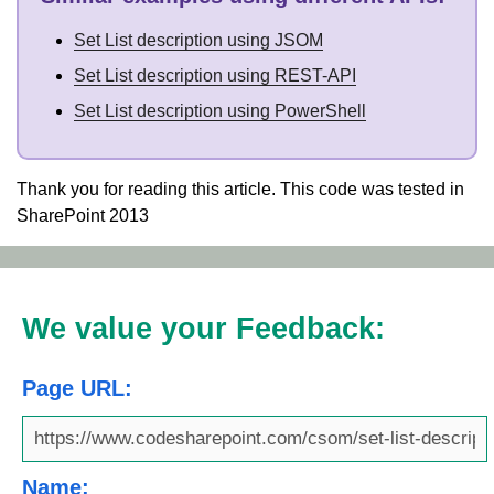
Set List description using JSOM
Set List description using REST-API
Set List description using PowerShell
Thank you for reading this article. This code was tested in
SharePoint 2013
We value your Feedback:
Page URL:
Name: