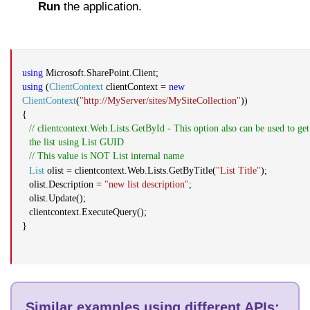
Run
the application.
using
Microsoft.SharePoint.Client;
using
(
ClientContext
clientContext =
new
ClientContext
(
"http://MyServer/sites/MySiteCollection"
))
{
//
clientcontext.Web.Lists.GetById
- This option also can be used to get
the list using List GUID
// This value is NOT List internal name
List
olist
=
clientcontext.Web.Lists.GetByTitle
(
"List Title"
);
olist.Description
=
"
new list description
"
;
olist.Update
();
clientcontext.ExecuteQuery
();
}
Similar examples using different APIs
: