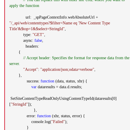
apply the function
url: _spPageContextInfo.webAbsoluteUrl +
"/_api/web/contenttypes?$filter=Name eq 'New Content Type
Title'&$top=1&$select=StringId"
,
type:
"GET"
,
async:
false
,
headers:
{
// Accept header: Specifies the format for response data from the
server.
"Accept"
:
"application/json;odata=verbose"
,
},
success:
function
(data, status, xhr) {
var
dataresults = data.d.results;
SetSiteContentTypeReadOnlyUsingContentTypeId(dataresults[0]
[
"StringId"
]);
},
error:
function
(xhr, status, error) {
console.log(
"Failed"
);
}