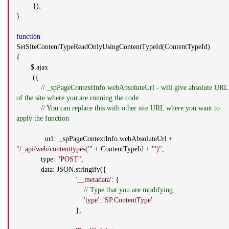
});
}
function
SetSiteContentTypeReadOnlyUsingContentTypeId(ContentTypeId)
{
$.ajax
({
// _spPageContextInfo.webAbsoluteUrl - will give absolute URL
of the site where you are running the code.
// You can replace this with other site URL where you want to
apply the function
url: _spPageContextInfo.webAbsoluteUrl +
"/_api/web/contenttypes('"
+ ContentTypeId +
"')"
,
type:
"POST"
,
data: JSON.stringify({
'__metadata'
: {
// Type that you are modifying.
'type'
:
'SP.ContentType'
},