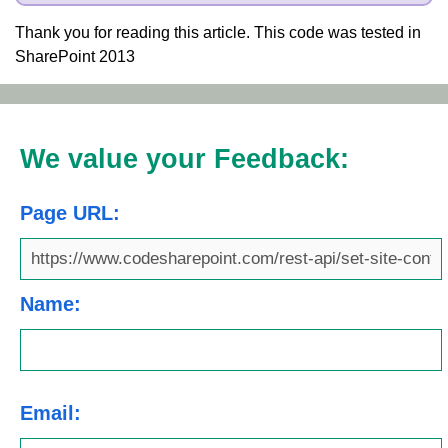
Thank you for reading this article. This code was tested in
SharePoint 2013
We value your Feedback:
Page URL:
Name:
Email: