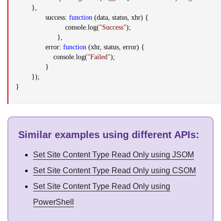
},
success:
function
(data, status, xhr) {
console.log(
"Success"
);
},
error:
function
(xhr, status, error) {
console.log(
"Failed"
);
}
});
}
Similar examples using different APIs
:
Set Site Content Type Read Only using JSOM
Set Site Content Type Read Only using CSOM
Set Site Content Type Read Only using
PowerShell