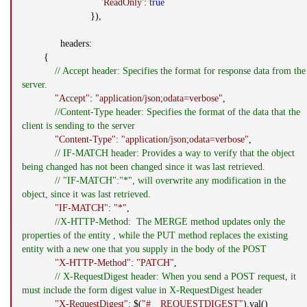
'ReadOnly'
:
true
}),
headers:
{
// Accept header: Specifies the format for response data from the
server.
"Accept"
:
"application/json;odata=verbose"
,
//Content-Type header: Specifies the format of the data that the
client is sending to the server
"Content-Type"
:
"application/json;odata=verbose"
,
// IF-MATCH header: Provides a way to verify that the object
being changed has not been changed since it was last retrieved.
// "IF-MATCH":"*", will overwrite any modification in the
object, since it was last retrieved.
"IF-MATCH"
:
"*"
,
//X-HTTP-Method: The MERGE method updates only the
properties of the entity , while the PUT method replaces the existing
entity with a new one that you supply in the body of the POST
"X-HTTP-Method"
:
"PATCH"
,
// X-RequestDigest header: When you send a POST request, it
must include the form digest value in X-RequestDigest header
"X-RequestDigest"
: $(
"#__REQUESTDIGEST"
).val()