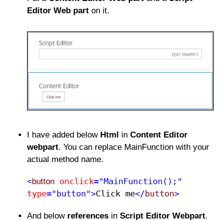
Editor Web part
on it.
I have added below
Html
in
Content Editor
webpart
. You can replace MainFunction with your
actual method name.
onclick
="MainFunction();"
<
button
type
="button">
Click me​
</
button
>
And below
references
in
Script Editor Webpart
.