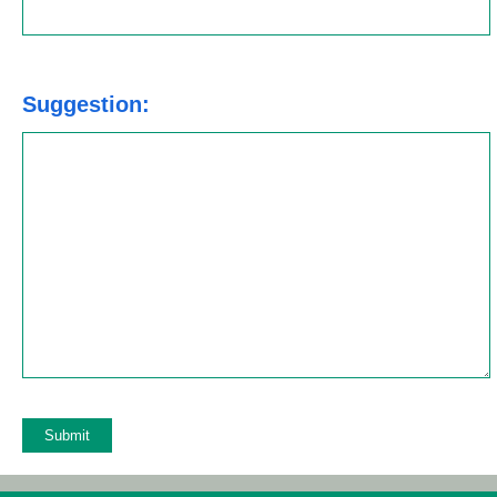
Suggestion: