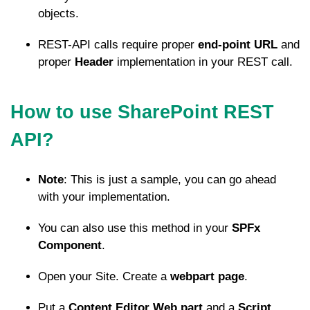
objects.
REST-API calls require proper
end-point URL
and
proper
Header
implementation in your REST call.
How to use SharePoint REST
API?
Note
: This is just a sample, you can go ahead
with your implementation.
You can also use this method in your
SPFx
Component
.
Open your Site. Create a
webpart page
.
Put a
Content Editor Web part
and a
Script