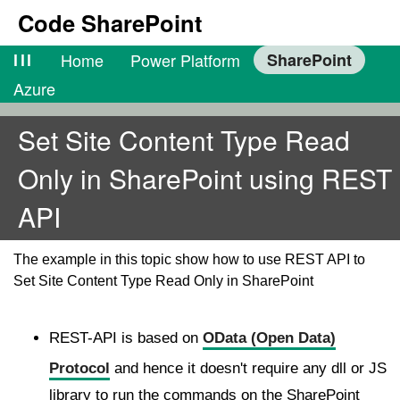
Code SharePoint
lll
Home
Power Platform
SharePoint
Azure
Set Site Content Type Read
Only in SharePoint using REST
API
The example in this topic show how to use REST API to
Set Site Content Type Read Only in SharePoint
REST-API is based on
OData (Open Data)
Protocol
and hence it doesn't require any dll or JS
library to run the commands on the SharePoint