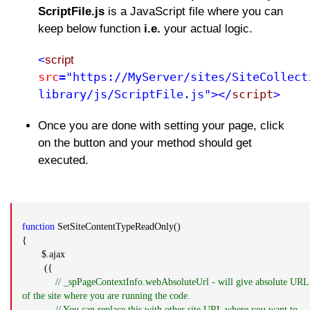
ScriptFile.js
is a JavaScript file where you can
keep below function
i.e.
your actual logic.
<
script
src
="https://MyServer/sites/SiteCollect
library/js/ScriptFile.js"></
script
>
Once you are done with setting your page, click
on the button and your method should get
executed.
function
SetSiteContentTypeReadOnly()
{
$.ajax
({
// _spPageContextInfo.webAbsoluteUrl - will give absolute URL
of the site where you are running the code.
// You can replace this with other site URL where you want to