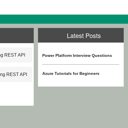
Latest Posts
ing REST API
Power Platform Interview Questions
Azure Tutorials for Beginners
sing REST API