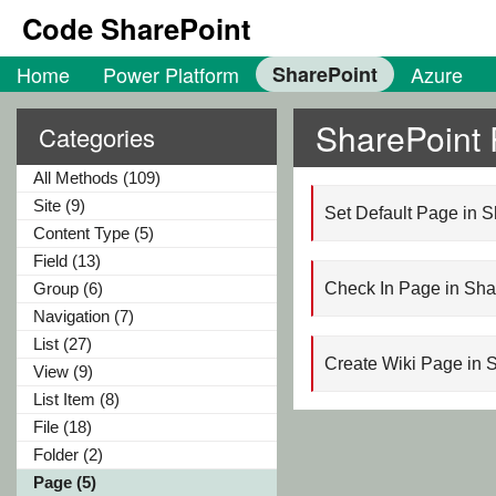
Code SharePoint
Home
Power Platform
SharePoint
Azure
SharePoint
Categories
All Methods (109)
Site (9)
Set Default Page in 
Content Type (5)
Field (13)
Group (6)
Check In Page in Sh
Navigation (7)
List (27)
Create Wiki Page in 
View (9)
List Item (8)
File (18)
Folder (2)
Page (5)