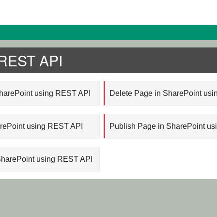
 REST API
SharePoint using REST API
Delete Page in SharePoint us
arePoint using REST API
Publish Page in SharePoint u
SharePoint using REST API