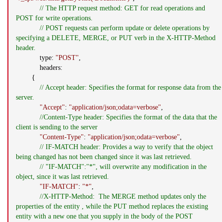
// The HTTP request method: GET for read operations and
POST for write operations.
// POST requests can perform update or delete operations by
specifying a DELETE, MERGE, or PUT verb in the X-HTTP-Method
header.
type:
"POST"
,
headers:
{
// Accept header: Specifies the format for response data from the
server.
"Accept"
:
"application/json;odata=verbose"
,
//Content-Type header: Specifies the format of the data that the
client is sending to the server
"Content-Type"
:
"application/json;odata=verbose"
,
// IF-MATCH header: Provides a way to verify that the object
being changed has not been changed since it was last retrieved.
// "IF-MATCH":"*", will overwrite any modification in the
object, since it was last retrieved.
"IF-MATCH"
:
"*"
,
//X-HTTP-Method: The MERGE method updates only the
properties of the entity , while the PUT method replaces the existing
entity with a new one that you supply in the body of the POST