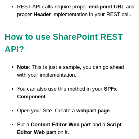
REST-API calls require proper
end-point URL
and
proper
Header
implementation in your REST call.
How to use SharePoint REST
API?
Note
: This is just a sample, you can go ahead
with your implementation.
You can also use this method in your
SPFx
Component
.
Open your Site. Create a
webpart page
.
Put a
Content Editor Web part
and a
Script
Editor Web part
on it.