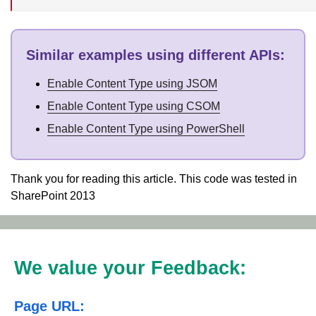
Similar examples using different APIs
:
Enable Content Type using JSOM
Enable Content Type using CSOM
Enable Content Type using PowerShell
Thank you for reading this article. This code was tested in
SharePoint 2013
We value your Feedback:
Page URL: