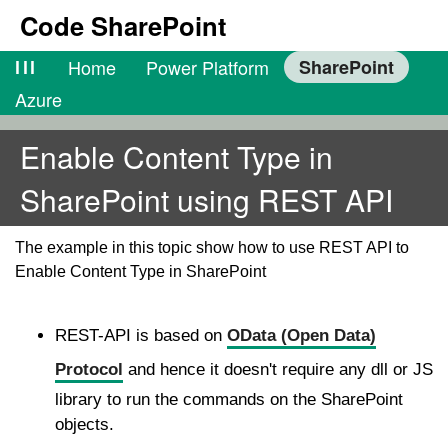
Code SharePoint
lll
Home
Power Platform
SharePoint
Azure
Enable Content Type in
SharePoint using REST API
The example in this topic show how to use REST API to
Enable Content Type in SharePoint
REST-API is based on
OData (Open Data)
Protocol
and hence it doesn't require any dll or JS
library to run the commands on the SharePoint
objects.