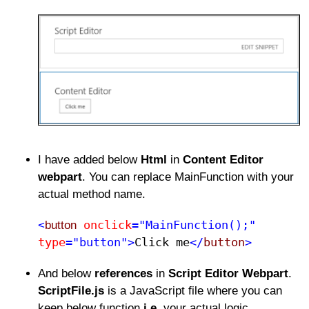
I have added below
Html
in
Content Editor
webpart
. You can replace MainFunction with your
actual method name.
onclick
="MainFunction();"
<
button
type
="button">
Click me​
</
button
>
And below
references
in
Script Editor Webpart
.
ScriptFile.js
is a JavaScript file where you can
keep below function
i.e.
your actual logic.