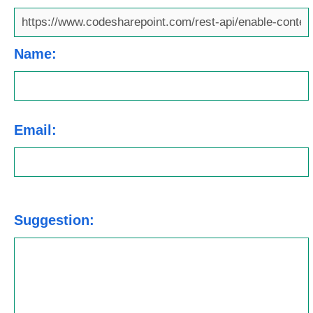
Name:
Email:
Suggestion: