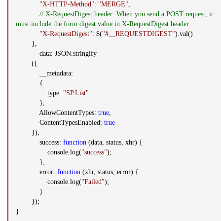
"X-HTTP-Method"
:
"MERGE"
,
// X-RequestDigest header: When you send a POST request, it
must include the form digest value in X-RequestDigest header
"X-RequestDigest"
: $(
"#__REQUESTDIGEST"
).val()
},
data: JSON.stringify
({
__metadata:
{
type:
"SP.List"
},
AllowContentTypes:
true
,
ContentTypesEnabled:
true
}),
success:
function
(data, status, xhr) {
console.log(
"success"
);
},
error:
function
(xhr, status, error) {
console.log(
"Failed"
);
}
});
}