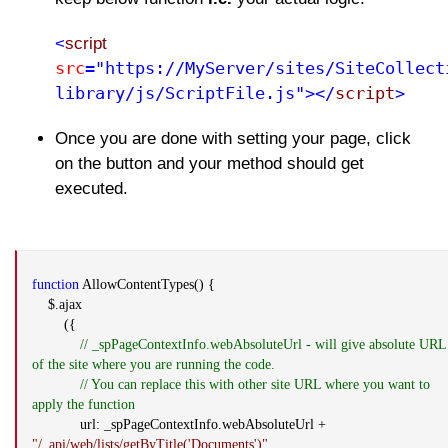
<
script
src
="https://MyServer/sites/SiteCollect
library/js/ScriptFile.js"></
script
>
Once you are done with setting your page, click
on the button and your method should get
executed.
function
AllowContentTypes() {
$.ajax
({
// _spPageContextInfo.webAbsoluteUrl - will give absolute URL
of the site where you are running the code.
// You can replace this with other site URL where you want to
apply the function
url: _spPageContextInfo.webAbsoluteUrl +
"/_api/web/lists/getByTitle('Documents')"
,