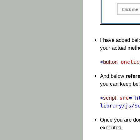
I have added be
your actual met
onclic
<
button
And below
refer
you can keep be
src
="h
<
script
library/js/S
Once you are don
executed.