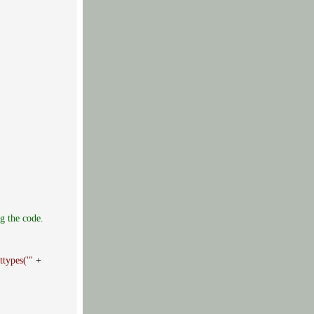
g the code.
ttypes('"
+