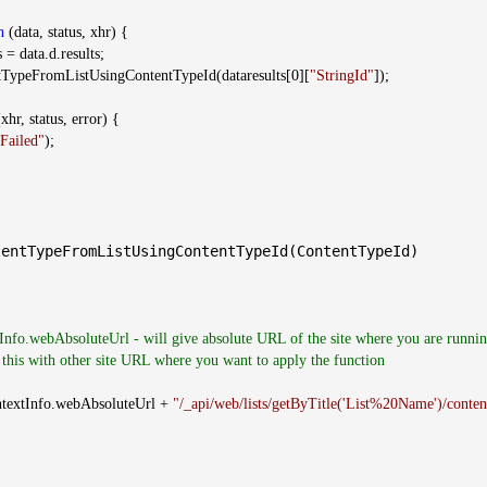
n
(data, status, xhr) {
 = data.d.results;
mListUsingContentTypeId(dataresults[0][
"StringId"
]);
xhr, status, error) {
Failed"
);
entTypeFromListUsingContentTypeId(ContentTypeId)
Info.webAbsoluteUrl - will give absolute URL of the site where you are runnin
 this with other site URL where you want to apply the function
Info.webAbsoluteUrl +
"/_api/web/lists/getByTitle('List%20Name')/conten