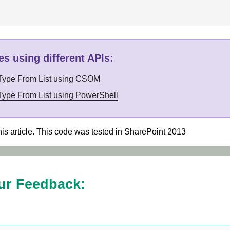
s using different APIs
:
 Type From List using CSOM
Type From List using PowerShell
his article. This code was tested in SharePoint 2013
ur Feedback: