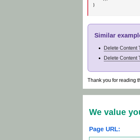
}
Similar example
Delete Content
Delete Content 
Thank you for reading t
We value yo
Page URL: