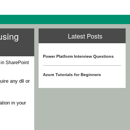
using
Latest Posts
Power Platform Interview Questions
 in SharePoint
Azure Tutorials for Beginners
uire any dll or
tion in your