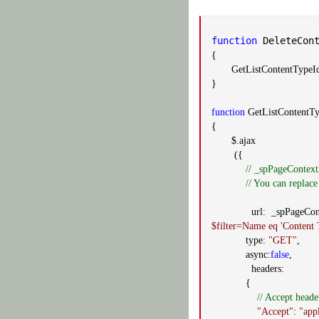
function
DeleteCont
{
GetListContentTypeId
}
function
GetListContentTy
{
$.ajax
({
// _spPageContext
// You can replace
url: _spPageContext
$filter=Name eq 'Content
type:
"GET"
,
async:
false
,
headers:
{
// Accept heade
"Accept"
:
"app