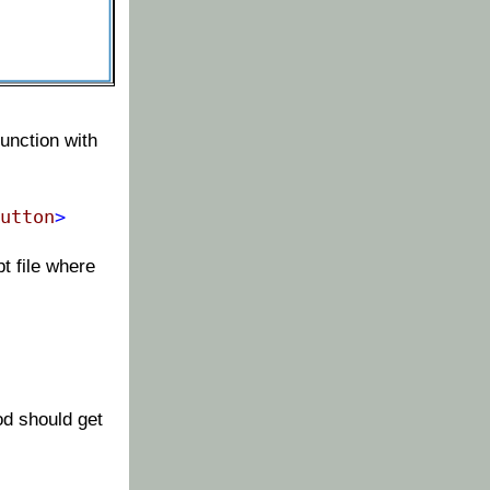
unction with
utton
>
t file where
od should get