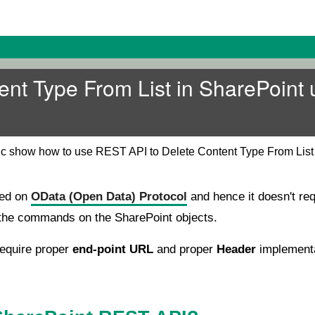
ent Type From List in SharePoint 
pic show how to use REST API to Delete Content Type From List
sed on
OData (Open Data) Protocol
and hence it doesn't req
n the commands on the SharePoint objects.
equire proper
end-point URL
and proper
Header
implementa