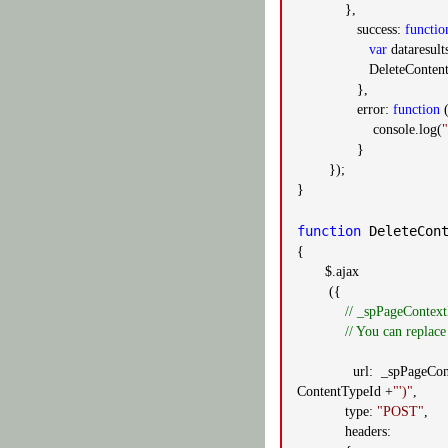
},
success:
functio
var
dataresults
DeleteContentTypeFro
},
error:
function
(
console.log(
"
}
});
}
function
DeleteCont
{
$.ajax
({
// _spPageContext
// You can replace
url: _spPageContext
ContentTypeId +
"')"
,
type:
"POST"
,
headers: