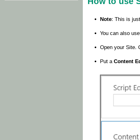
How to use 
Note
: This is ju
You can also use
Open your Site. 
Put a
Content E