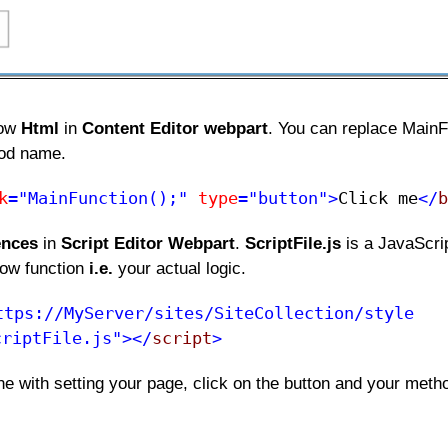
low
Html
in
Content Editor webpart
. You can replace MainF
hod name.
k
="MainFunction();"
type
="button">
Click me​
</
b
ences
in
Script Editor Webpart
.
ScriptFile.js
is a JavaScrip
low function
i.e.
your actual logic.
ttps://MyServer/sites/SiteCollection/style
criptFile.js"></
script
>
e with setting your page, click on the button and your meth