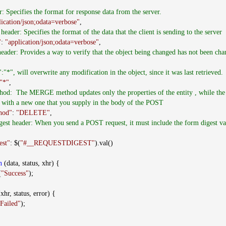
r: Specifies the format for response data from the server.
lication/json;odata=verbose"
,
header: Specifies the format of the data that the client is sending to the server
"
:
"application/json;odata=verbose"
,
ader: Provides a way to verify that the object being changed has not been chan
*", will overwrite any modification in the object, since it was last retrieved.
"*"
,
od: The MERGE method updates only the properties of the entity , while t
ty with a new one that you supply in the body of the POST
hod"
:
"DELETE"
,
gest header: When you send a POST request, it must include the form digest va
est"
: $(
"#__REQUESTDIGEST"
).val()
n
(data, status, xhr) {
(
"Success"
);
xhr, status, error) {
Failed"
);