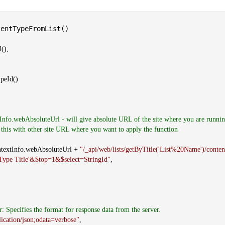
entTypeFromList()
();
peId()
Info.webAbsoluteUrl - will give absolute URL of the site where you are runnin
 this with other site URL where you want to apply the function
Info.webAbsoluteUrl +
"/_api/web/lists/getByTitle('List%20Name')/conten
 Type Title'&$top=1&$select=StringId"
,
r: Specifies the format for response data from the server.
lication/json;odata=verbose"
,