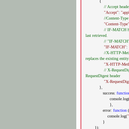
{
// Accept heade
"Accept"
:
"app
//Content-Type 
"Content-Type
// IF-MATCH he
last retrieved.
// "IF-MATCH":"
"IF-MATCH"
:
//X-HTTP-Meth
replaces the existing enti
"X-HTTP-Met
// X-RequestDi
RequestDigest header
"X-RequestDig
},
success:
functio
console.log
},
error:
function
(
console.log(
"
}
});