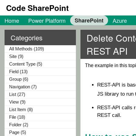
Code SharePoint
Home
Power Platform
SharePoint
Azure
Delete Cont
Categories
REST API
All Methods (109)
Site (9)
Content Type (5)
The example in this to
Field (13)
Group (6)
REST-API is ba
Navigation (7)
JS library to ru
List (27)
View (9)
REST-API calls r
List Item (8)
REST call.
File (18)
Folder (2)
Page (5)