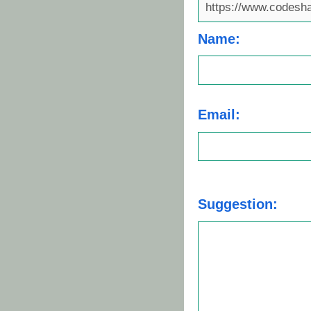
Name:
Email:
Suggestion: