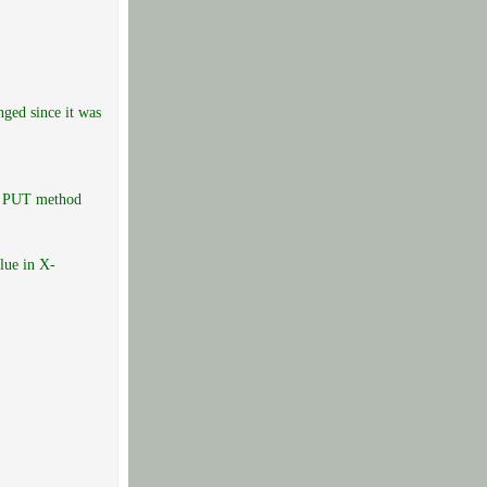
ged since it was
he PUT method
lue in X-