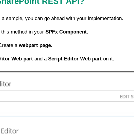
SharePoint REST API?
st a sample, you can go ahead with your implementation.
 this method in your
SPFx Component
.
Create a
webpart page
.
ditor Web part
and a
Script Editor Web part
on it.