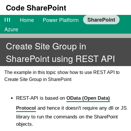
Code SharePoint
lll
Home
Power Platform
SharePoint
Azure
Create Site Group in
SharePoint using REST API
The example in this topic show how to use REST API to
Create Site Group in SharePoint
REST-API is based on
OData (Open Data)
Protocol
and hence it doesn't require any dll or JS
library to run the commands on the SharePoint
objects.