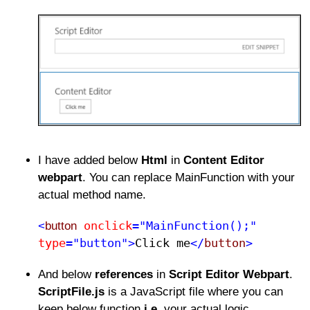
I have added below
Html
in
Content Editor
webpart
. You can replace MainFunction with your
actual method name.
onclick
="MainFunction();"
<
button
type
="button">
Click me​
</
button
>
And below
references
in
Script Editor Webpart
.
ScriptFile.js
is a JavaScript file where you can
keep below function
i.e.
your actual logic.