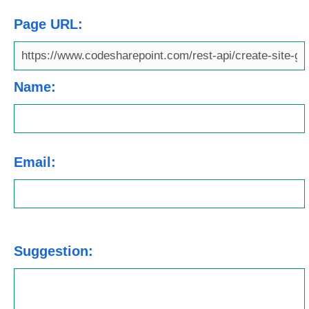
Page URL:
Name:
Email:
Suggestion: