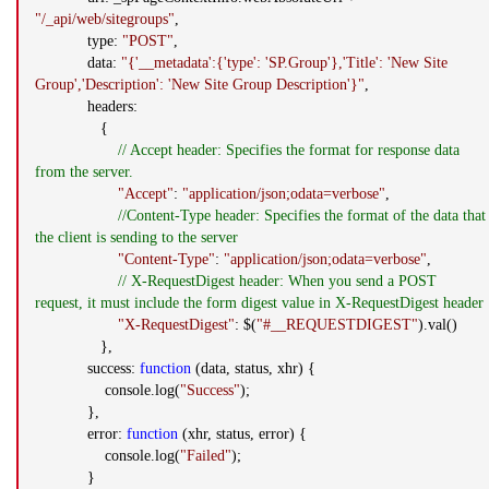
"/_api/web/sitegroups"
,
type:
"POST"
,
data:
"{'__metadata':{'type': 'SP.Group'},'Title': 'New Site
Group','Description': 'New Site Group Description'}"
,
headers:
{
// Accept header: Specifies the format for response data
from the server.
"Accept"
:
"application/json;odata=verbose"
,
//Content-Type header: Specifies the format of the data that
the client is sending to the server
"Content-Type"
:
"application/json;odata=verbose"
,
// X-RequestDigest header: When you send a POST
request, it must include the form digest value in X-RequestDigest header
"X-RequestDigest"
: $(
"#__REQUESTDIGEST"
).val()
},
success:
function
(data, status, xhr) {
console.log(
"Success"
);
},
error:
function
(xhr, status, error) {
console.log(
"Failed"
);
}