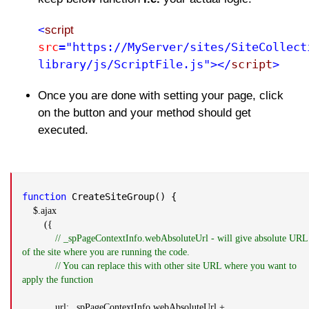
<
script
src
="https://MyServer/sites/SiteCollect
library/js/ScriptFile.js"></
script
>
Once you are done with setting your page, click
on the button and your method should get
executed.
function
CreateSiteGroup() {
$.ajax
({
// _spPageContextInfo.webAbsoluteUrl - will give absolute URL
of the site where you are running the code.
// You can replace this with other site URL where you want to
apply the function
url: _spPageContextInfo.webAbsoluteUrl +