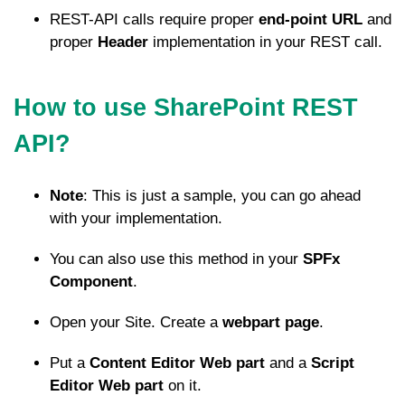
REST-API calls require proper
end-point URL
and
proper
Header
implementation in your REST call.
How to use SharePoint REST
API?
Note
: This is just a sample, you can go ahead
with your implementation.
You can also use this method in your
SPFx
Component
.
Open your Site. Create a
webpart page
.
Put a
Content Editor Web part
and a
Script
Editor Web part
on it.