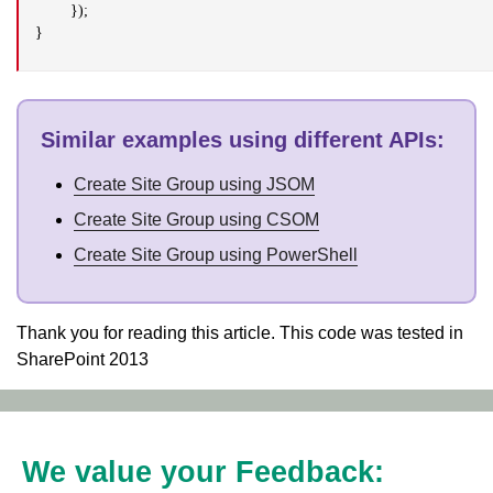
});
}
Similar examples using different APIs
:
Create Site Group using JSOM
Create Site Group using CSOM
Create Site Group using PowerShell
Thank you for reading this article. This code was tested in
SharePoint 2013
We value your Feedback: