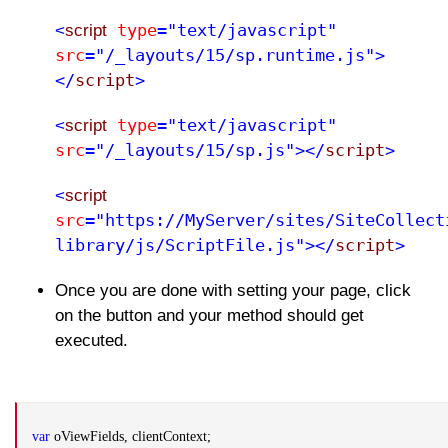
type
="text/javascript"
<
script
src
="/_layouts/15/sp.runtime.js">
</
script
>
type
="text/javascript"
<
script
src
="/_layouts/15/sp.js"></
script
>
<
script
src
="https://MyServer/sites/SiteCollect
library/js/ScriptFile.js"></
script
>
Once you are done with setting your page, click
on the button and your method should get
executed.
var
oViewFields, clientContext;