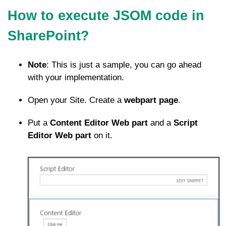
How to execute JSOM code in
SharePoint?
Note
: This is just a sample, you can go ahead
with your implementation.
Open your Site. Create a
webpart page
.
Put a
Content Editor Web part
and a
Script
Editor Web part
on it.