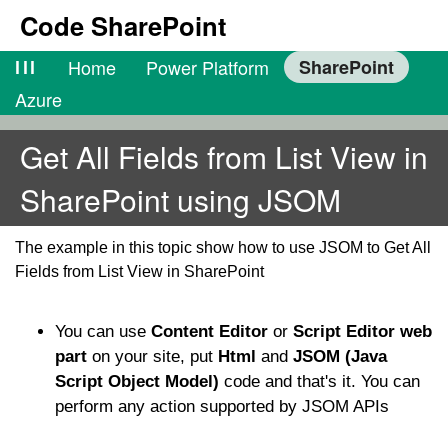
Code SharePoint
lll
Home
Power Platform
SharePoint
Azure
Get All Fields from List View in
SharePoint using JSOM
The example in this topic show how to use JSOM to Get All
Fields from List View in SharePoint
You can use
Content Editor
or
Script Editor web
part
on your site, put
Html
and
JSOM (Java
Script Object Model)
code and that's it. You can
perform any action supported by JSOM APIs