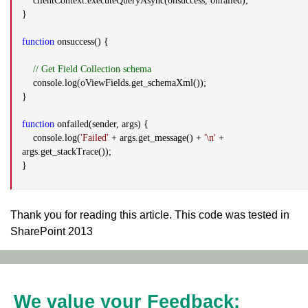
clientContext.executeQueryAsync(onsuccess, onfailed);
}
function
onsuccess() {
// Get Field Collection schema
console.log(oViewFields.get_schemaXml());
}
function
onfailed(sender, args) {
console.log(
'Failed'
+ args.get_message() +
'\n'
+
args.get_stackTrace());
}
Thank you for reading this article. This code was tested in
SharePoint 2013
We value your Feedback: