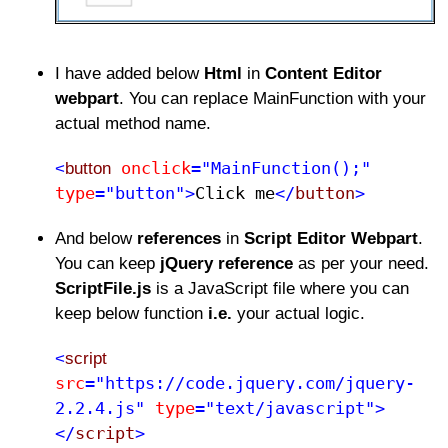
I have added below
Html
in
Content Editor
webpart
. You can replace MainFunction with your
actual method name.
onclick
="MainFunction();"
<
button
type
="button">
Click me​
</
button
>
And below
references
in
Script Editor Webpart
.
You can keep
jQuery reference
as per your need.
ScriptFile.js
is a JavaScript file where you can
keep below function
i.e.
your actual logic.
<
script
src
="https://code.jquery.com/jquery-
2.2.4.js"
type
="text/javascript">
</
script
>