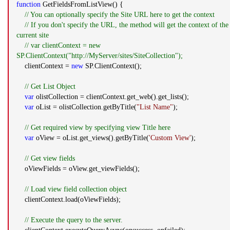
function
GetFieldsFromListView() {
// You can optionally specify the Site URL here to get the context
// If you don't specify the URL, the method will get the context of the
current site
// var clientContext = new
SP.ClientContext("http://MyServer/sites/SiteCollection");
clientContext =
new
SP.ClientContext();
// Get List Object
var
olistCollection = clientContext.get_web().get_lists();
var
oList = olistCollection.getByTitle(
"List Name"
);
// Get required view by specifying view Title here
var
oView = oList.get_views().getByTitle(
'Custom View'
);
// Get view fields
oViewFields = oView.get_viewFields();
// Load view field collection object
clientContext.load(oViewFields);
// Execute the query to the server.