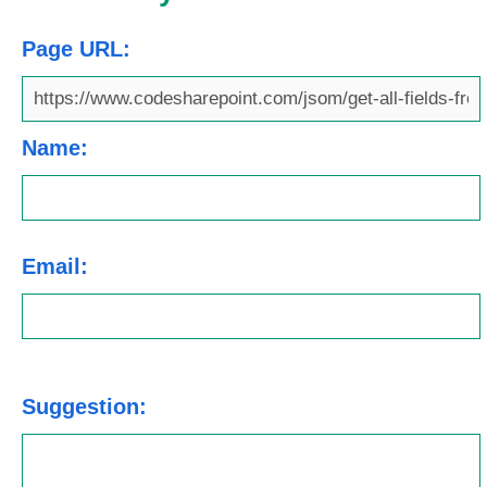
Page URL:
Name:
Email:
Suggestion: