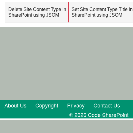
Delete Site Content Type in
Set Site Content Type Title in
SharePoint using JSOM
SharePoint using JSOM
About Us
Copyright
Privacy
Contact Us
© 2026 Code SharePoint