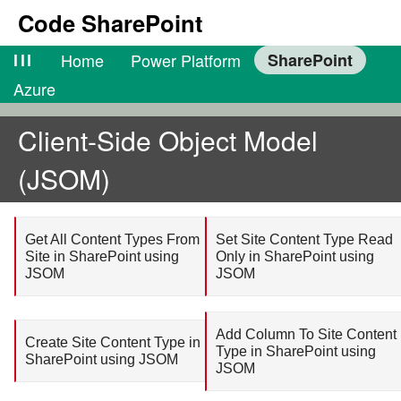
Code SharePoint
lll
Home
Power Platform
SharePoint
Azure
Client-Side Object Model
(JSOM)
Get All Content Types From
Set Site Content Type Read
Site in SharePoint using
Only in SharePoint using
JSOM
JSOM
Add Column To Site Content
Create Site Content Type in
Type in SharePoint using
SharePoint using JSOM
JSOM