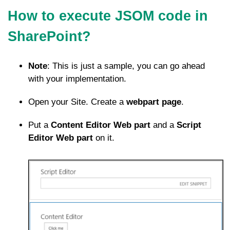
How to execute JSOM code in
SharePoint?
Note
: This is just a sample, you can go ahead
with your implementation.
Open your Site. Create a
webpart page
.
Put a
Content Editor Web part
and a
Script
Editor Web part
on it.