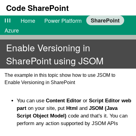
Code SharePoint
lll
Home
Power Platform
SharePoint
Azure
Enable Versioning in
SharePoint using JSOM
The example in this topic show how to use JSOM to
Enable Versioning in SharePoint
You can use
Content Editor
or
Script Editor web
part
on your site, put
Html
and
JSOM (Java
Script Object Model)
code and that's it. You can
perform any action supported by JSOM APIs