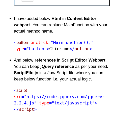
I have added below
Html
in
Content Editor
webpart
. You can replace MainFunction with your
actual method name.
onclick
="MainFunction();"
<
button
type
="button">
Click me​
</
button
>
And below
references
in
Script Editor Webpart
.
You can keep
jQuery reference
as per your need.
ScriptFile.js
is a JavaScript file where you can
keep below function
i.e.
your actual logic.
<
script
src
="https://code.jquery.com/jquery-
2.2.4.js"
type
="text/javascript">
</
script
>