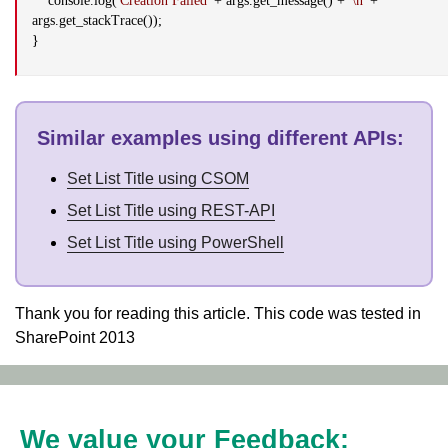
console.log(
'Creation Failed'
+ args.get_message() +
'\n'
+
args.get_stackTrace());
}
Similar examples using different APIs
:
Set List Title using CSOM
Set List Title using REST-API
Set List Title using PowerShell
Thank you for reading this article. This code was tested in
SharePoint 2013
We value your Feedback: