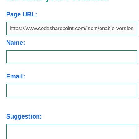
Page URL:
Name:
Email:
Suggestion: