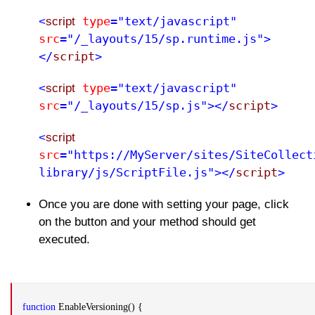
type
="text/javascript"
<
script
src
="/_layouts/15/sp.runtime.js">
</
script
>
type
="text/javascript"
<
script
src
="/_layouts/15/sp.js"></
script
>
<
script
src
="https://MyServer/sites/SiteCollect
library/js/ScriptFile.js"></
script
>
Once you are done with setting your page, click
on the button and your method should get
executed.
function
EnableVersioning() {