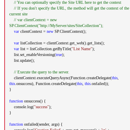
// You can optionally specify the Site URL here to get the context
// If you don't specify the URL, the method will get the context of the
current site
// var clientContext = new
SP.ClientContext("http://MyServer/sites/SiteCollection");
var
clientContext =
new
SP.ClientContext();
var
listCollection = clientContext.get_web().get_lists();
var
list = listCollection.getByTitle(
"List Name"
);
list.set_enableVersioning(
true
);
list.update();
// Execute the query to the server.
clientContext.executeQueryAsync(Function.createDelegate(
this
,
this
.onsuccess), Function.createDelegate(
this
,
this
.onfailed));
}
function
onsuccess() {
console.log(
"success"
);
}
function
onfailed(sender, args) {