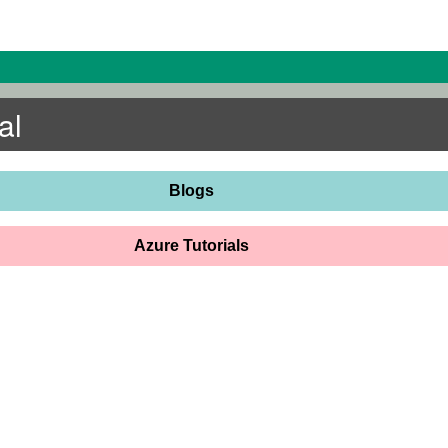
al
Blogs
Azure Tutorials