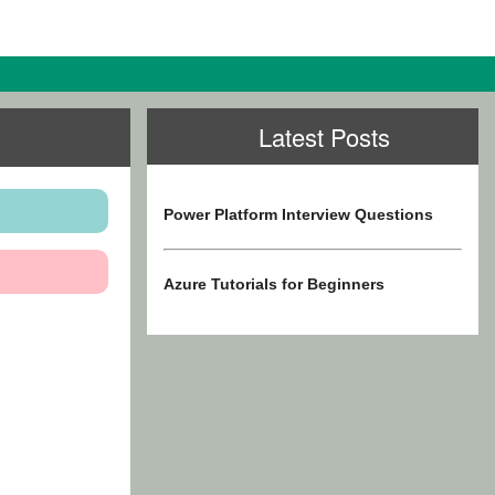
Latest Posts
Power Platform Interview Questions
Azure Tutorials for Beginners