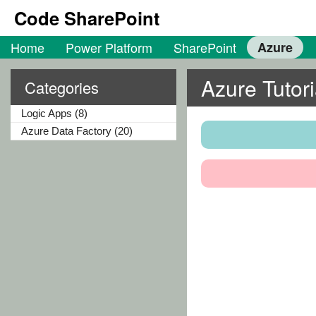
Code SharePoint
Home
Power Platform
SharePoint
Azure
Azure Tutori
Categories
Logic Apps (8)
Azure Data Factory (20)