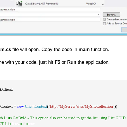
am.cs
file will open. Copy the code in
main
function.
e with your code, just hit
F5
or
Run
the application.
.Client;
tContext =
new
ClientContext
(
"http://MyServer/sites/MySiteCollection"
))
eb.Lists.GetById - This option also can be used to get the list using List GUID
NOT List internal name