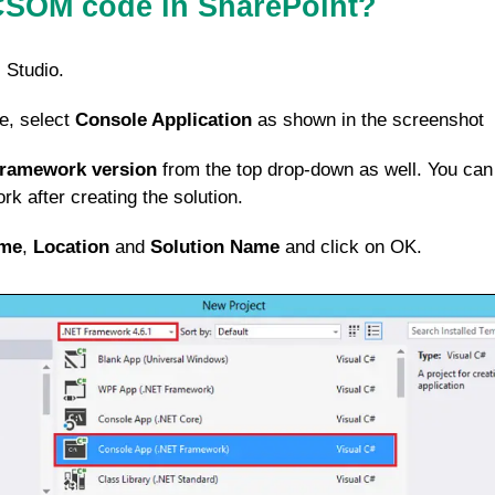
CSOM code in SharePoint?
 Studio.
e, select
Console Application
as shown in the screenshot
Framework version
from the top drop-down as well. You can
k after creating the solution.
me
,
Location
and
Solution Name
and click on OK.