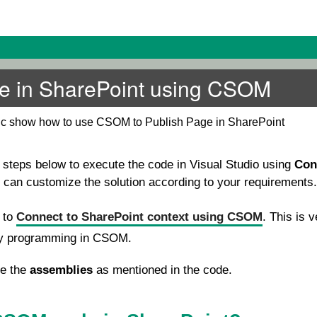
e in SharePoint using CSOM
pic show how to use CSOM to Publish Page in SharePoint
e steps below to execute the code in Visual Studio using
Con
u can customize the solution according to your requirements.
e to
Connect to SharePoint context using CSOM
. This is v
ny programming in CSOM.
se the
assemblies
as mentioned in the code.