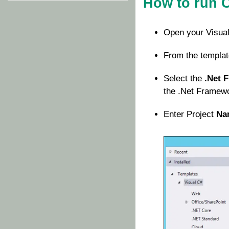
How to run 
Open your Visual
From the templat
Select the
.Net 
the .Net Framewor
Enter Project
Na