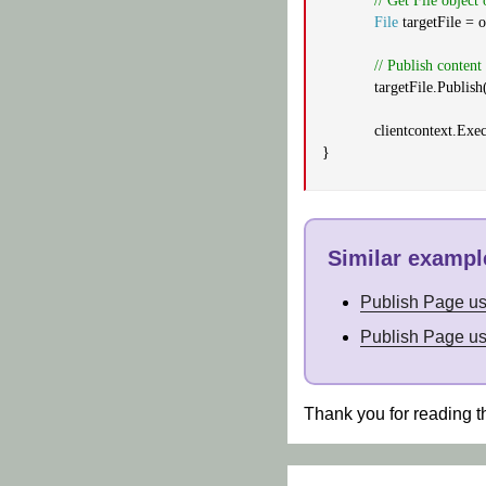
// Get File object 
File
targetFile = o
// Publish conten
targetFile.Publish
clientcontext.Exe
}
Similar example
Publish Page u
Publish Page u
Thank you for reading t