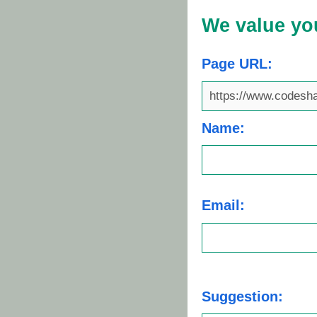
We value yo
Page URL:
Name:
Email:
Suggestion: