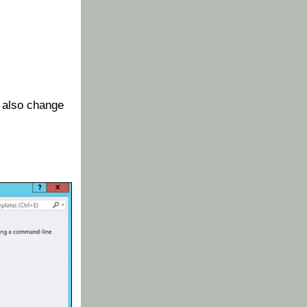
 also change