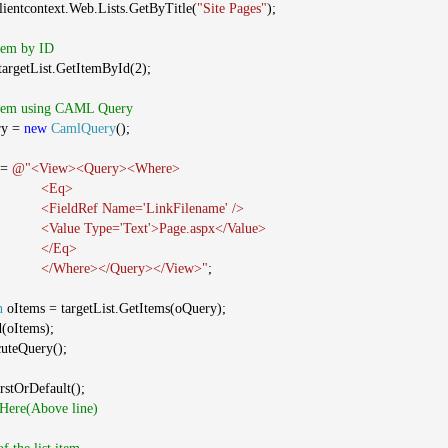
clientcontext.Web.Lists.GetByTitle(
"Site Pages"
);
Item by ID
argetList.GetItemById(2);
 Item using CAML Query
ry =
new
CamlQuery
();
 =
@"<View><Query><Where>
<Eq>
<FieldRef Name='LinkFilename' />
<Value Type='Text'>Page.aspx</Value>
</Eq>
</Where></Query></View>"
;
n
oItems = targetList.GetItems(oQuery);
d(oItems);
cuteQuery();
rstOrDefault();
 Here(Above line)