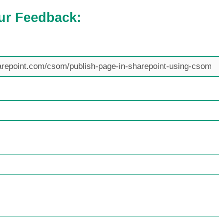
ur Feedback: