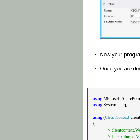
Now your
progr
Once you are don
using
Microsoft.SharePoint
using
System.Linq;
using
(
ClientContext
clien
{
// clientcontext.W
// This value is 