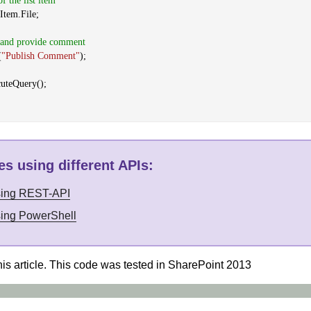
of the list item
Item.File;
t and provide comment
(
"Publish Comment"
);
cuteQuery();
s using different APIs
:
sing REST-API
sing PowerShell
his article. This code was tested in SharePoint 2013