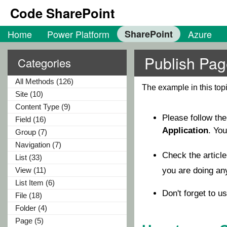
Code SharePoint
Home
Power Platform
SharePoint
Azure
Publish Pag
Categories
All Methods (126)
The example in this to
Site (10)
Content Type (9)
Please follow th
Field (16)
Application
. Yo
Group (7)
Navigation (7)
Check the articl
List (33)
View (11)
you are doing a
List Item (6)
Don't forget to u
File (18)
Folder (4)
Page (5)