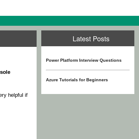
Latest Posts
Power Platform Interview Questions
sole
Azure Tutorials for Beginners
ery helpful if