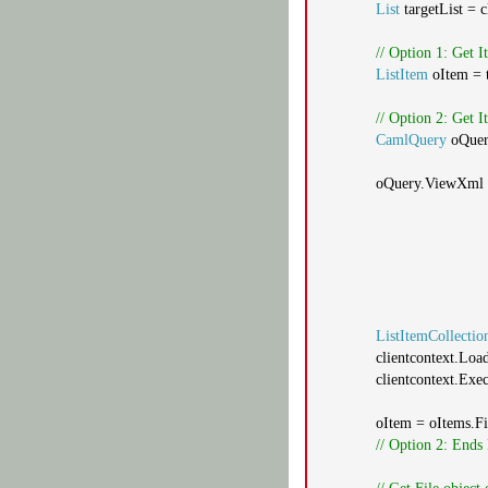
List
targetList = 
// Option 1: Get 
ListItem
oItem = t
// Option 2: Get
CamlQuery
oQue
oQuery.ViewXml
ListItemCollectio
clientcontext.Loa
clientcontext.Exe
oItem = oItems.Fi
// Option 2: Ends