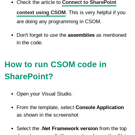
Check the article to
Connect to SharePoint
context using CSOM
. This is very helpful if you
are doing any programming in CSOM.
Don't forget to use the
assemblies
as mentioned
in the code.
How to run CSOM code in
SharePoint?
Open your Visual Studio.
From the template, select
Console Application
as shown in the screenshot
Select the
.Net Framework version
from the top