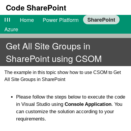
Code SharePoint
lll
Home
Power Platform
SharePoint
Azure
Get All Site Groups in
SharePoint using CSOM
The example in this topic show how to use CSOM to Get
All Site Groups in SharePoint
Please follow the steps below to execute the code
in Visual Studio using
Console Application
. You
can customize the solution according to your
requirements.