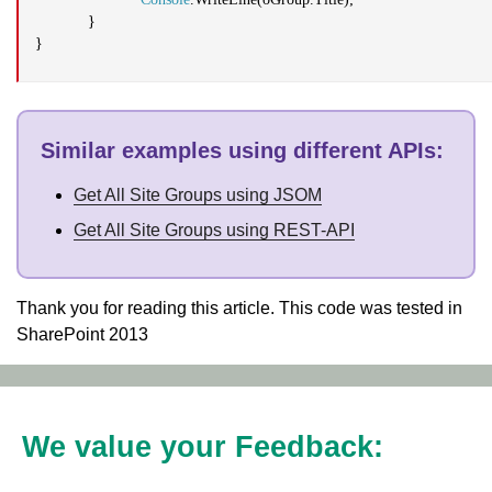
}
}
Similar examples using different APIs
:
Get All Site Groups using JSOM
Get All Site Groups using REST-API
Thank you for reading this article. This code was tested in
SharePoint 2013
We value your Feedback: