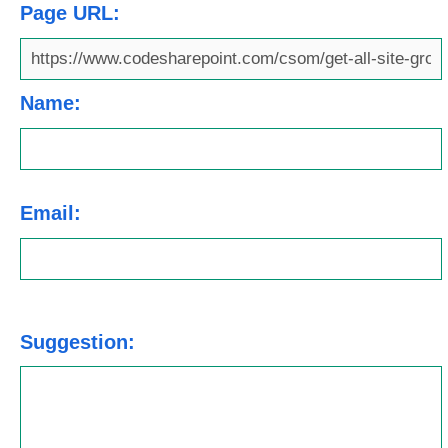
Page URL:
Name:
Email:
Suggestion: