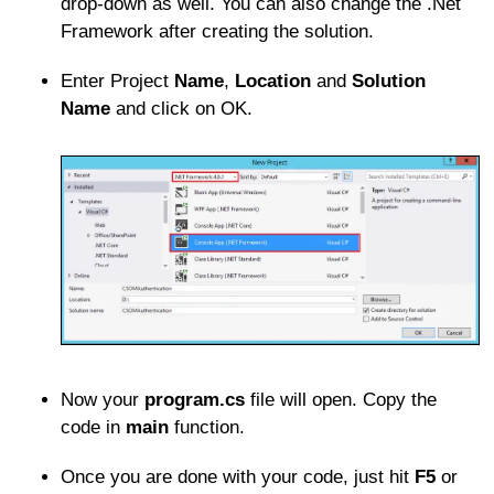
drop-down as well. You can also change the .Net
Framework after creating the solution.
Enter Project
Name
,
Location
and
Solution
Name
and click on OK.
Now your
program.cs
file will open. Copy the
code in
main
function.
Once you are done with your code, just hit
F5
or