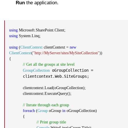
Run
the application.
using
Microsoft.SharePoint.Client;
using
System.Linq;
using
(
ClientContext
clientContext =
new
ClientContext
(
"http://MyServer/sites/MySiteCollection"
))
{
// Get all the groups at site level
oGroupCollection =
GroupCollection
clientcontext.Web.SiteGroups;
clientcontext.Load(oGroupCollection);
clientcontext.ExecuteQuery();
// Iterate through each group
foreach
(
Group
oGroup
in
oGroupCollection)
{
// Print group title
Console
.WriteLine(oGroup.Title);