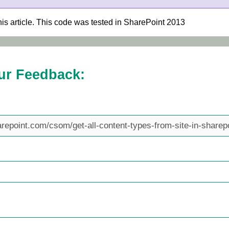
his article. This code was tested in SharePoint 2013
ur Feedback: