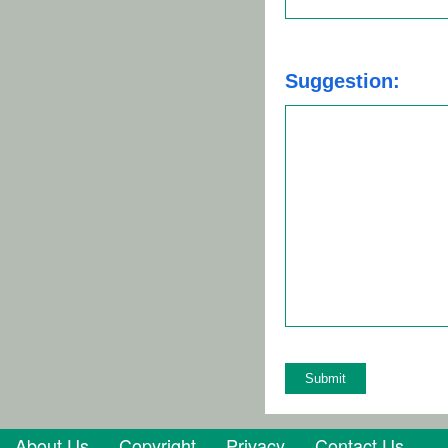
Suggestion:
About Us
Copyright
Privacy
Contact Us