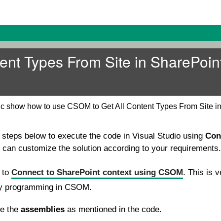
tent Types From Site in SharePoin
pic show how to use CSOM to Get All Content Types From Site i
e steps below to execute the code in Visual Studio using
Con
u can customize the solution according to your requirements.
e to
Connect to SharePoint context using CSOM
. This is v
ny programming in CSOM.
se the
assemblies
as mentioned in the code.