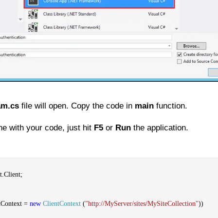
am.cs
file will open. Copy the code in
main
function.
e with your code, just hit
F5
or
Run
the application.
.Client;
tContext =
new
ClientContext
(
"http://MyServer/sites/MySiteCollection"
))