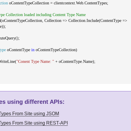
ction
oContentTypeCollection = clientcontext.Web.ContentTypes;
ype Collection loaded including Content Type Name
d(oContentTypeCollection, Collection => Collection.Include(ContentType =>
e));
cuteQuery();
Type
oContentType
in
oContentTypeCollection)
WriteLine(
"Conent Type Name: "
+ oContentType.Name);
s using different APIs
:
 Types From Site using JSOM
 Types From Site using REST-API