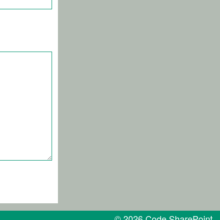
© 2026 Code SharePoint