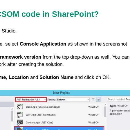
CSOM code in SharePoint?
 Studio.
e, select
Console Application
as shown in the screenshot
Framework version
from the top drop-down as well. You can
k after creating the solution.
me
,
Location
and
Solution Name
and click on OK.