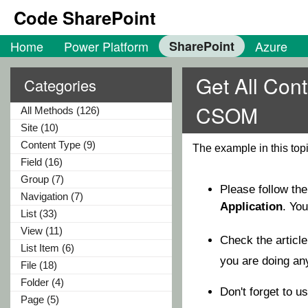
Code SharePoint
Home
Power Platform
SharePoint
Azure
Get All Con
Categories
CSOM
All Methods (126)
Site (10)
Content Type (9)
The example in this to
Field (16)
Group (7)
Please follow th
Navigation (7)
Application
. Yo
List (33)
View (11)
Check the articl
List Item (6)
you are doing a
File (18)
Folder (4)
Don't forget to u
Page (5)