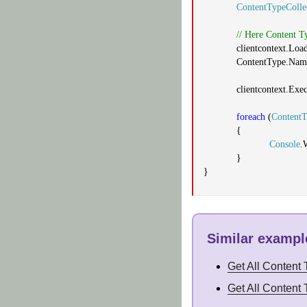
ContentTypeColle
// Here Content T
clientcontext.Loa
ContentType.Nam
clientcontext.Exe
foreach
(
Content
{
Console
.
}
}
Similar example
Get All Content
Get All Content