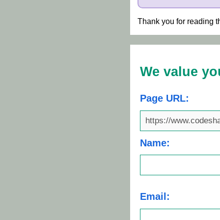
Thank you for reading t
We value yo
Page URL:
Name:
Email: