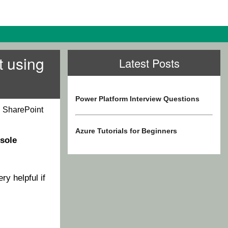
t using
Latest Posts
Power Platform Interview Questions
n SharePoint
Azure Tutorials for Beginners
sole
ery helpful if