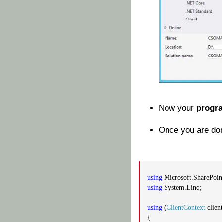
Now your
progr
Once you are don
using
Microsoft.SharePoint
using
System.Linq;
using
(
ClientContext
clien
{