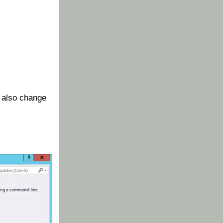
 also change