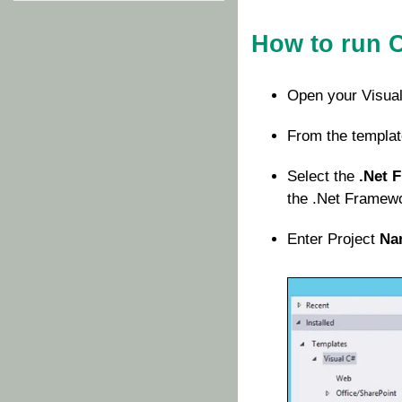
How to run 
Open your Visual
From the templat
Select the
.Net 
the .Net Framewor
Enter Project
Na