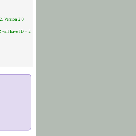
2, Version 2.0
2 will have ID = 2