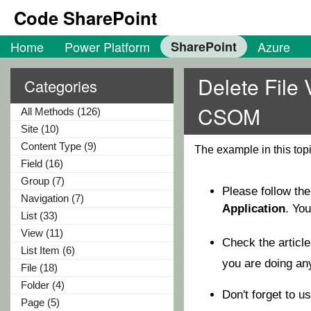
Code SharePoint
Home
Power Platform
SharePoint
Azure
Delete File 
Categories
CSOM
All Methods (126)
Site (10)
Content Type (9)
The example in this top
Field (16)
Group (7)
Please follow th
Navigation (7)
Application
. Yo
List (33)
View (11)
Check the articl
List Item (6)
you are doing a
File (18)
Folder (4)
Don't forget to u
Page (5)