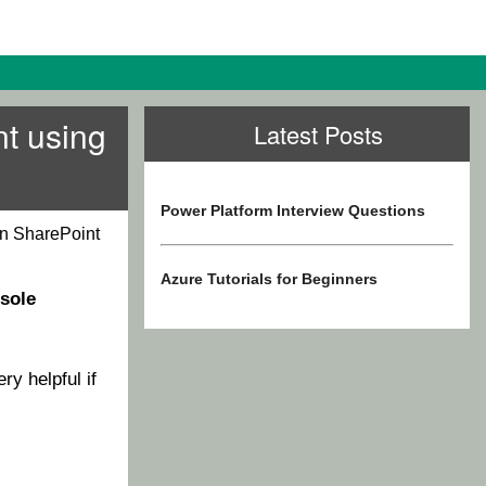
nt using
Latest Posts
Power Platform Interview Questions
in SharePoint
Azure Tutorials for Beginners
sole
ery helpful if