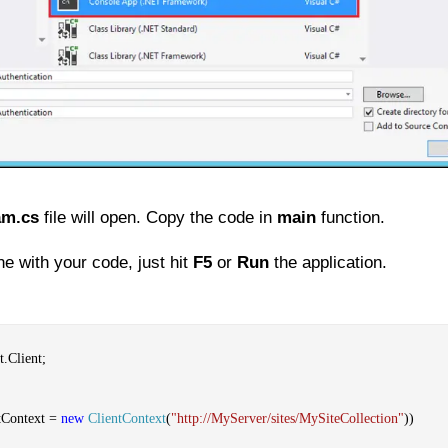
am.cs
file will open. Copy the code in
main
function.
e with your code, just hit
F5
or
Run
the application.
.Client;
tContext =
new
ClientContext
(
"http://MyServer/sites/MySiteCollection"
))