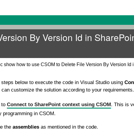
Version By Version Id in SharePoi
ic show how to use CSOM to Delete File Version By Version Id 
e steps below to execute the code in Visual Studio using
Con
u can customize the solution according to your requirements.
e to
Connect to SharePoint context using CSOM
. This is v
ny programming in CSOM.
se the
assemblies
as mentioned in the code.