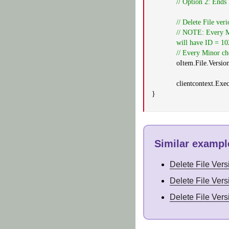
// Option 2: Ends
// Delete File ver
// NOTE: Every Ma
will have ID = 10
// Every Minor che
oItem.File.Versio
clientcontext.Exe
}
Similar example
Delete File Ver
Delete File Ver
Delete File Ver