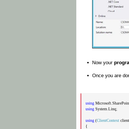
Now your
progr
Once you are don
using
Microsoft.SharePoint
using
System.Linq;
using
(
ClientContext
clien
{