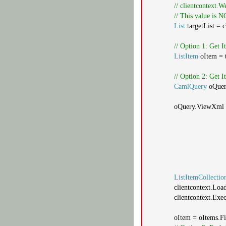
// clientcontext.W
// This value is 
List
targetList = 
// Option 1: Get 
ListItem
oItem = t
// Option 2: Get
CamlQuery
oQue
oQuery.ViewXml
ListItemCollectio
clientcontext.Loa
clientcontext.Exe
oItem = oItems.Fi