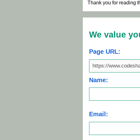
Thank you for reading t
We value yo
Page URL:
Name:
Email: