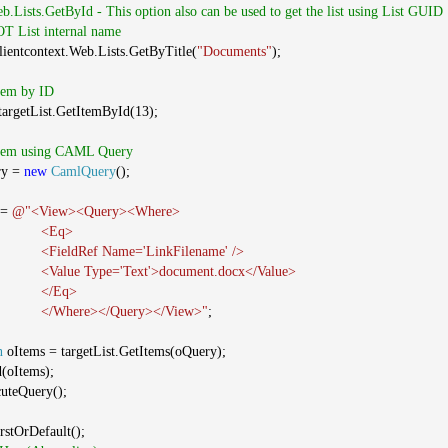
eb.Lists.GetById - This option also can be used to get the list using List GUID
NOT List internal name
clientcontext.Web.Lists.GetByTitle(
"Documents"
);
Item by ID
argetList.GetItemById(13);
 Item using CAML Query
ry =
new
CamlQuery
();
 =
@"<View><Query><Where>
<Eq>
<FieldRef Name='LinkFilename' />
<Value Type='Text'>document.docx</Value>
</Eq>
</Where></Query></View>"
;
n
oItems = targetList.GetItems(oQuery);
d(oItems);
cuteQuery();
rstOrDefault();