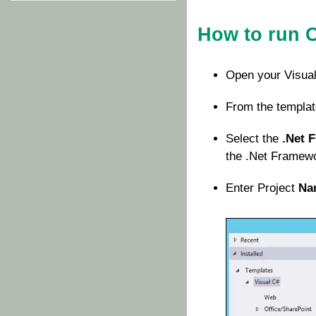
How to run 
Open your Visual
From the templat
Select the
.Net 
the .Net Framewor
Enter Project
Na