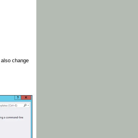
 also change