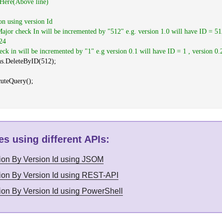
 Here(Above line)
ion using version Id
jor check In will be incremented by "512" e.g. version 1.0 will have ID = 51
24
ck in will be incremented by "1" e.g version 0.1 will have ID = 1 , version 0.
ns.DeleteByID(512);
cuteQuery();
s using different APIs
:
sion By Version Id using JSOM
sion By Version Id using REST-API
sion By Version Id using PowerShell