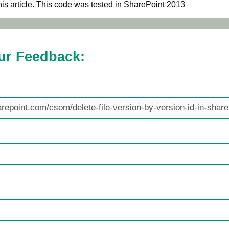
his article. This code was tested in SharePoint 2013
ur Feedback: