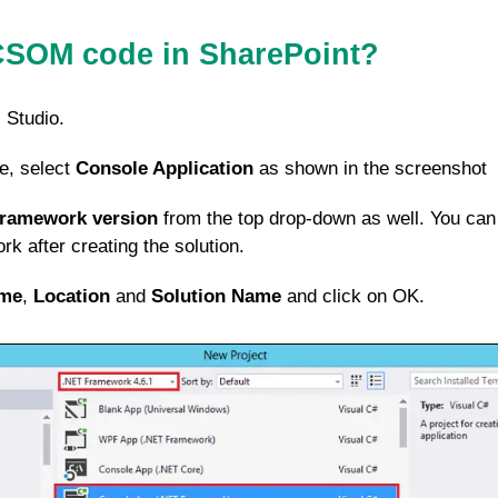
CSOM code in SharePoint?
 Studio.
e, select
Console Application
as shown in the screenshot
Framework version
from the top drop-down as well. You can
k after creating the solution.
me
,
Location
and
Solution Name
and click on OK.