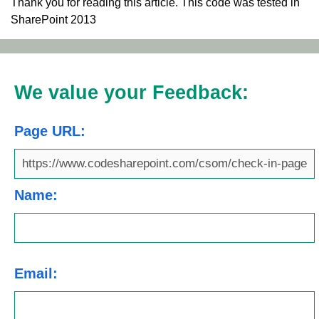
Thank you for reading this article. This code was tested in
SharePoint 2013
We value your Feedback:
Page URL:
Name:
Email: