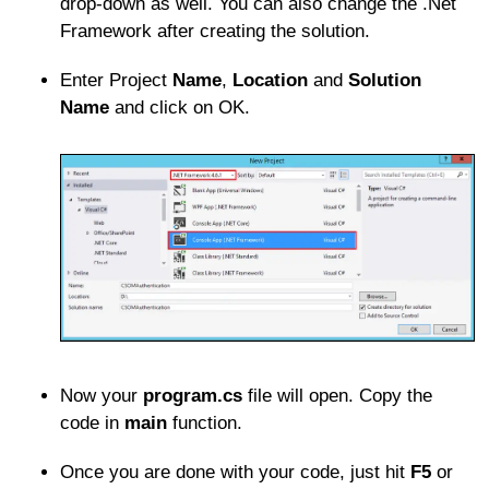
drop-down as well. You can also change the .Net
Framework after creating the solution.
Enter Project
Name
,
Location
and
Solution
Name
and click on OK.
Now your
program.cs
file will open. Copy the
code in
main
function.
Once you are done with your code, just hit
F5
or