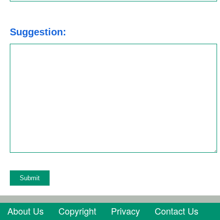
Suggestion:
About Us
Copyright
Privacy
Contact Us