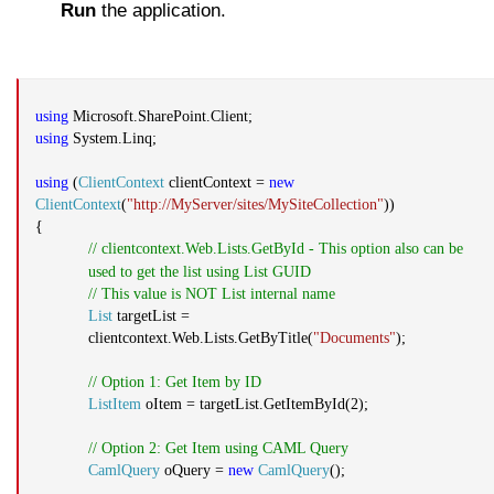
Run
the application.
using
Microsoft.SharePoint.Client;
using
System.Linq;
using
(
ClientContext
clientContext =
new
ClientContext
(
"http://MyServer/sites/MySiteCollection"
))
{
// clientcontext.Web.Lists.GetById - This option also can be
used to get the list using List GUID
// This value is NOT List internal name
List
targetList =
clientcontext.Web.Lists.GetByTitle(
"Documents"
);
// Option 1: Get Item by ID
ListItem
oItem = targetList.GetItemById(2);
// Option 2: Get Item using CAML Query
CamlQuery
oQuery =
new
CamlQuery
();