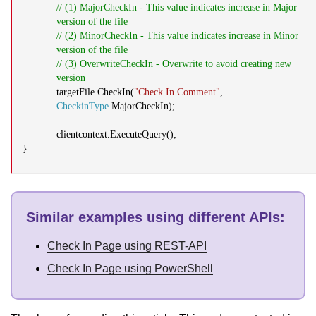
// (1) MajorCheckIn - This value indicates increase in Major
version of the file
// (2) MinorCheckIn - This value indicates increase in Minor
version of the file
// (3) OverwriteCheckIn - Overwrite to avoid creating new
version
targetFile.CheckIn(
"Check In Comment"
,
CheckinType
.MajorCheckIn);
clientcontext.ExecuteQuery();
}
Similar examples using different APIs
:
Check In Page using REST-API
Check In Page using PowerShell