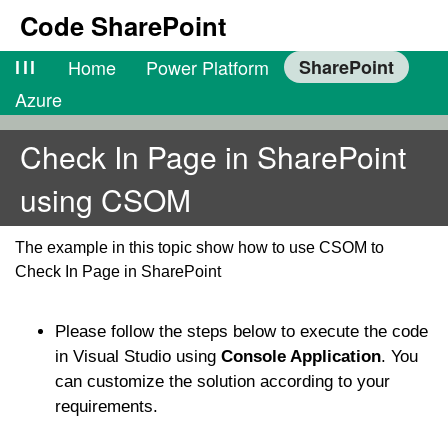
Code SharePoint
lll
Home
Power Platform
SharePoint
Azure
Check In Page in SharePoint
using CSOM
The example in this topic show how to use CSOM to
Check In Page in SharePoint
Please follow the steps below to execute the code
in Visual Studio using
Console Application
. You
can customize the solution according to your
requirements.