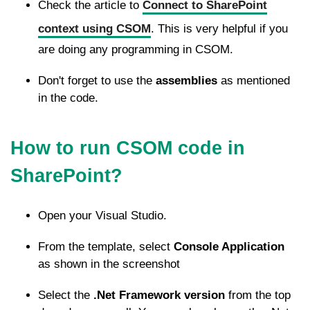
Check the article to
Connect to SharePoint
context using CSOM
. This is very helpful if you
are doing any programming in CSOM.
Don't forget to use the
assemblies
as mentioned
in the code.
How to run CSOM code in
SharePoint?
Open your Visual Studio.
From the template, select
Console Application
as shown in the screenshot
Select the
.Net Framework version
from the top