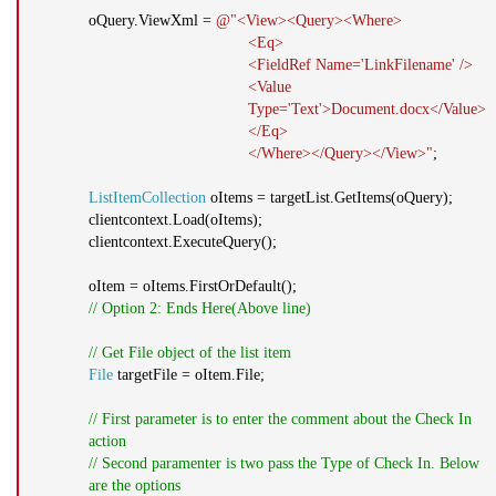
oQuery.ViewXml =
@"<View><Query><Where>
<Eq>
<FieldRef Name='LinkFilename' />
<Value
Type='Text'>Document.docx</Value>
</Eq>
</Where></Query></View>"
;
ListItemCollection
oItems = targetList.GetItems(oQuery);
clientcontext.Load(oItems);
clientcontext.ExecuteQuery();
oItem = oItems.FirstOrDefault();
// Option 2: Ends Here(Above line)
// Get File object of the list item
File
targetFile = oItem.File;
// First parameter is to enter the comment about the Check In
action
// Second paramenter is two pass the Type of Check In. Below
are the options