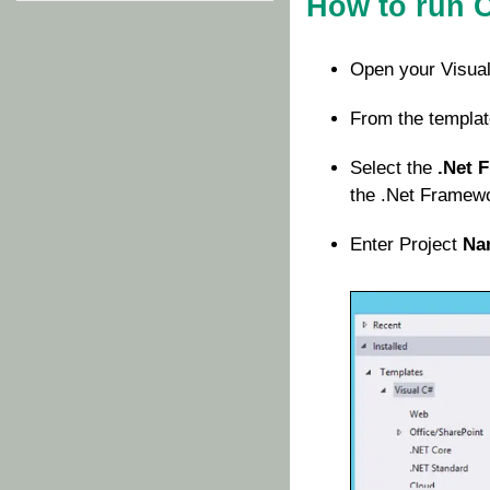
How to run 
Open your Visual
From the templat
Select the
.Net 
the .Net Framewor
Enter Project
Na