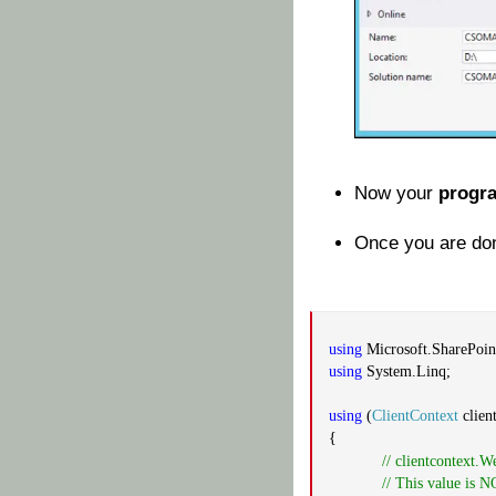
Now your
progr
Once you are don
using
Microsoft.SharePoint
using
System.Linq;
using
(
ClientContext
clien
{
// clientcontext.W
// This value is 