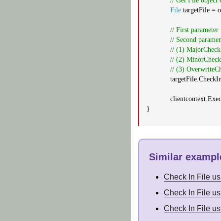
// Get File object 
File
targetFile = o
// First parameter
// Second paramen
// (1) MajorCheckI
// (2) MinorCheckI
// (3) OverwriteC
targetFile.CheckI
clientcontext.Exe
}
Similar example
Check In File u
Check In File u
Check In File u