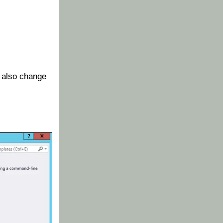
 also change