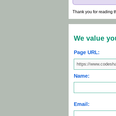
Thank you for reading t
We value yo
Page URL:
Name:
Email: