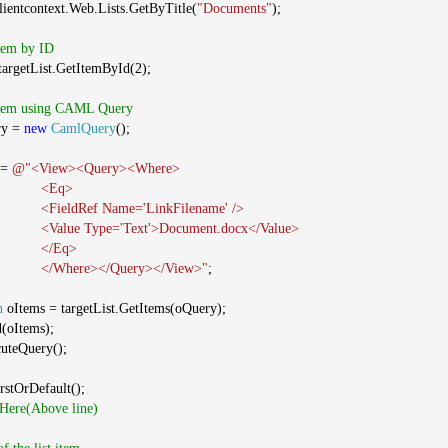
clientcontext.Web.Lists.GetByTitle(
"Documents"
);
Item by ID
argetList.GetItemById(2);
 Item using CAML Query
ry =
new
CamlQuery
();
 =
@"<View><Query><Where>
<Eq>
<FieldRef Name='LinkFilename' />
<Value Type='Text'>Document.docx</Value>
</Eq>
</Where></Query></View>"
;
n
oItems = targetList.GetItems(oQuery);
d(oItems);
cuteQuery();
rstOrDefault();
 Here(Above line)