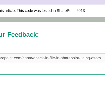
his article. This code was tested in SharePoint 2013
ur Feedback: