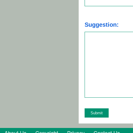
Suggestion:
About Us
Copyright
Privacy
Contact Us