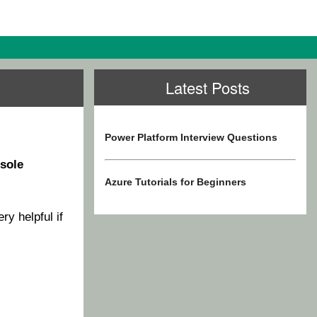
Latest Posts
Power Platform Interview Questions
sole
Azure Tutorials for Beginners
ery helpful if