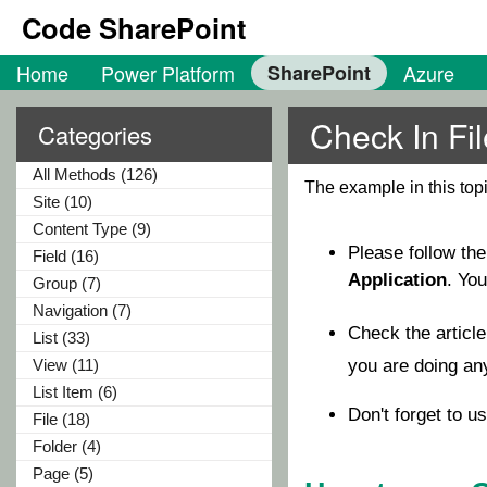
Code SharePoint
Home
Power Platform
SharePoint
Azure
Check In Fi
Categories
All Methods (126)
The example in this to
Site (10)
Content Type (9)
Please follow th
Field (16)
Application
. Yo
Group (7)
Navigation (7)
Check the articl
List (33)
View (11)
you are doing a
List Item (6)
Don't forget to u
File (18)
Folder (4)
Page (5)