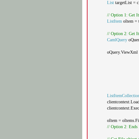
List
targetList = 
// Option 1: Get 
ListItem
oItem = t
// Option 2: Get
CamlQuery
oQue
oQuery.ViewXml
ListItemCollectio
clientcontext.Loa
clientcontext.Exe
oItem = oItems.Fi
// Option 2: Ends