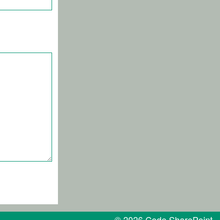
© 2026 Code SharePoint