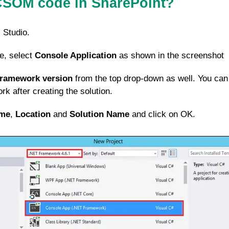
CSOM code in SharePoint?
 Studio.
e, select
Console Application
as shown in the screenshot
Framework version
from the top drop-down as well. You can
k after creating the solution.
me
,
Location
and
Solution Name
and click on OK.