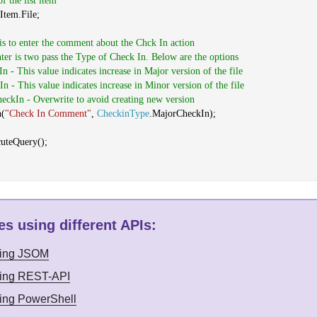
of the list item
Item.File;
 is to enter the comment about the Chck In action
ter is two pass the Type of Check In. Below are the options
n - This value indicates increase in Major version of the file
n - This value indicates increase in Minor version of the file
heckIn - Overwrite to avoid creating new version
n(
"Check In Comment"
,
CheckinType
.MajorCheckIn);
cuteQuery();
s using different APIs
:
sing JSOM
sing REST-API
sing PowerShell