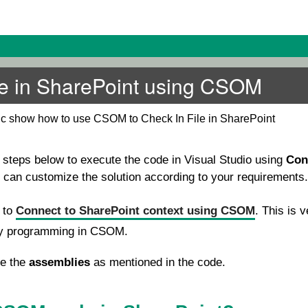
le in SharePoint using CSOM
pic show how to use CSOM to Check In File in SharePoint
e steps below to execute the code in Visual Studio using
Con
u can customize the solution according to your requirements.
e to
Connect to SharePoint context using CSOM
. This is v
ny programming in CSOM.
se the
assemblies
as mentioned in the code.