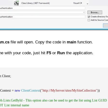
am.cs
file will open. Copy the code in
main
function.
e with your code, just hit
F5
or
Run
the application.
.Client;
tContext =
new
ClientContext
(
"http://MyServer/sites/MySiteCollection"
))
eb.Lists.GetById - This option also can be used to get the list using List GUID
NOT List internal name