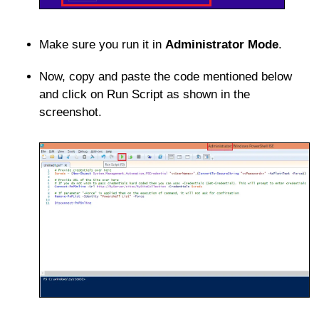
Make sure you run it in
Administrator Mode
.
Now, copy and paste the code mentioned below
and click on Run Script as shown in the
screenshot.