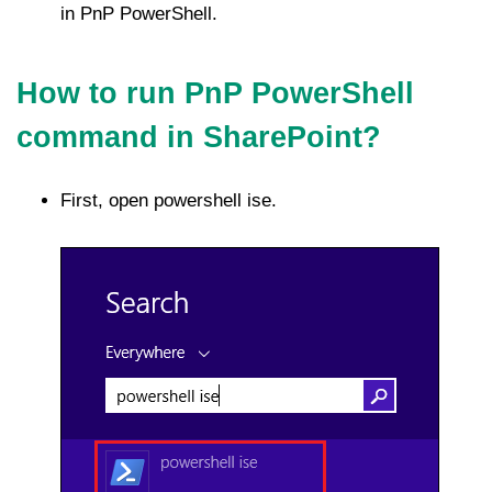
in PnP PowerShell.
How to run PnP PowerShell
command in SharePoint?
First, open powershell ise.