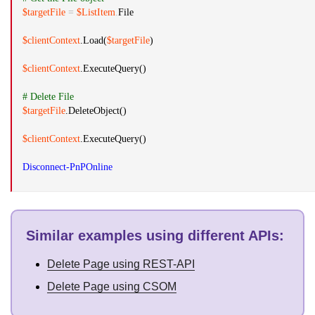
$targetFile
=
$ListItem
.
File
$clientContext
.
Load(
$targetFile
)
$clientContext
.
ExecuteQuery()
# Delete File
$targetFile
.
DeleteObject()
$clientContext
.
ExecuteQuery()
Disconnect-PnPOnline
Similar examples using different APIs
:
Delete Page using REST-API
Delete Page using CSOM