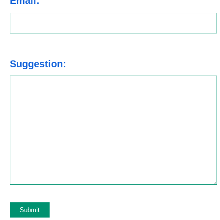
Email:
Suggestion: