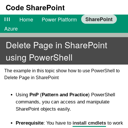
Code SharePoint
lll
Home
Power Platform
SharePoint
Azure
Delete Page in SharePoint
using PowerShell
The example in this topic show how to use PowerShell to
Delete Page in SharePoint
Using
PnP
(
Pattern and Practice
) PowerShell
commands, you can access and manipulate
SharePoint objects easily.
Prerequisite
: You have to
install cmdlets
to work