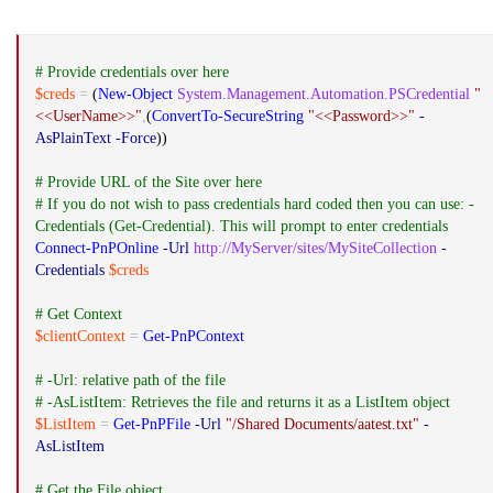
# Provide credentials over here
$creds
=
(
New-Object
System.Management.Automation.PSCredential
"
<<UserName>>"
,
(
ConvertTo-SecureString
"<<Password>>"
-
AsPlainText
-Force
))
# Provide URL of the Site over here
# If you do not wish to pass credentials hard coded then you can use: -
Credentials (Get-Credential). This will prompt to enter credentials
Connect-PnPOnline
-Url
http://MyServer/sites/MySiteCollection
-
Credentials
$creds
# Get Context
$clientContext
=
Get-PnPContext
# -Url: relative path of the file
# -AsListItem: Retrieves the file and returns it as a ListItem object
$ListItem
=
Get-PnPFile
-Url
"/Shared Documents/aatest.txt"
-
AsListItem
# Get the File object