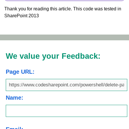
Thank you for reading this article. This code was tested in
SharePoint 2013
We value your Feedback:
Page URL:
Name: