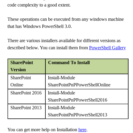
code complexity to a good extent.
These operations can be executed from any windows machine
that has Windows PowerShell 3.0.
There are various installers available for different versions as
described below. You can install them from
PowerShell Gallery
SharePoint
Command To Install
Version
Install-Module
SharePoint
SharePointPnPPowerShellOnline
Online
Install-Module
SharePoint 2016
SharePointPnPPowerShell2016
Install-Module
SharePoint 2013
SharePointPnPPowerShell2013
You can get more help on Installation
here
.