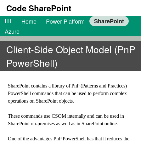
Code SharePoint
lll
Home
Power Platform
SharePoint
Azure
Client-Side Object Model (PnP
PowerShell)
SharePoint contains a library of PnP (Patterns and Practices)
PowerShell commands that can be used to perform complex
operations on SharePoint objects.
These commands use CSOM internally and can be used in
SharePoint on-premises as well as in SharePoint online.
One of the advantages PnP PowerShell has that it reduces the