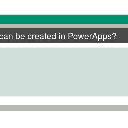
t can be created in PowerApps?