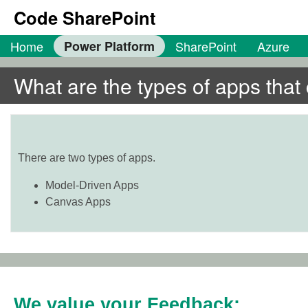
Code SharePoint
Home
Power Platform
SharePoint
Azure
What are the types of apps tha
There are two types of apps.
Model-Driven Apps
Canvas Apps
We value your Feedback: