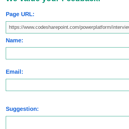
Page URL:
Name:
Email:
Suggestion: