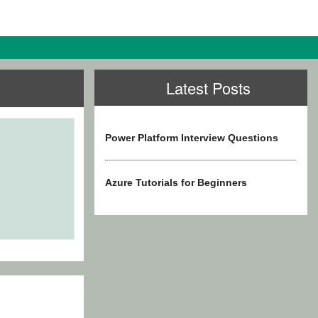
Latest Posts
Power Platform Interview Questions
Azure Tutorials for Beginners