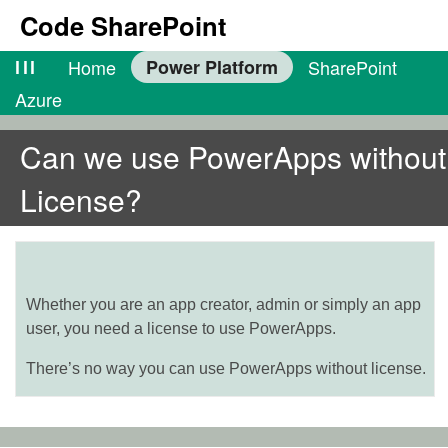
Code SharePoint
lll
Home
Power Platform
SharePoint
Azure
Can we use PowerApps without
License?
Whether you are an app creator, admin or simply an app
user, you need a license to use PowerApps.
There’s no way you can use PowerApps without license.