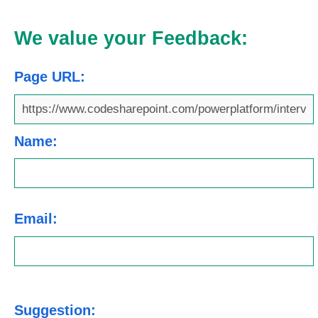
We value your Feedback:
Page URL:
Name:
Email:
Suggestion: