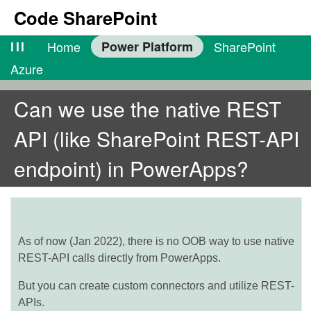
Code SharePoint
lll
Home
Power Platform
SharePoint
Azure
Can we use the native REST
API (like SharePoint REST-API
endpoint) in PowerApps?
As of now (Jan 2022), there is no OOB way to use native
REST-API calls directly from PowerApps.
But you can create custom connectors and utilize REST-
APIs.