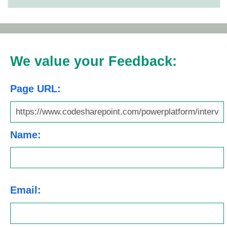
We value your Feedback:
Page URL:
Name:
Email: