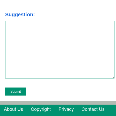
Suggestion:
About Us
Copyright
Privacy
Contact Us