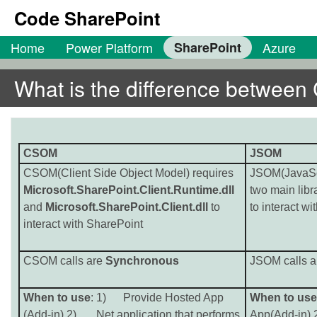
Code SharePoint
Home
Power Platform
SharePoint
Azure
What is the difference betwe
CSOM
JSOM
CSOM(Client Side Object Model) requires
JSOM(JavaScr
Microsoft.SharePoint.Client.Runtime.dll
two main libr
and
Microsoft.SharePoint.Client.dll
to
to interact w
interact with SharePoint
CSOM calls are
Synchronous
JSOM calls 
When to use
: 1) Provide Hosted App
When to use
(Add-in) 2) .Net application that performs
App(Add-in)