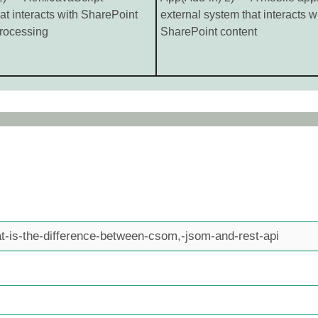
hat interacts with SharePoint
external system that interacts w
ocessing
SharePoint content