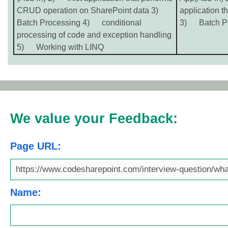
CRUD operation on SharePoint data 3)
application t
Batch Processing 4) conditional
3) Batch Pr
processing of code and exception handling
5) Working with LINQ
We value your Feedback:
Page URL:
Name: