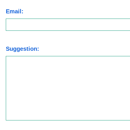
Email:
Suggestion: