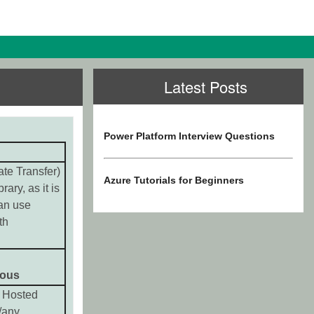
Latest Posts
Power Platform Interview Questions
te Transfer)
Azure Tutorials for Beginners
rary, as it is
an use
th
ous
 Hosted
/any