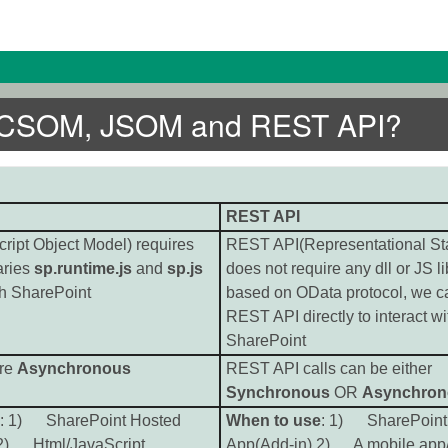
en CSOM, JSOM and REST API?
REST API
ipt Object Model) requires
REST API(Representational Sta
aries
sp.runtime.js
and
sp.js
does not require any dll or JS lib
ith SharePoint
based on OData protocol, we c
REST API directly to interact wi
SharePoint
are
Asynchronous
REST API calls can be either
Synchronous
OR
Asynchron
: 1) SharePoint Hosted
When to use
: 1) SharePoint
 2) Html/JavaScript
App(Add-in) 2) A mobile app