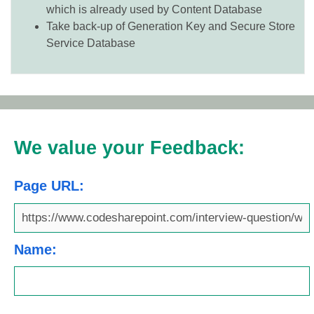
which is already used by Content Database
Take back-up of Generation Key and Secure Store
Service Database
We value your Feedback:
Page URL:
Name: