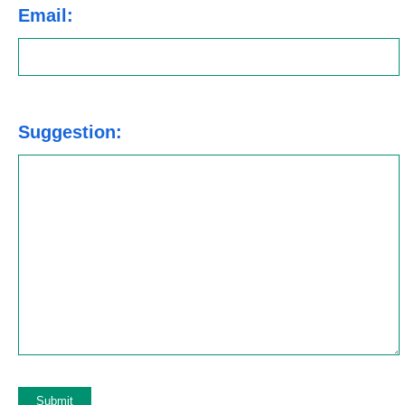
Email:
Suggestion: