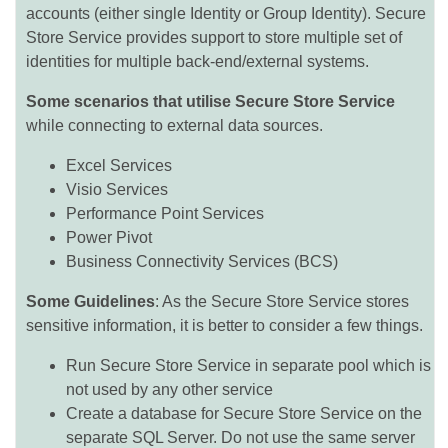
accounts (either single Identity or Group Identity). Secure
Store Service provides support to store multiple set of
identities for multiple back-end/external systems.
Some scenarios that utilise Secure Store Service
while connecting to external data sources.
Excel Services
Visio Services
Performance Point Services
Power Pivot
Business Connectivity Services (BCS)
Some Guidelines
: As the Secure Store Service stores
sensitive information, it is better to consider a few things.
Run Secure Store Service in separate pool which is
not used by any other service
Create a database for Secure Store Service on the
separate SQL Server. Do not use the same server