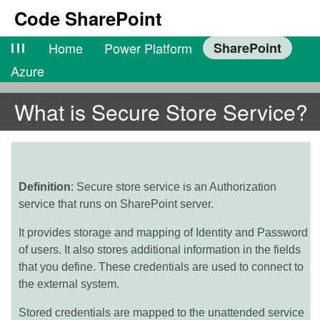
Code SharePoint
lll
Home
Power Platform
SharePoint
Azure
What is Secure Store Service?
Definition
: Secure store service is an Authorization
service that runs on SharePoint server.
It provides storage and mapping of Identity and Password
of users. It also stores additional information in the fields
that you define. These credentials are used to connect to
the external system.
Stored credentials are mapped to the unattended service