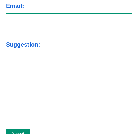
Email:
Suggestion: