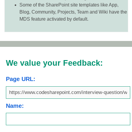
Some of the SharePoint site templates like App,
Blog, Community, Projects, Team and Wiki have the
MDS feature activated by default.
We value your Feedback:
Page URL:
Name: