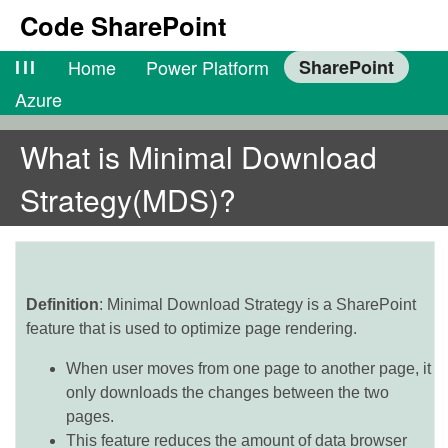
Code SharePoint
lll
Home
Power Platform
SharePoint
Azure
What is Minimal Download
Strategy(MDS)?
Definition
: Minimal Download Strategy is a SharePoint
feature that is used to optimize page rendering.
When user moves from one page to another page, it
only downloads the changes between the two
pages.
This feature reduces the amount of data browser