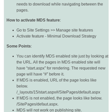
needs to download while navigating between the
pages.
How to activate MDS feature
:
Go to Site Settings >> Manage site features
Activate feature - Minimal Download Strategy
Some Points
:
You can identify MDS enabled site just by looking at
the URL. All the pages in MDS enabled site will
have “start.aspx” for rendering. The requested new
page will have “#” before it.
If MDS is enabled, URL of the page looks like
below.
/_layouts/15/start.aspx#/SitePages/default.aspx
If MDS is not enabled, the page looks like below.
/SitePages/defaut.aspx.
MDS will not work on publishing site.