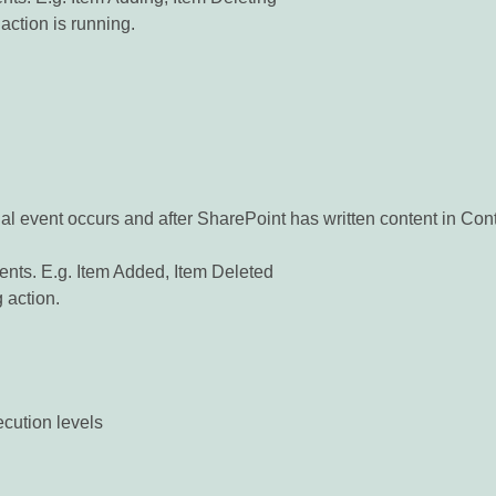
action is running.
ual event occurs and after SharePoint has written content in Co
nts. E.g. Item Added, Item Deleted
g action.
ecution levels