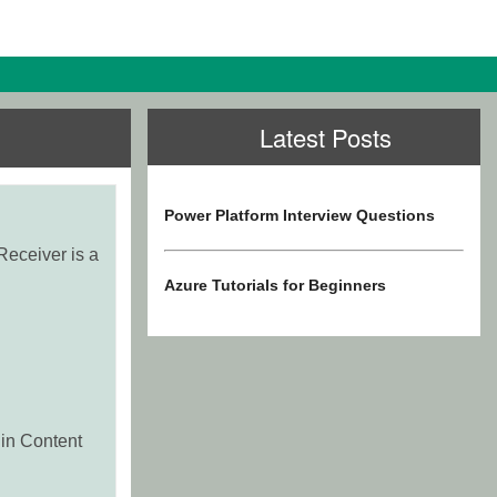
Latest Posts
Power Platform Interview Questions
Receiver is a
Azure Tutorials for Beginners
 in Content