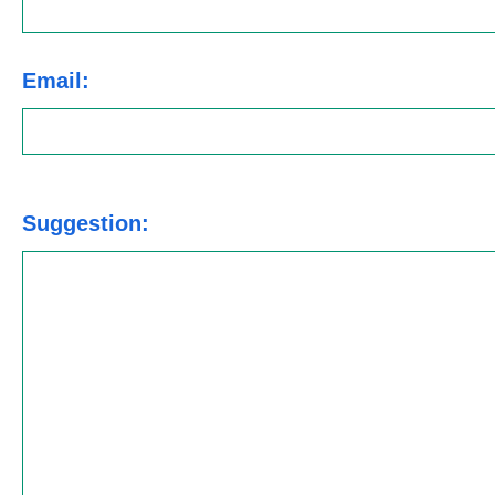
Email:
Suggestion: