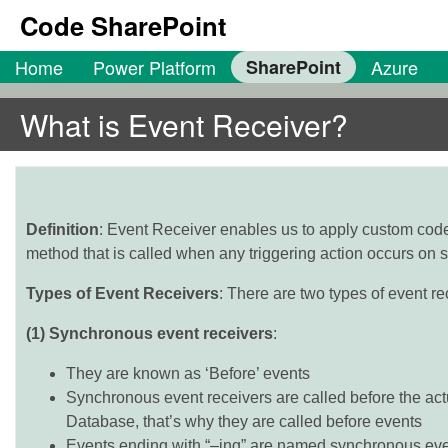
Code SharePoint
Home
Power Platform
SharePoint
Azure
What is Event Receiver?
Definition
: Event Receiver enables us to apply custom code
method that is called when any triggering action occurs on s
Types of Event Receivers
: There are two types of event re
(1) Synchronous event receivers
:
They are known as ‘Before’ events
Synchronous event receivers are called before the act
Database, that’s why they are called before events
Events ending with “–ing” are named synchronous even