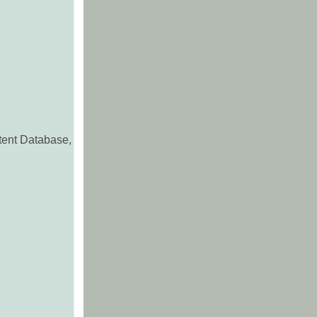
ntent Database,