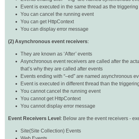
Event is executed in the same thread as the triggering 
You can cancel the running event
You can get HttpContext
You can display error message
(2) Asynchronous event receivers
:
They are known as ‘After’ events
Asynchronous event receivers are called after the act
that’s why they are called after events
Events ending with “–ed” are named asynchronous eve
Event is executed in different thread than the triggerin
You cannot cancel the running event
You cannot get HttpContext
You cannot display error message
Event Receivers Level
: Below are the event receivers - ex
Site(Site Collection) Events
Web Events