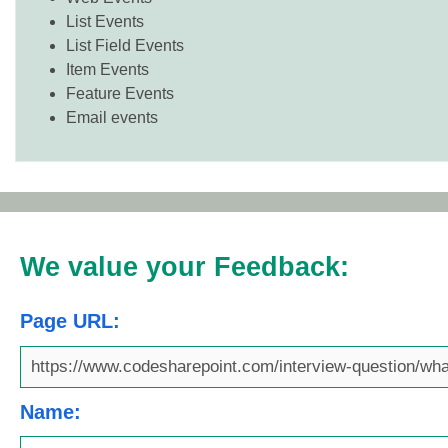
List Events
List Field Events
Item Events
Feature Events
Email events
We value your Feedback:
Page URL:
Name: