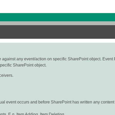
 against any event/action on specific SharePoint object. Event 
pecific SharePoint object.
ceivers.
ual event occurs and before SharePoint has written any content
ts. E.g. Item Adding, Item Deleting