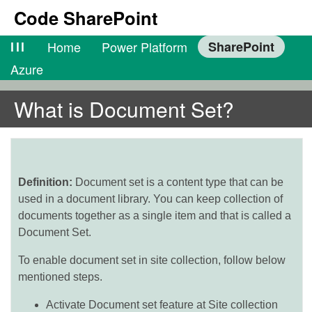
Code SharePoint
lll
Home
Power Platform
SharePoint
Azure
What is Document Set?
Definition:
Document set is a content type that can be
used in a document library. You can keep collection of
documents together as a single item and that is called a
Document Set.
To enable document set in site collection, follow below
mentioned steps.
Activate Document set feature at Site collection