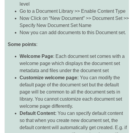
level
Go to a Document Library >> Enable Content Type
Now Click on “New Document” >> Document Set >>
Specify New Document Set Name
Now you can add documents to this Document set.
Some points
:
Welcome Page
: Each document set comes with a
welcome page which displays the document set
metadata and files under the document set
Customize welcome page:
You can modify the
default page of the document set but the default
page will be common to all the document sets in
library. You cannot customize each document set
welcome page differently.
Default Content:
You can specify default content
so that when you create new document set, the
default content will automatically get created. E.g. if