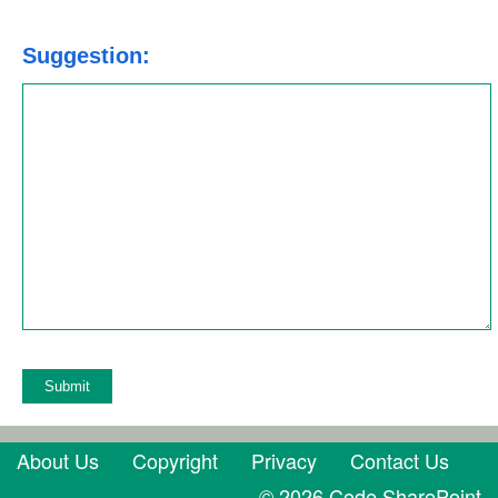
Suggestion:
About Us
Copyright
Privacy
Contact Us
© 2026 Code SharePoint