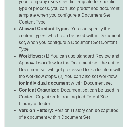
your company uses specific template for specific
type of process, you can use predefined document
template when you configure a Document Set
Content Type.
Allowed Content Types:
You can specify the
content types, which can be used within Document
set, when you configure a Document Set Content
Type.
Workflows:
(1) You can use standard Review and
Approval workflow for the Document set, the entire
Document set will get processed like a list item with
the workflow steps. (2) You can also set workflow
for individual document
within Document set
Content Organizer:
Document set can be used in
Content Organizer for routing to different Site,
Library or folder.
Version History:
Version History can be captured
of a document within Document Set