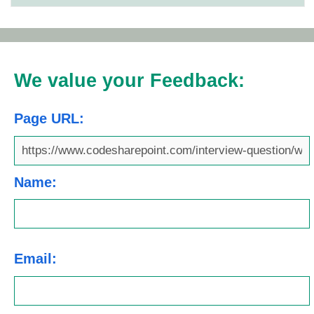
We value your Feedback:
Page URL:
Name:
Email: