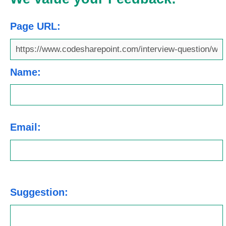
Page URL:
Name:
Email:
Suggestion: