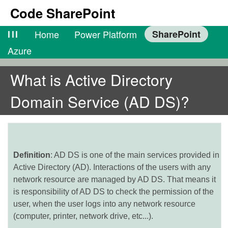
Code SharePoint
lll
Home
Power Platform
SharePoint
Azure
What is Active Directory
Domain Service (AD DS)?
Definition
: AD DS is one of the main services provided in
Active Directory (AD). Interactions of the users with any
network resource are managed by AD DS. That means it
is responsibility of AD DS to check the permission of the
user, when the user logs into any network resource
(computer, printer, network drive, etc...).