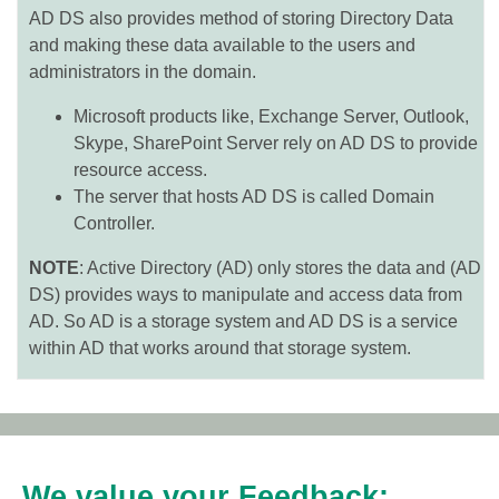
AD DS also provides method of storing Directory Data
and making these data available to the users and
administrators in the domain.
Microsoft products like, Exchange Server, Outlook,
Skype, SharePoint Server rely on AD DS to provide
resource access.
The server that hosts AD DS is called Domain
Controller.
NOTE
: Active Directory (AD) only stores the data and (AD
DS) provides ways to manipulate and access data from
AD. So AD is a storage system and AD DS is a service
within AD that works around that storage system.
We value your Feedback: